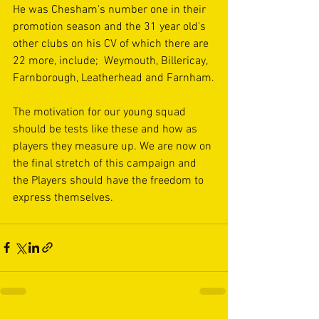
He was Chesham's number one in their 
promotion season and the 31 year old's 
other clubs on his CV of which there are 
22 more, include;  Weymouth, Billericay, 
Farnborough, Leatherhead and Farnham.
The motivation for our young squad 
should be tests like these and how as 
players they measure up. We are now on 
the final stretch of this campaign and 
the Players should have the freedom to 
express themselves.