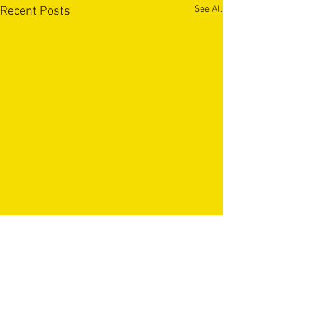
See All
Recent Posts
OUR PARTNERS & SPONSORS