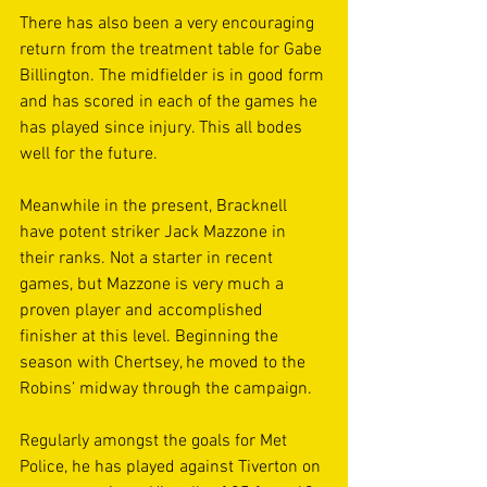
There has also been a very encouraging 
return from the treatment table for Gabe 
Billington. The midfielder is in good form 
and has scored in each of the games he 
has played since injury. This all bodes 
well for the future.
Meanwhile in the present, Bracknell 
have potent striker Jack Mazzone in 
their ranks. Not a starter in recent 
games, but Mazzone is very much a 
proven player and accomplished 
finisher at this level. Beginning the 
season with Chertsey, he moved to the 
Robins’ midway through the campaign.
Regularly amongst the goals for Met 
Police, he has played against Tiverton on 