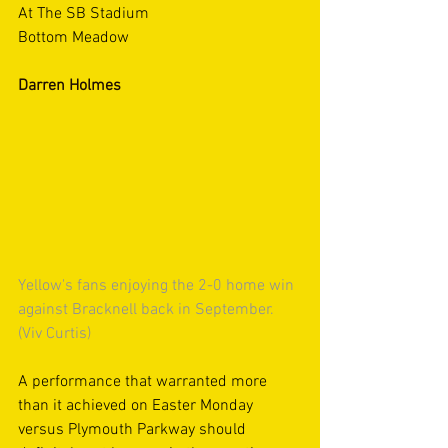
At The SB Stadium
Bottom Meadow
Darren Holmes
Yellow's fans enjoying the 2-0 home win 
against Bracknell back in September. 
(Viv Curtis)
A performance that warranted more 
than it achieved on Easter Monday 
versus Plymouth Parkway should 