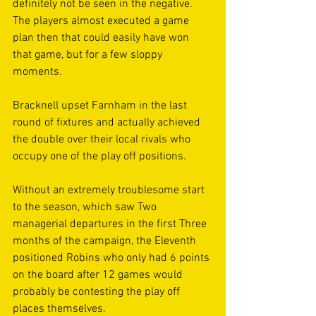
definitely not be seen in the negative. 
The players almost executed a game 
plan then that could easily have won 
that game, but for a few sloppy 
moments.
Bracknell upset Farnham in the last 
round of fixtures and actually achieved 
the double over their local rivals who 
occupy one of the play off positions. 
Without an extremely troublesome start 
to the season, which saw Two 
managerial departures in the first Three 
months of the campaign, the Eleventh 
positioned Robins who only had 6 points 
on the board after 12 games would 
probably be contesting the play off 
places themselves.