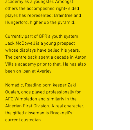
academy as a youngster. Amongst 
others the accomplished right- sided 
player, has represented; Braintree and 
Hungerford, higher up the pyramid.
Currently part of QPR's youth system, 
Jack McDowell is a young prospect 
whose displays have belied his years. 
The centre back spent a decade in Aston 
Villa's academy prior to that. He has also 
been on loan at Averley.
Nomadic, Reading born keeper Zaki 
Oualah, once played professionally for 
AFC Wimbledon and similarly in the 
Algerian First Division. A real character, 
the gifted gloveman is Bracknell's 
current custodian. 