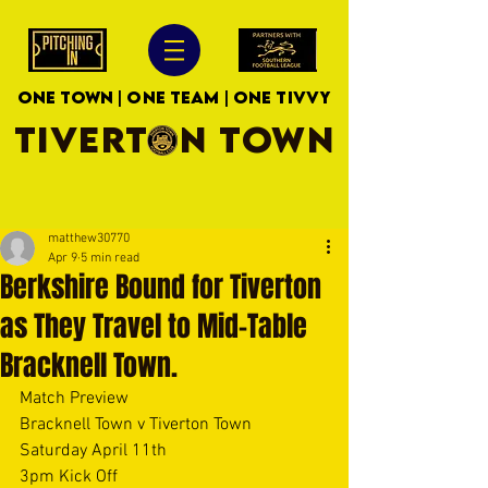
ONE TOWN | ONE TEAM | ONE TIVVY
TIVERTON TOWN
matthew30770
Apr 9
5 min read
Berkshire Bound for Tiverton
as They Travel to Mid-Table
Bracknell Town.
Match Preview
Bracknell Town v Tiverton Town
Saturday April 11th
3pm Kick Off