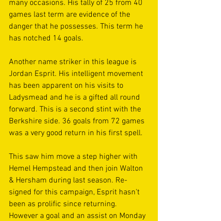
many occasions. His tally of 25 from 40 
games last term are evidence of the 
danger that he possesses. This term he 
has notched 14 goals.
Another name striker in this league is 
Jordan Esprit. His intelligent movement 
has been apparent on his visits to 
Ladysmead and he is a gifted all round 
forward. This is a second stint with the 
Berkshire side. 36 goals from 72 games 
was a very good return in his first spell. 
This saw him move a step higher with 
Hemel Hempstead and then join Walton 
& Hersham during last season. Re-
signed for this campaign, Esprit hasn't 
been as prolific since returning. 
However a goal and an assist on Monday 