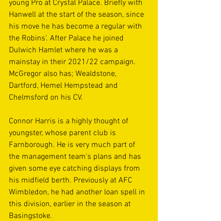
young Pro at Crystal Palace. Briefly with 
Hanwell at the start of the season, since 
his move he has become a regular with 
the Robins’. After Palace he joined 
Dulwich Hamlet where he was a 
mainstay in their 2021/22 campaign. 
McGregor also has; Wealdstone, 
Dartford, Hemel Hempstead and 
Chelmsford on his CV.
Connor Harris is a highly thought of 
youngster, whose parent club is 
Farnborough. He is very much part of 
the management team's plans and has 
given some eye catching displays from 
his midfield berth. Previously at AFC 
Wimbledon, he had another loan spell in 
this division, earlier in the season at 
Basingstoke.