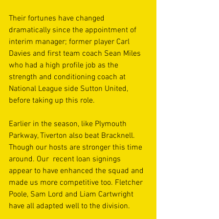
Their fortunes have changed 
dramatically since the appointment of 
interim manager; former player Carl 
Davies and first team coach Sean Miles 
who had a high profile job as the 
strength and conditioning coach at 
National League side Sutton United, 
before taking up this role.
Earlier in the season, like Plymouth 
Parkway, Tiverton also beat Bracknell. 
Though our hosts are stronger this time 
around. Our  recent loan signings 
appear to have enhanced the squad and 
made us more competitive too. Fletcher 
Poole, Sam Lord and Liam Cartwright 
have all adapted well to the division.