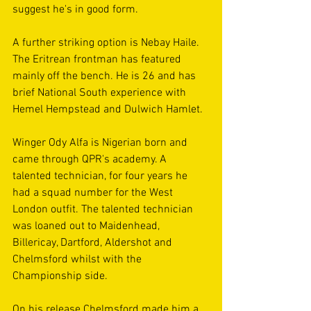
suggest he's in good form.
A further striking option is Nebay Haile. 
The Eritrean frontman has featured 
mainly off the bench. He is 26 and has 
brief National South experience with 
Hemel Hempstead and Dulwich Hamlet.
Winger Ody Alfa is Nigerian born and 
came through QPR's academy. A 
talented technician, for four years he 
had a squad number for the West 
London outfit. The talented technician 
was loaned out to Maidenhead, 
Billericay, Dartford, Aldershot and 
Chelmsford whilst with the 
Championship side.
On his release Chelmsford made him a 