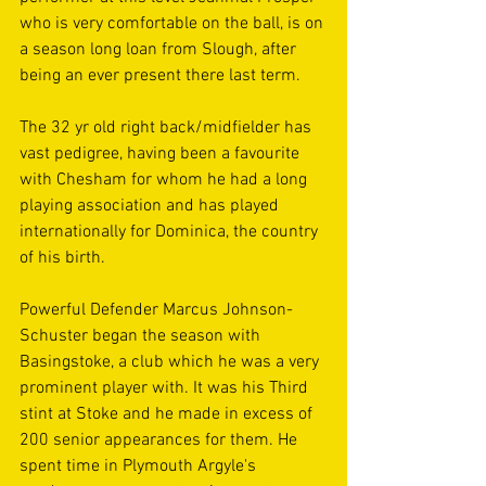
who is very comfortable on the ball, is on 
a season long loan from Slough, after 
being an ever present there last term. 
The 32 yr old right back/midfielder has 
vast pedigree, having been a favourite 
with Chesham for whom he had a long 
playing association and has played 
internationally for Dominica, the country 
of his birth.
Powerful Defender Marcus Johnson-
Schuster began the season with 
Basingstoke, a club which he was a very 
prominent player with. It was his Third 
stint at Stoke and he made in excess of 
200 senior appearances for them. He 
spent time in Plymouth Argyle's 