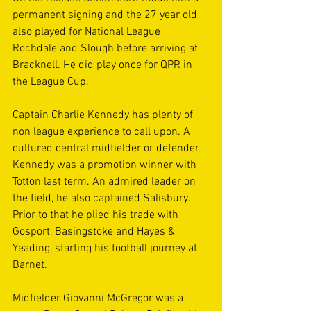
permanent signing and the 27 year old 
also played for National League 
Rochdale and Slough before arriving at 
Bracknell. He did play once for QPR in 
the League Cup.
Captain Charlie Kennedy has plenty of 
non league experience to call upon. A 
cultured central midfielder or defender, 
Kennedy was a promotion winner with 
Totton last term. An admired leader on 
the field, he also captained Salisbury. 
Prior to that he plied his trade with 
Gosport, Basingstoke and Hayes & 
Yeading, starting his football journey at 
Barnet.
Midfielder Giovanni McGregor was a 