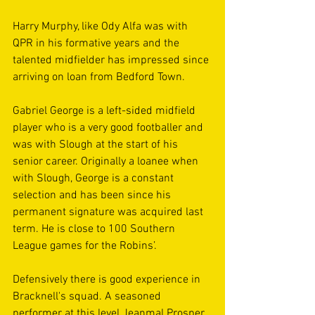
Harry Murphy, like Ody Alfa was with 
QPR in his formative years and the 
talented midfielder has impressed since 
arriving on loan from Bedford Town. 
Gabriel George is a left-sided midfield 
player who is a very good footballer and 
was with Slough at the start of his 
senior career. Originally a loanee when 
with Slough, George is a constant 
selection and has been since his 
permanent signature was acquired last 
term. He is close to 100 Southern 
League games for the Robins’.
Defensively there is good experience in 
Bracknell's squad. A seasoned 
performer at this level Jeanmal Prosper 