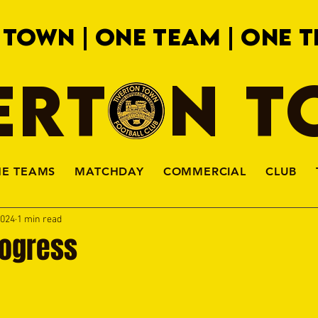
 TOWN | ONE TEAM | ONE T
ERTON 
HE TEAMS
MATCHDAY
COMMERCIAL
CLUB
2024
1 min read
rogress