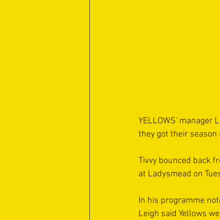
YELLOWS' manager Lei
they got their season
Tivvy bounced back f
at Ladysmead on Tues
In his programme not
Leigh said Yellows wer