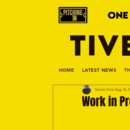
ONE
TIV
HOME
LATEST NEWS
T
Simon Ellis
Aug 16, 
Work in P