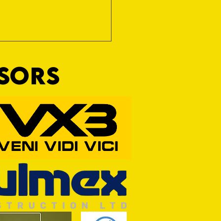
NSORS
Wim and a Prayer