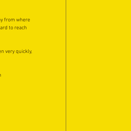
way from where 
ard to reach 
en very quickly, 
m 