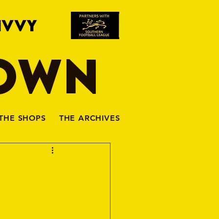
IVVY
TOWN
THE SHOPS
THE ARCHIVES