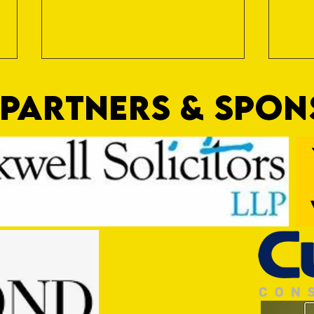
PARTNERS & SPO
Nat Gain
On a 