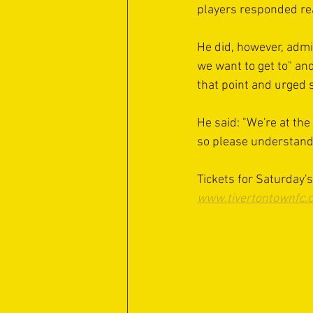
players responded rea
He did, however, admi
we want to get to" an
that point and urged 
He said: "We're at the 
so please understand 
Tickets for Saturday'
www.tivertontownfc.c