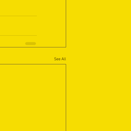
See All