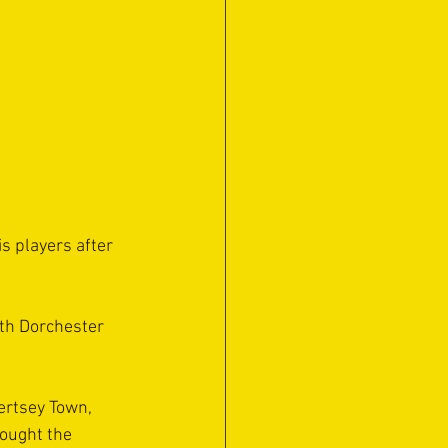
 players after 
th Dorchester 
ertsey Town, 
hought the 