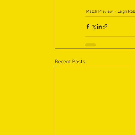
Match Preview
Leigh Ro
Recent Posts