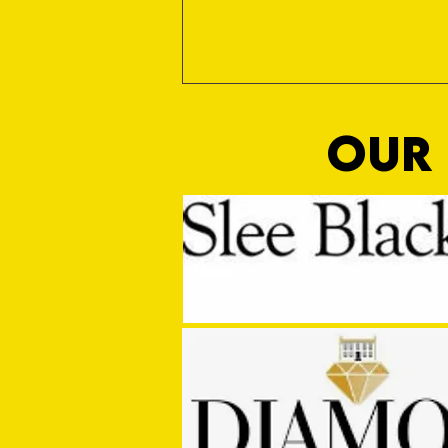
OUR 
Sho Time