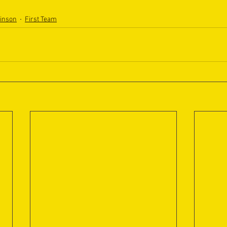
binson
First Team