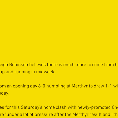
gh Robinson believes there is much more to come from his
 up and running in midweek.
rom an opening day 6-0 humbling at Merthyr to draw 1-1 wi
day.
es for this Saturday's home clash with newly-promoted Ch
e "under a lot of pressure after the Merthyr result and I t