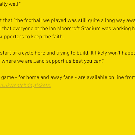
lly well."
t that "the football we played was still quite a long way a
d that everyone at the Ian Moorcroft Stadium was working h
supporters to keep the faith.
start of a cycle here and trying to build. It likely won't happ
where we are...and support us best you can."
s game - for home and away fans - are available on line fro
o.uk/matchdaytickets.