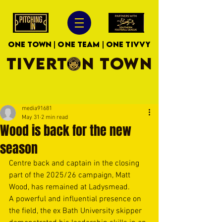
ONE TOWN | ONE TEAM | ONE TIVVY
TIVERTON TOWN
media91681
May 31
2 min read
Wood is back for the new
season
Centre back and captain in the closing 
part of the 2025/26 campaign, Matt 
Wood, has remained at Ladysmead.
A powerful and influential presence on 
the field, the ex Bath University skipper 