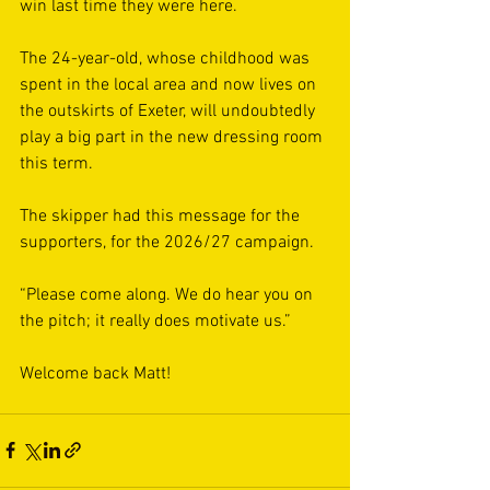
win last time they were here.
The 24-year-old, whose childhood was 
spent in the local area and now lives on 
the outskirts of Exeter, will undoubtedly 
play a big part in the new dressing room 
this term.
The skipper had this message for the 
supporters, for the 2026/27 campaign. 
“Please come along. We do hear you on 
the pitch; it really does motivate us.”
Welcome back Matt!