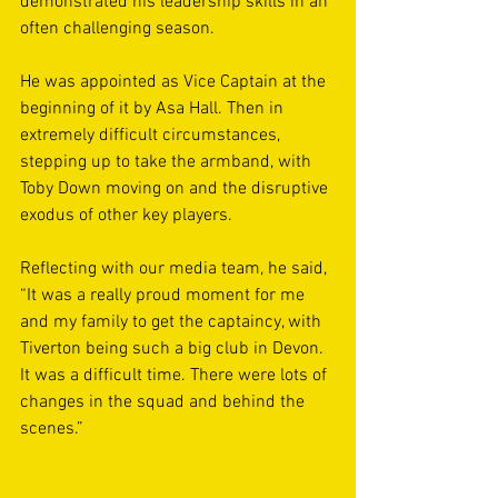
demonstrated his leadership skills in an 
often challenging season. 
He was appointed as Vice Captain at the 
beginning of it by Asa Hall. Then in 
extremely difficult circumstances, 
stepping up to take the armband, with 
Toby Down moving on and the disruptive 
exodus of other key players.
Reflecting with our media team, he said, 
“It was a really proud moment for me 
and my family to get the captaincy, with 
Tiverton being such a big club in Devon. 
It was a difficult time. There were lots of 
changes in the squad and behind the 
scenes.”