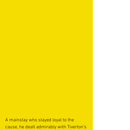
A mainstay who stayed loyal to the 
cause, he dealt admirably with Tiverton’s 