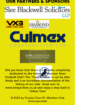
OUR PARTNERS & SPONSORS
Trio Sign Ahead of
HUNGERFORD AWAIT 
Hungerford!
FIRST TEST OF THE S
Did you know that there is a website completely
dedicated to the history of Tiverton Town
Football Club? The 'Tivvy Archive' is run by Alan
Reidy and is an incredible documentation of the
history of our club. Head over to
www.tivvyarchive.co.uk
and enjoy a step back in
'Yellow Time'
© 2025 by Tiverton Town FC. Members Club
Unincorporated