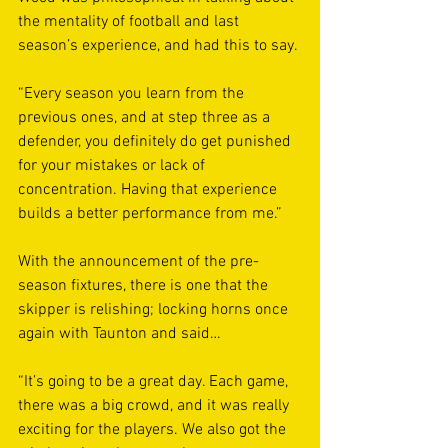
the mentality of football and last 
season’s experience, and had this to say. 
“Every season you learn from the 
previous ones, and at step three as a 
defender, you definitely do get punished 
for your mistakes or lack of 
concentration. Having that experience 
builds a better performance from me.”
With the announcement of the pre-
season fixtures, there is one that the 
skipper is relishing; locking horns once 
again with Taunton and said… 
“It’s going to be a great day. Each game, 
there was a big crowd, and it was really 
exciting for the players. We also got the 