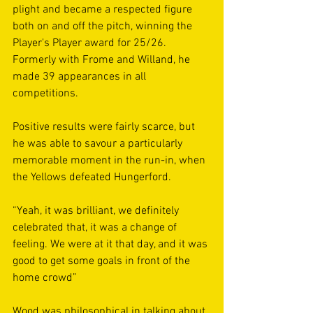
plight and became a respected figure 
both on and off the pitch, winning the 
Player's Player award for 25/26. 
Formerly with Frome and Willand, he 
made 39 appearances in all 
competitions.
Positive results were fairly scarce, but 
he was able to savour a particularly 
memorable moment in the run-in, when 
the Yellows defeated Hungerford. 
“Yeah, it was brilliant, we definitely 
celebrated that, it was a change of 
feeling. We were at it that day, and it was 
good to get some goals in front of the 
home crowd”
Wood was philosophical in talking about 