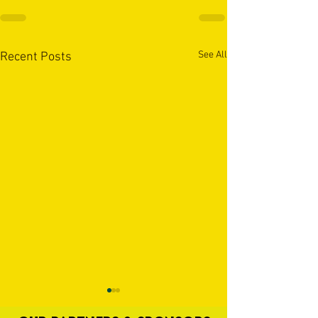
See All
Recent Posts