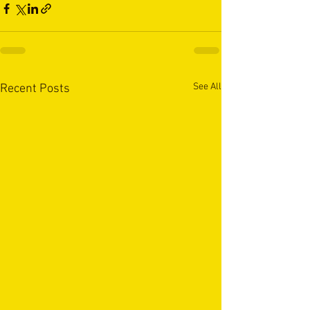
See All
Recent Posts