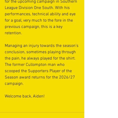
for the upcoming campaign in Southern 
League Division One South. With his 
performances, technical ability and eye 
for a goal, very much to the fore in the 
previous campaign, this is a key 
retention.
Managing an injury towards the season’s 
conclusion, sometimes playing through 
the pain, he always played for the shirt. 
The former Cullompton man who 
scooped the Supporters Player of the 
Season award returns for the 2026/27 
campaign.
Welcome back, Aiden!