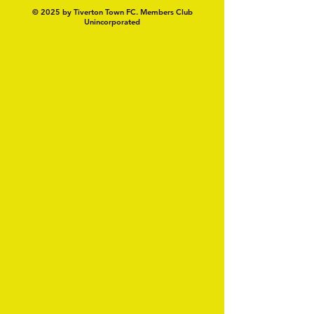
© 2025 by Tiverton Town FC. Members Club
Unincorporated