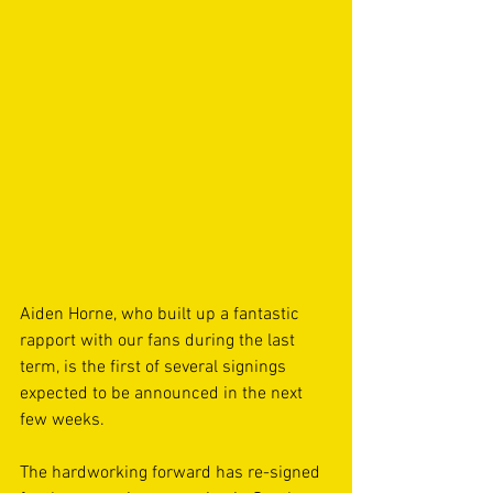
Aiden Horne, who built up a fantastic 
rapport with our fans during the last 
term, is the first of several signings 
expected to be announced in the next 
few weeks.
The hardworking forward has re-signed 