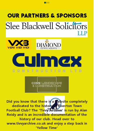
OUR PARTNERS & SPONSORS
Trio Sign Ahead of
HUNGERFORD AWAIT 
Hungerford!
FIRST TEST OF THE S
Did you know that there is a website completely
dedicated to the history of Tiverton Town
Football Club? The 'Tivvy Archive' is run by Alan
Reidy and is an incredible documentation of the
history of our club. Head over to
www.tivvyarchive.co.uk
and enjoy a step back in
'Yellow Time'