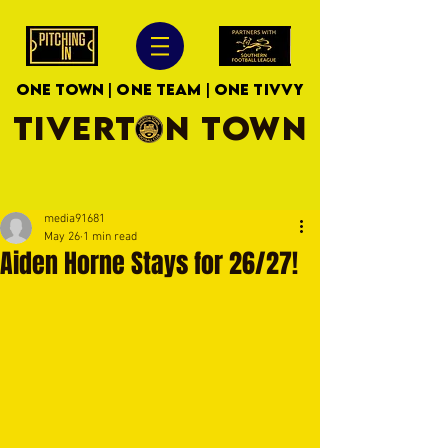
ONE TOWN | ONE TEAM | ONE TIVVY
TIVERTON TOWN
media91681
May 26
1 min read
Aiden Horne Stays for 26/27!