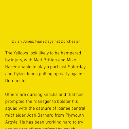
Dylan Jones: Injured against Dorchester
The Yellows look likely to be hampered 
by injury, with Matt Britton and Mike 
Baker unable to play a part last Saturday 
and Dylan Jones pulling up early against 
Dorchester.
Others are nursing knocks and that has 
prompted the manager to bolster his 
squad with the capture of loanee central 
midfielder Josh Bernard from Plymouth 
Argyle. He has been working hard to try 