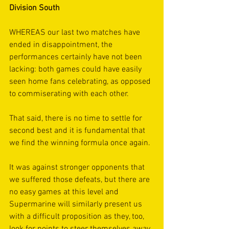
Division South
WHEREAS our last two matches have 
ended in disappointment, the 
performances certainly have not been 
lacking: both games could have easily 
seen home fans celebrating, as opposed 
to commiserating with each other.
That said, there is no time to settle for 
second best and it is fundamental that 
we find the winning formula once again.
It was against stronger opponents that 
we suffered those defeats, but there are 
no easy games at this level and 
Supermarine will similarly present us 
with a difficult proposition as they, too, 