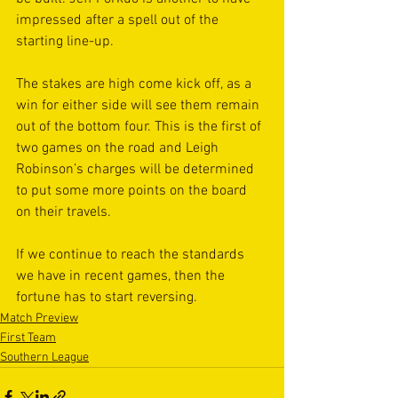
impressed after a spell out of the 
starting line-up.
The stakes are high come kick off, as a 
win for either side will see them remain 
out of the bottom four. This is the first of 
two games on the road and Leigh 
Robinson’s charges will be determined 
to put some more points on the board 
on their travels.
If we continue to reach the standards 
we have in recent games, then the 
fortune has to start reversing.
Match Preview
First Team
Southern League