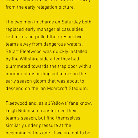
look for points to steer themselves away 
from the early relegation picture.
The two men in charge on Saturday both 
replaced early managerial casualties 
last term and pulled their respective 
teams away from dangerous waters. 
Stuart Fleetwood was quickly installed 
by the Wiltshire side after they had 
plummeted towards the trap door with a 
number of dispiriting outcomes in the 
early season gloom that was about to 
descend on the Ian Moorcroft Stadium.
Fleetwood and, as all Yellows’ fans know, 
Leigh Robinson transformed their 
team’s season, but find themselves 
similarly under pressure at the 
beginning of this one. If we are not to be 