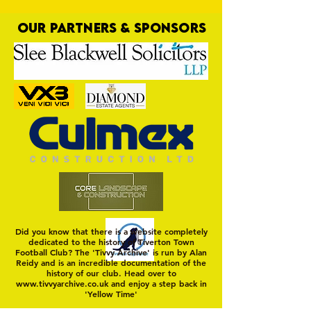
OUR PARTNERS & SPONSORS
Nat Gain
On a Wim and a Pr
Did you know that there is a website completely
dedicated to the history of Tiverton Town
Football Club? The 'Tivvy Archive' is run by Alan
Reidy and is an incredible documentation of the
history of our club. Head over to
www.tivvyarchive.co.uk
and enjoy a step back in
'Yellow Time'