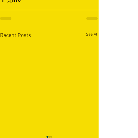
See All
Recent Posts