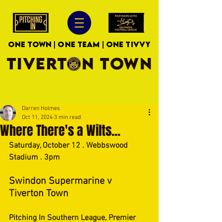
ONE TOWN | ONE TEAM | ONE TIVVY
TIVERTON TOWN
Darren Holmes
Oct 11, 2024
3 min read
Where There's a Wilts...
Saturday, October 12 . Webbswood 
Stadium . 3pm
Swindon Supermarine v 
Tiverton Town
Pitching In Southern League, Premier 