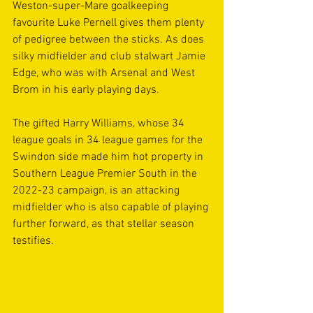
Weston-super-Mare goalkeeping 
favourite Luke Pernell gives them plenty 
of pedigree between the sticks. As does 
silky midfielder and club stalwart Jamie 
Edge, who was with Arsenal and West 
Brom in his early playing days.
The gifted Harry Williams, whose 34 
league goals in 34 league games for the 
Swindon side made him hot property in 
Southern League Premier South in the 
2022-23 campaign, is an attacking 
midfielder who is also capable of playing 
further forward, as that stellar season 
testifies.