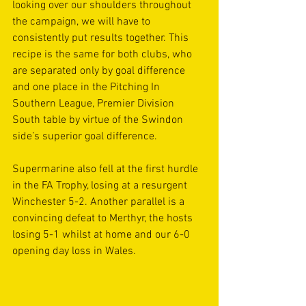
looking over our shoulders throughout 
the campaign, we will have to 
consistently put results together. This 
recipe is the same for both clubs, who 
are separated only by goal difference 
and one place in the Pitching In 
Southern League, Premier Division 
South table by virtue of the Swindon 
side’s superior goal difference.
Supermarine also fell at the first hurdle 
in the FA Trophy, losing at a resurgent 
Winchester 5-2. Another parallel is a 
convincing defeat to Merthyr, the hosts 
losing 5-1 whilst at home and our 6-0 
opening day loss in Wales.