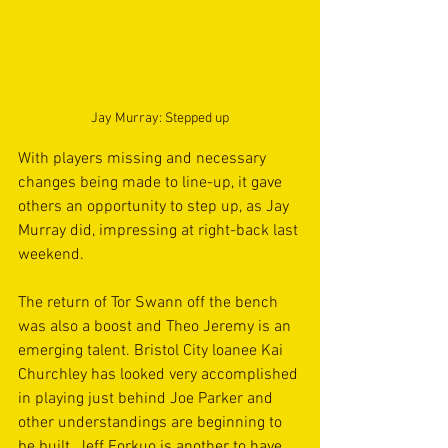
Jay Murray: Stepped up
With players missing and necessary 
changes being made to line-up, it gave 
others an opportunity to step up, as Jay 
Murray did, impressing at right-back last 
weekend.
The return of Tor Swann off the bench 
was also a boost and Theo Jeremy is an 
emerging talent. Bristol City loanee Kai 
Churchley has looked very accomplished 
in playing just behind Joe Parker and 
other understandings are beginning to 
be built. Jeff Forkuo is another to have 