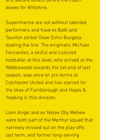
and secure others before the coach 
leaves for Wiltshire.
Supermarine are not without talented 
performers and have ex Bath and 
Taunton striker Dave Sims-Burgess 
leading the line. The enigmatic Michael 
Fernandez, a skilful and cultured 
footballer at this level, who arrived at the 
Webbswood towards the tail end of last 
season, was once on pro terms at 
Colchester United and has starred for 
the likes of Farnborough and Hayes & 
Yeading in this division.
Liam Angel and ex Yellow Olly Mehew 
were both part of the Merthyr squad that 
narrowly missed out on the play-offs 
last term, and former long-serving 