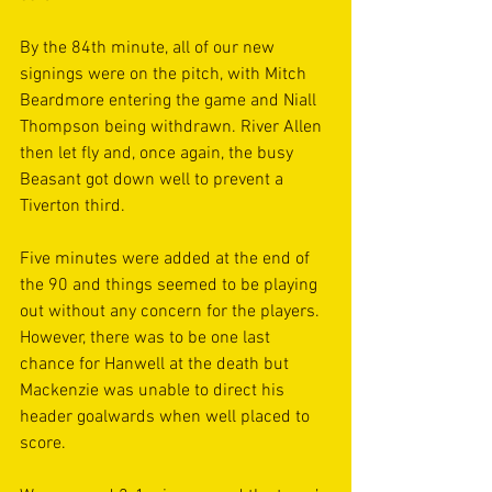
By the 84th minute, all of our new 
signings were on the pitch, with Mitch 
Beardmore entering the game and Niall 
Thompson being withdrawn. River Allen 
then let fly and, once again, the busy 
Beasant got down well to prevent a 
Tiverton third.
Five minutes were added at the end of 
the 90 and things seemed to be playing 
out without any concern for the players. 
However, there was to be one last 
chance for Hanwell at the death but 
Mackenzie was unable to direct his 
header goalwards when well placed to 
score. 