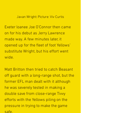
Javan Wright: Picture: Viv Curtis
Exeter loanee Joe O’Connor then came 
on for his debut as Jerry Lawrence 
made way. A few minutes later, it 
opened up for the fleet of foot Yellows’ 
substitute Wright, but his effort went 
wide. 
Matt Britton then tried to catch Beasant 
off guard with a long-range shot, but the 
former EFL man dealt with it although 
he was severely tested in making a 
double save from close-range Tivvy 
efforts with the Yellows piling on the 
pressure in trying to make the game 
safe.