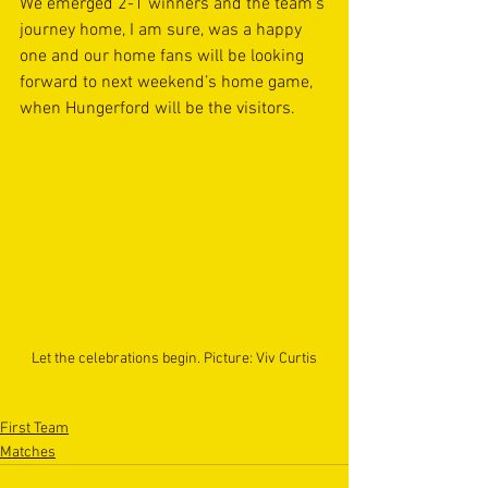
We emerged 2-1 winners and the team’s 
journey home, I am sure, was a happy 
one and our home fans will be looking 
forward to next weekend’s home game, 
when Hungerford will be the visitors.
Let the celebrations begin. Picture: Viv Curtis
First Team
Matches