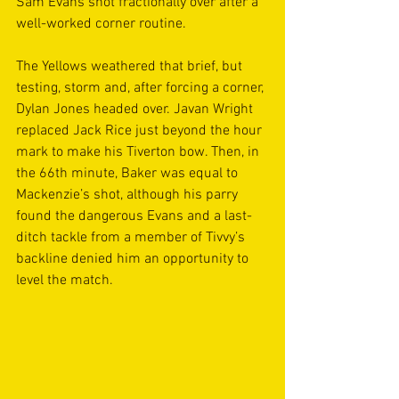
Sam Evans shot fractionally over after a 
well-worked corner routine.
The Yellows weathered that brief, but 
testing, storm and, after forcing a corner, 
Dylan Jones headed over. Javan Wright 
replaced Jack Rice just beyond the hour 
mark to make his Tiverton bow. Then, in 
the 66th minute, Baker was equal to 
Mackenzie’s shot, although his parry 
found the dangerous Evans and a last-
ditch tackle from a member of Tivvy’s 
backline denied him an opportunity to 
level the match.