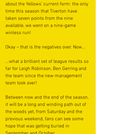
about the Yellows’ current form: the only 
time this season that Tiverton have 
taken seven points from the nine 
available, we went on a nine-game 
winless run!
Okay – that is the negatives over. Now...
...what a brilliant set of league results so 
far for Leigh Robinson, Ben Gerring and 
the team since the new management 
team took over! 
Between now and the end of the season, 
it will be a long and winding path out of 
the woods yet, from Saturday and the 
previous weekend, fans can see some 
hope that was getting buried in 
September and October.