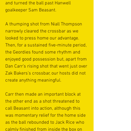
and turned the ball past Hanwell 
goalkeeper Sam Beasant.
A thumping shot from Niall Thompson 
narrowly cleared the crossbar as we 
looked to press home our advantage. 
Then, for a sustained five-minute period, 
the Geordies found some rhythm and 
enjoyed good possession but, apart from 
Dan Carr’s rising shot that went just over 
Zak Bakers’s crossbar, our hosts did not 
create anything meaningful.
Carr then made an important block at 
the other end as a shot threatened to 
call Beasant into action, although this 
was momentary relief for the home side 
as the ball rebounded to Jack Rice who 
calmly finished from inside the box on 