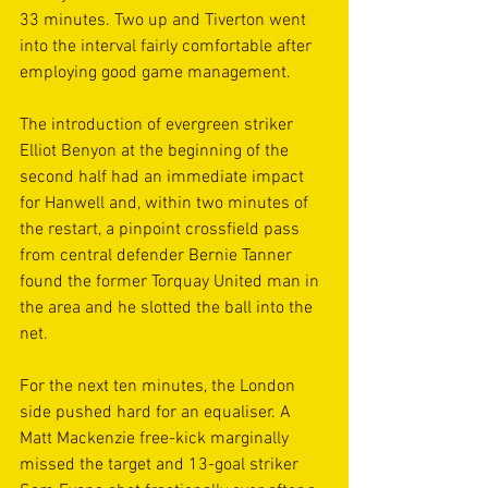
33 minutes. Two up and Tiverton went 
into the interval fairly comfortable after 
employing good game management.
The introduction of evergreen striker 
Elliot Benyon at the beginning of the 
second half had an immediate impact 
for Hanwell and, within two minutes of 
the restart, a pinpoint crossfield pass 
from central defender Bernie Tanner 
found the former Torquay United man in 
the area and he slotted the ball into the 
net. 
For the next ten minutes, the London 
side pushed hard for an equaliser. A 
Matt Mackenzie free-kick marginally 
missed the target and 13-goal striker 