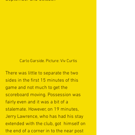
Carlo Garside. Picture: Viv Curtis
There was little to separate the two 
sides in the first 15 minutes of this 
game and not much to get the 
scoreboard moving. Possession was 
fairly even and it was a bit of a 
stalemate. However, on 19 minutes, 
Jerry Lawrence, who has had his stay 
extended with the club, got  himself on 
the end of a corner in to the near post 