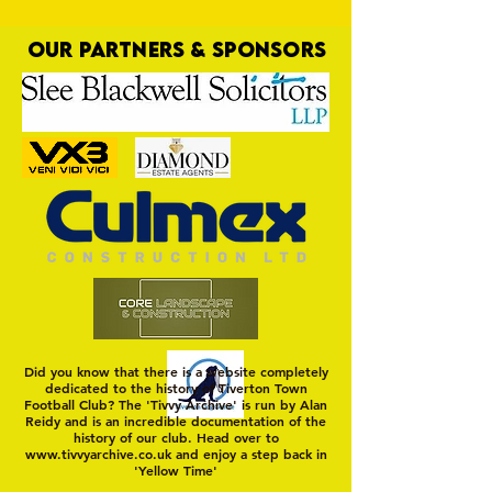
OUR PARTNERS & SPONSORS
Talk of the Toon
Did you know that there is a website completely
dedicated to the history of Tiverton Town
Football Club? The 'Tivvy Archive' is run by Alan
Reidy and is an incredible documentation of the
history of our club. Head over to
www.tivvyarchive.co.uk
and enjoy a step back in
'Yellow Time'