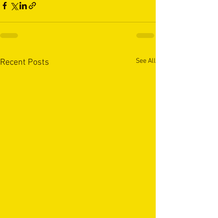
See All
Recent Posts