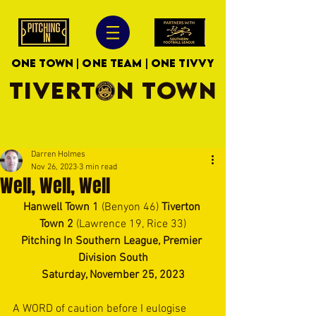
ONE TOWN | ONE TEAM | ONE TIVVY
TIVERTON TOWN
Darren Holmes
Nov 26, 2023
3 min read
Well, Well, Well
Hanwell Town 1 
(Benyon 46) 
Tiverton 
Town 2 
(Lawrence 19, Rice 33)
Pitching In Southern League, Premier 
Division South
Saturday, November 25, 2023
A WORD of caution before I eulogise 