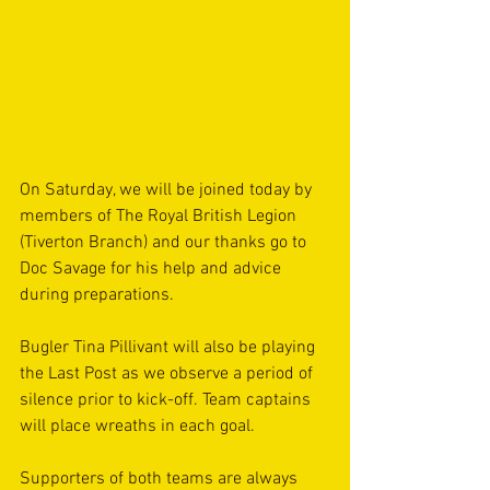
On Saturday, we will be joined today by 
members of The Royal British Legion 
(Tiverton Branch) and our thanks go to 
Doc Savage for his help and advice 
during preparations. 
Bugler Tina Pillivant will also be playing 
the Last Post as we observe a period of 
silence prior to kick-off. Team captains 
will place wreaths in each goal.
Supporters of both teams are always 