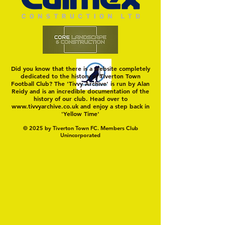
Did you know that there is a website completely
dedicated to the history of Tiverton Town
Football Club? The 'Tivvy Archive' is run by Alan
Reidy and is an incredible documentation of the
history of our club. Head over to
www.tivvyarchive.co.uk
and enjoy a step back in
'Yellow Time'
© 2025 by Tiverton Town FC. Members Club
Unincorporated