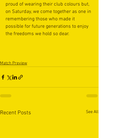
proud of wearing their club colours but, 
on Saturday, we come together as one in 
remembering those who made it 
possible for future generations to enjoy 
the freedoms we hold so dear. 
Match Preview
See All
Recent Posts