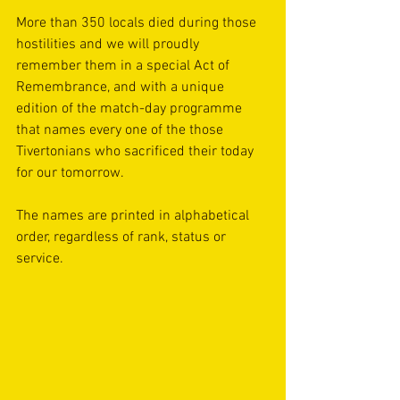
More than 350 locals died during those 
hostilities and we will proudly 
remember them in a special Act of 
Remembrance, and with a unique 
edition of the match-day programme 
that names every one of the those 
Tivertonians who sacrificed their today 
for our tomorrow. 
The names are printed in alphabetical 
order, regardless of rank, status or 
service.