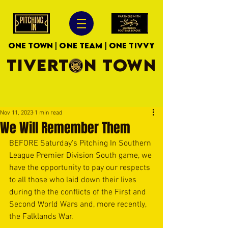
ONE TOWN | ONE TEAM | ONE TIVVY
TIVERTON TOWN
Nov 11, 2023
1 min read
We Will Remember Them
BEFORE Saturday's Pitching In Southern 
League Premier Division South game, we 
have the opportunity to pay our respects 
to all those who laid down their lives 
during the the conflicts of the First and 
Second World Wars and, more recently, 
the Falklands War. 