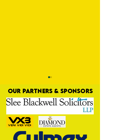
OUR PARTNERS & SPONSORS
Special Publication
Harrow, We're Bac