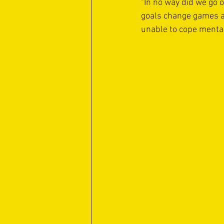
"In no way did we go o
goals change games a
unable to cope mental