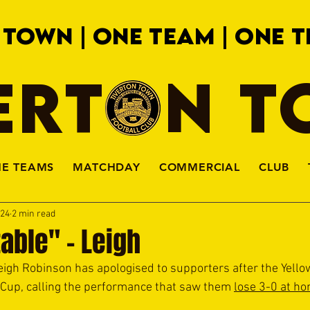
 TOWN | ONE TEAM | ONE T
ERTON 
HE TEAMS
MATCHDAY
COMMERCIAL
CLUB
024
2 min read
able" - Leigh
h Robinson has apologised to supporters after the Yellow
Cup, calling the performance that saw them 
lose 3-0 at h