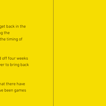
get back in the 
ng the 
he timing of 
d off four weeks 
er to bring back 
hat there have 
ave been games 