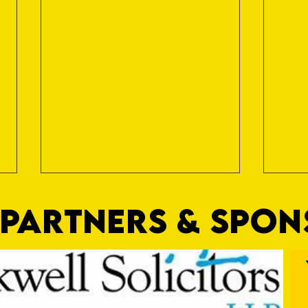
PARTNERS & SPO
Hanks
"Proud and Positive"