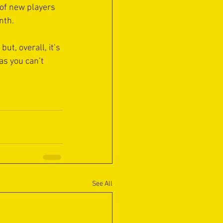
 of new players 
nth.
ut, overall, it’s 
s you can’t 
See All