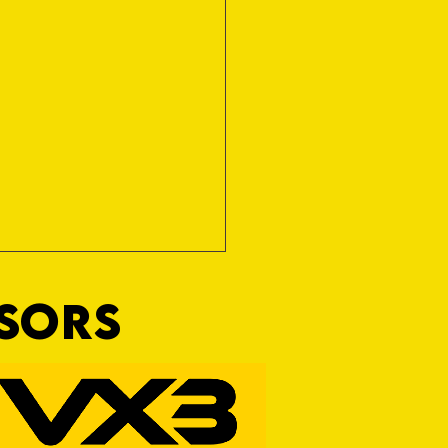
NSORS
 for Nothing