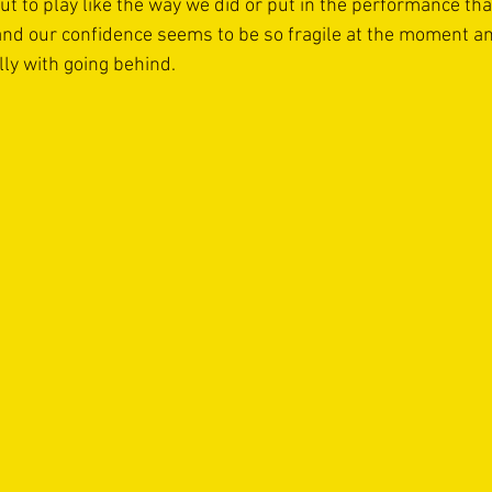
ut to play like the way we did or put in the performance tha
nd our confidence seems to be so fragile at the moment a
ly with going behind.