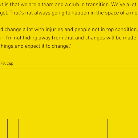
t is that we are a team and a club in transition. We’ve a lot
d gel. That’s not always going to happen in the space of a mo
 change a lot with injuries and people not in top condition, b
- I’m not hiding away from that and changes will be made a
hings and expect it to change."
 FA Cup