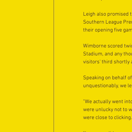
Leigh also promised t
Southern League Prem
their opening five ga
Wimborne scored twice 
Stadium, and any thou
visitors' third shortly
Speaking on behalf of
unquestionably, we le
"We actually went int
were unlucky not to w
were close to clicking.