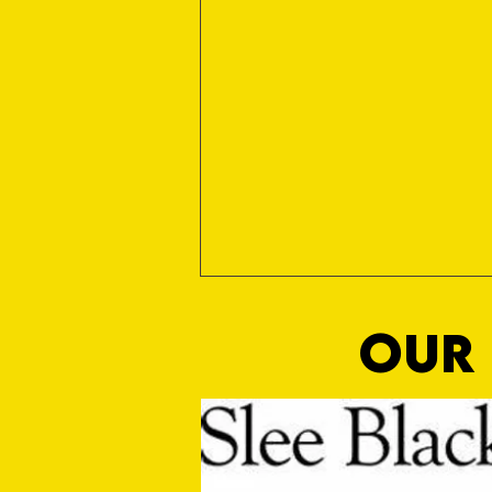
OUR 
Club Statement