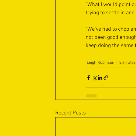
"What I would point ou
trying to settle in an
"We’ve had to chop and
not been good enough 
keep doing the same t
Leigh Robinson
Emirates
Recent Posts