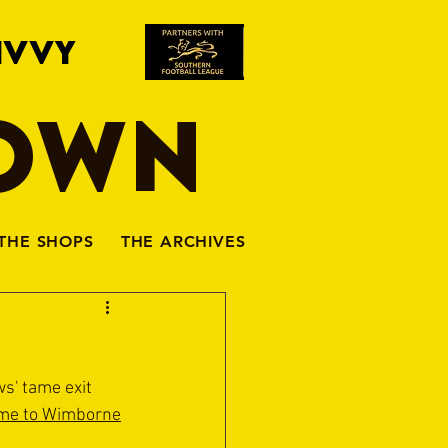
IVVY
TOWN
THE SHOPS
THE ARCHIVES
s' tame exit 
ome to Wimborne