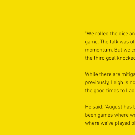
"We rolled the dice an
game. The talk was of 
momentum. But we conc
the third goal knocked
While there are mitiga
previously, Leigh is 
the good times to Lad
He said: "August has 
been games where we’
where we’ve played ok