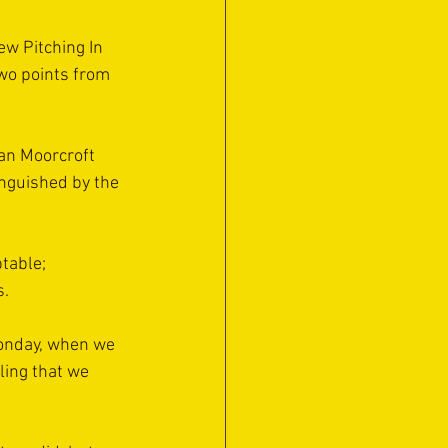
ew Pitching In 
wo points from 
Ian Moorcroft 
nguished by the 
table; 
s.
Monday, when we 
ling that we 