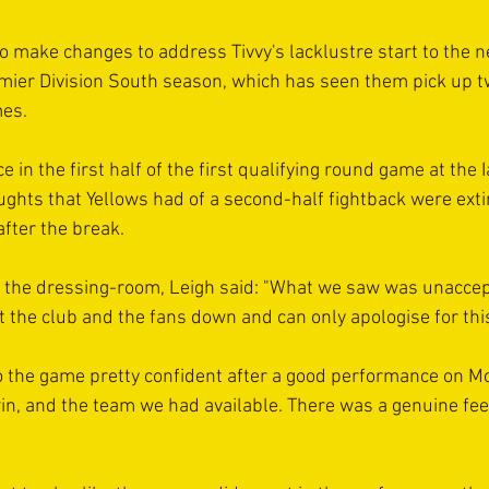
o make changes to address Tivvy's lacklustre start to the n
ier Division South season, which has seen them pick up t
mes.
in the first half of the first qualifying round game at the 
ghts that Yellows had of a second-half fightback were exti
 after the break.
 the dressing-room, Leigh said: "What we saw was unaccep
t the club and the fans down and can only apologise for thi
o the game pretty confident after a good performance on 
in, and the team we had available. There was a genuine fee