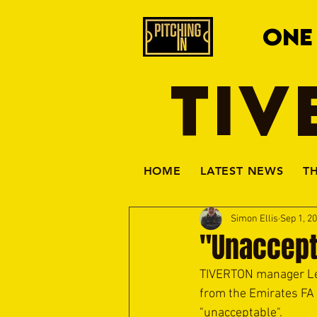
ONE
TIV
HOME
LATEST NEWS
T
Simon Ellis
Sep 1, 2
"Unaccept
TIVERTON manager Leig
from the Emirates FA 
"unacceptable".