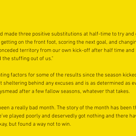
d made three positive substitutions at half-time to try and 
getting on the front foot, scoring the next goal, and changi
eded territory from our own kick-off after half time and t
 the stuffing out of us."
ting factors for some of the results since the season kicke
not sheltering behind any excuses and is as determined as ev
ysmead after a few fallow seasons, whatever that takes.
been a really bad month. The story of the month has been t
ve played poorly and deservedly got nothing and there h
ay, but found a way not to win. 