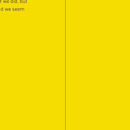
t we did, but 
nd we seem 