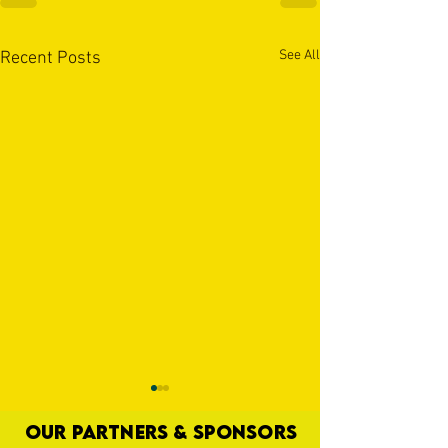
See All
Recent Posts
OUR PARTNERS & SPONSORS