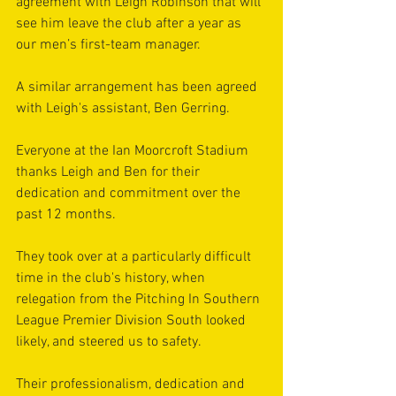
agreement with Leigh Robinson that will 
see him leave the club after a year as 
our men’s first-team manager.
A similar arrangement has been agreed 
with Leigh's assistant, Ben Gerring.
Everyone at the Ian Moorcroft Stadium 
thanks Leigh and Ben for their 
dedication and commitment over the 
past 12 months.
They took over at a particularly difficult 
time in the club's history, when 
relegation from the Pitching In Southern 
League Premier Division South looked 
likely, and steered us to safety.
Their professionalism, dedication and 