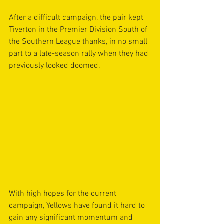
After a difficult campaign, the pair kept 
Tiverton in the Premier Division South of 
the Southern League thanks, in no small 
part to a late-season rally when they had 
previously looked doomed.
With high hopes for the current 
campaign, Yellows have found it hard to 
gain any significant momentum and 