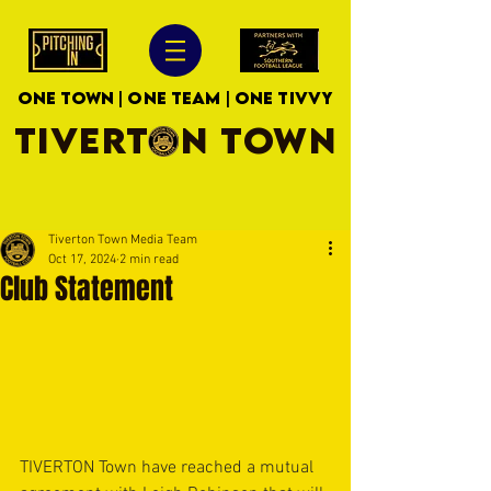
ONE TOWN | ONE TEAM | ONE TIVVY
TIVERTON TOWN
Tiverton Town Media Team
Oct 17, 2024
2 min read
Club Statement
TIVERTON Town have reached a mutual 