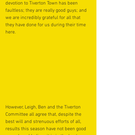
devotion to Tiverton Town has been 
faultless; they are really good guys; and 
we are incredibly grateful for all that 
they have done for us during their time 
here.
However, Leigh, Ben and the Tiverton 
Committee all agree that, despite the 
best will and strenuous efforts of all, 
results this season have not been good 