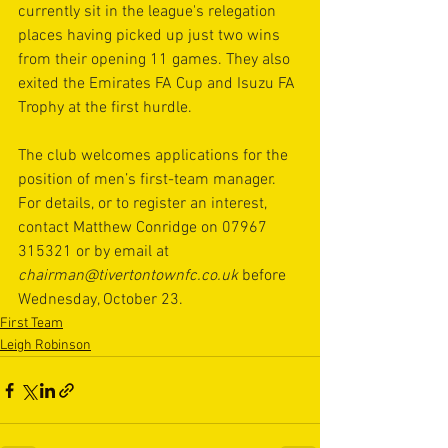
currently sit in the league's relegation 
places having picked up just two wins 
from their opening 11 games. They also 
exited the Emirates FA Cup and Isuzu FA 
Trophy at the first hurdle. 
The club welcomes applications for the 
position of men’s first-team manager. 
For details, or to register an interest, 
contact Matthew Conridge on 07967 
315321 or by email at 
chairman@tivertontownfc.co.uk
before 
Wednesday, October 23.
First Team
Leigh Robinson