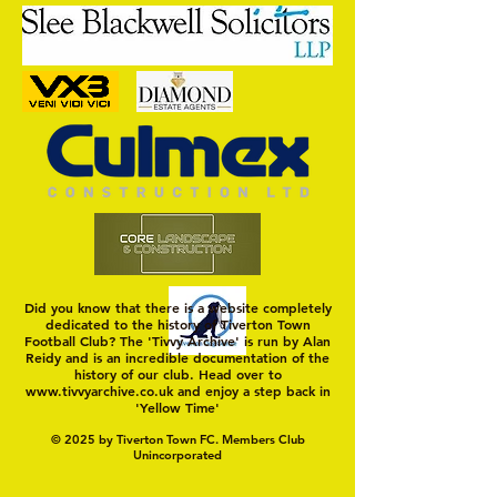
Nat Gain
On a Wim and a Pr
Did you know that there is a website completely
dedicated to the history of Tiverton Town
Football Club? The 'Tivvy Archive' is run by Alan
Reidy and is an incredible documentation of the
history of our club. Head over to
www.tivvyarchive.co.uk
and enjoy a step back in
'Yellow Time'
© 2025 by Tiverton Town FC. Members Club
Unincorporated