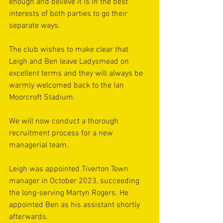
enough and believe it is in the best 
interests of both parties to go their 
separate ways.
The club wishes to make clear that 
Leigh and Ben leave Ladysmead on 
excellent terms and they will always be 
warmly welcomed back to the Ian 
Moorcroft Stadium.
We will now conduct a thorough 
recruitment process for a new 
managerial team.
Leigh was appointed Tiverton Town 
manager in October 2023, succeeding 
the long-serving Martyn Rogers. He 
appointed Ben as his assistant shortly 
afterwards.