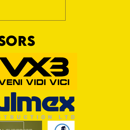
NSORS
rt Match OFF