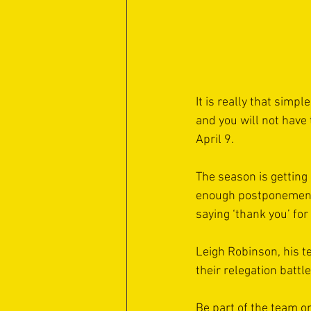
It is really that simp
and you will not have
April 9.
The season is getting
enough postponements 
saying ‘thank you’ for
Leigh Robinson, his t
their relegation battl
Be part of the team o