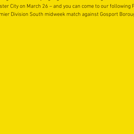
er City on March 26 – and you can come to our following Pi
mier Division South midweek match against Gosport Boro