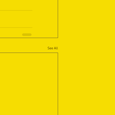
See All