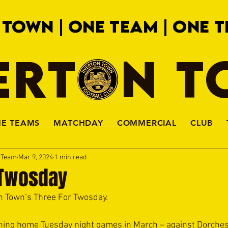
 TOWN | ONE TEAM | ONE T
ERTON 
HE TEAMS
MATCHDAY
COMMERCIAL
CLUB
a Team
Mar 9, 2024
1 min read
 Twosday
 Town’s Three For Twosday.
ning home Tuesday night games in March – against Dorches