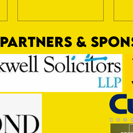
PARTNERS & SPO
Game OFF
Gospo