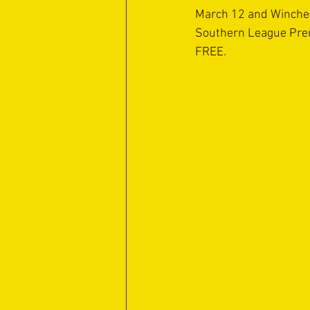
March 12 and Winchest
Southern League Pre
FREE.