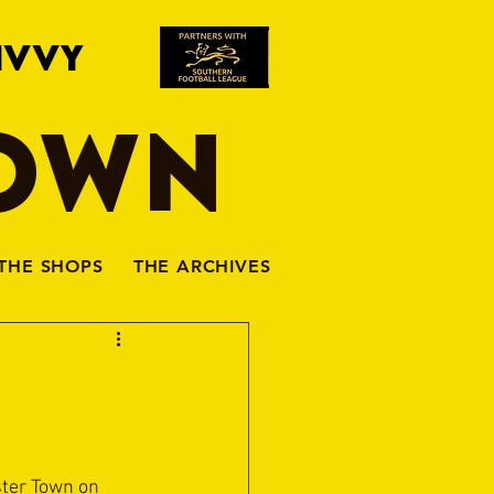
IVVY
TOWN
THE SHOPS
THE ARCHIVES
ter Town on 