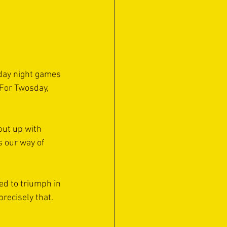
sday night games 
For Twosday, 
put up with 
 our way of 
d to triumph in 
precisely that.