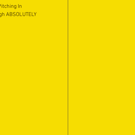
tching In 
ugh ABSOLUTELY 