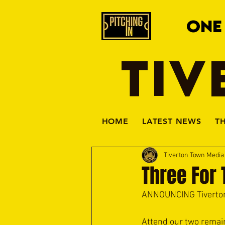
ONE
TIV
HOME
LATEST NEWS
T
Tiverton Town Medi
Three For
ANNOUNCING Tiverton
Attend our two remai