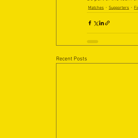
Matches
Supporters
Fi
Recent Posts