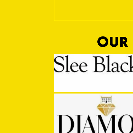
OUR 
Win Again