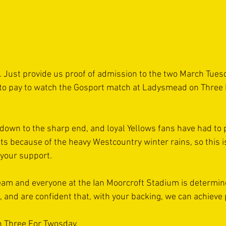
le. Just provide us proof of admission to the two March Tue
 to pay to watch the Gosport match at Ladysmead on Three 
 down to the sharp end, and loyal Yellows fans have had to 
because of the heavy Westcountry winter rains, so this is
 your support.
eam and everyone at the Ian Moorcroft Stadium is determine
e, and are confident that, with your backing, we can achieve 
n Three For Twosday.