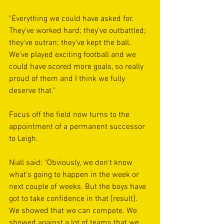
"Everything we could have asked for. 
They've worked hard; they've outbattled; 
they've outran; they've kept the ball. 
We've played exciting football and we 
could have scored more goals, so really 
proud of them and I think we fully 
deserve that."
Focus off the field now turns to the 
appointment of a permanent successor 
to Leigh.
Niall said: "Obviously, we don't know 
what's going to happen in the week or 
next couple of weeks. But the boys have 
got to take confidence in that [result]. 
We showed that we can compete. We 
showed against a lot of teams that we 