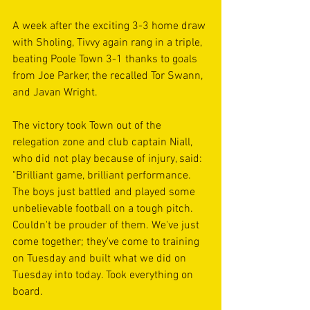
A week after the exciting 3-3 home draw 
with Sholing, Tivvy again rang in a triple, 
beating Poole Town 3-1 thanks to goals 
from Joe Parker, the recalled Tor Swann, 
and Javan Wright.
The victory took Town out of the 
relegation zone and club captain Niall, 
who did not play because of injury, said: 
"Brilliant game, brilliant performance. 
The boys just battled and played some 
unbelievable football on a tough pitch. 
Couldn't be prouder of them. We've just 
come together; they've come to training 
on Tuesday and built what we did on 
Tuesday into today. Took everything on 
board.