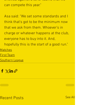
can compete this year." 
Asa said: "We set some standards and I 
think that's got to be the minimum now 
that we ask from them. Whoever's in 
charge or whatever happens at the club, 
everyone has to buy into it. And, 
hopefully this is the start of a good run."
Matches
First Team
Southern League
See All
Recent Posts