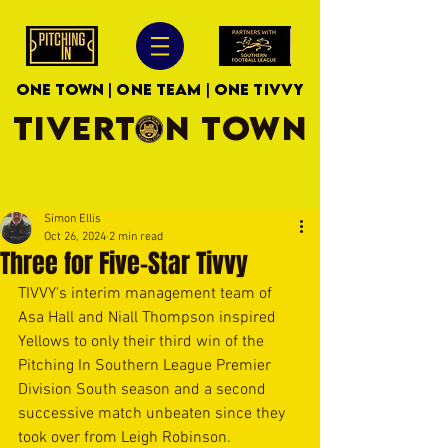
ONE TOWN | ONE TEAM | ONE TIVVY
TIVERTON TOWN
Simon Ellis
Oct 26, 2024
2 min read
Three for Five-Star Tivvy
TIVVY's interim management team of 
Asa Hall and Niall Thompson inspired 
Yellows to only their third win of the 
Pitching In Southern League Premier 
Division South season and a second 
successive match unbeaten since they 
took over from Leigh Robinson.