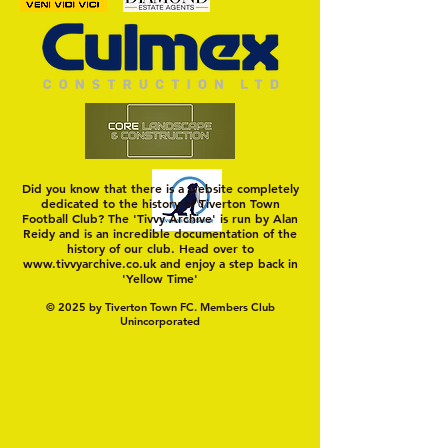
Adventurous Yell
Point
Did you know that there is a website completely
dedicated to the history of Tiverton Town
Football Club? The 'Tivvy Archive' is run by Alan
Reidy and is an incredible documentation of the
history of our club. Head over to
www.tivvyarchive.co.uk
and enjoy a step back in
'Yellow Time'
© 2025 by Tiverton Town FC. Members Club
Unincorporated