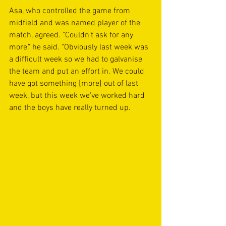
Asa, who controlled the game from 
midfield and was named player of the 
match, agreed. "Couldn't ask for any 
more," he said. "Obviously last week was 
a difficult week so we had to galvanise 
the team and put an effort in. We could 
have got something [more] out of last 
week, but this week we've worked hard 
and the boys have really turned up.