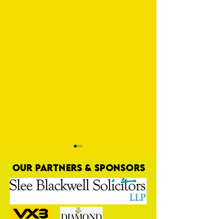
OUR PARTNERS & SPONSORS
Pooling Resources