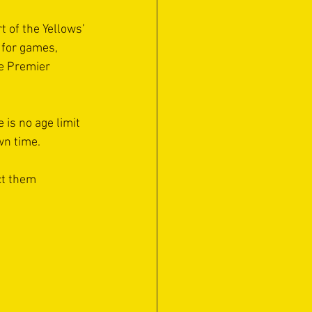
t of the Yellows’ 
 for games, 
e Premier 
 is no age limit 
own time.
ct them 