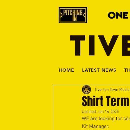
ONE
TIV
HOME
LATEST NEWS
T
Tiverton Town Medi
Shirt Term
Updated:
Jan 16, 2025
WE are looking for so
Kit Manager.