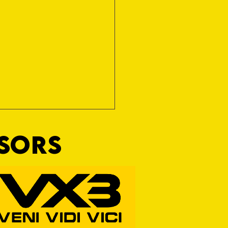
NSORS
Wim and a Prayer