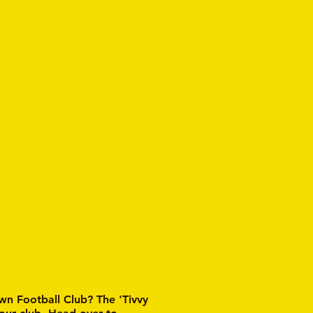
wn Football Club? The 'Tivvy