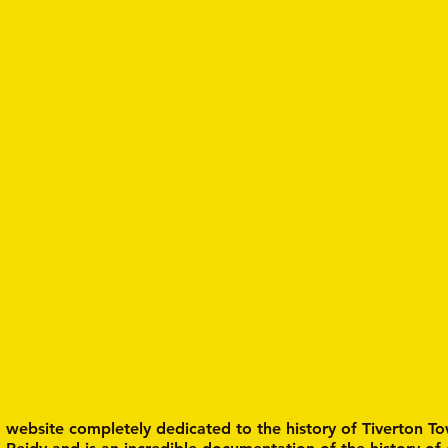
a website completely dedicated to the history of Tiverton To