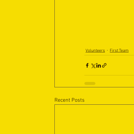
Volunteers
First Team
Recent Posts