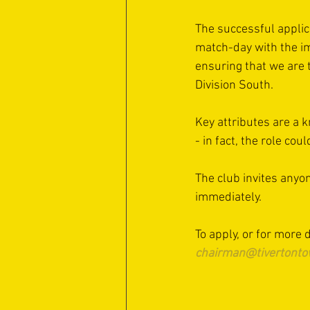
The successful applica
match-day with the im
ensuring that we are 
Division South.
Key attributes are a kn
- in fact, the role cou
The club invites anyon
immediately.
To apply, or for more
chairman@tivertonto