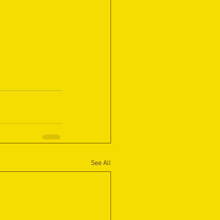
See All