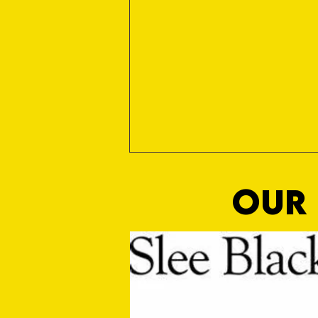
OUR 
Sho Time