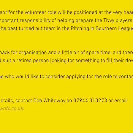
nt for the volunteer role will be positioned at the very hear
portant responsibility of helping prepare the Tivvy players
the best turned out team in the Pitching In Southern Leagu
ack for organisation and a little bit of spare time, and there
ld suit a retired person looking for something to fill their d
e who would like to consider applying for the role to conta
 details, contact Deb Whiteway on 07944 010273 or email 
wnfc.co.uk
.