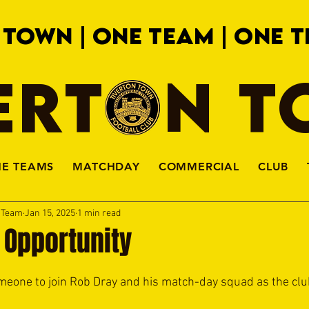
 TOWN | ONE TEAM | ONE T
ERTON 
HE TEAMS
MATCHDAY
COMMERCIAL
CLUB
a Team
Jan 15, 2025
1 min read
 Opportunity
meone to join Rob Dray and his match-day squad as the clu