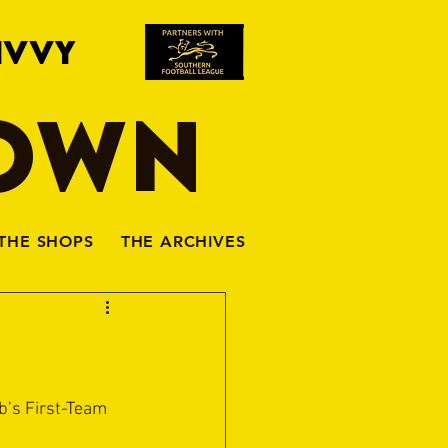
IVVY
TOWN
THE SHOPS
THE ARCHIVES
b’s First-Team 