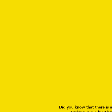
Did you know that there is 