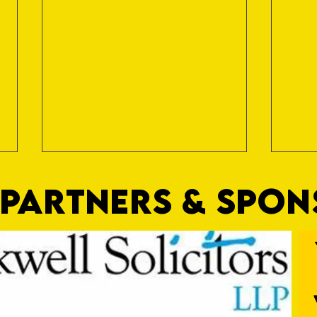
PARTNERS & SPO
Nat Gain
On a 