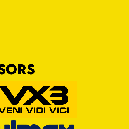
NSORS
ine Art of Surfacing