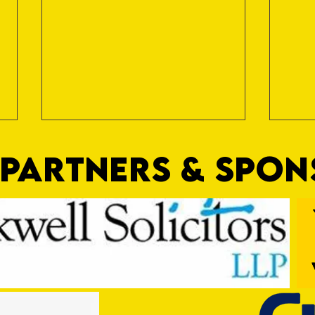
PARTNERS & SPO
Dan's the Man
The F