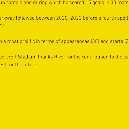
b captain and during which he scored 15 goals in 30 matc
arkway followed between 2020–2022 before a fourth spell 
22.
is most prolific in terms of appearances (38) and starts (3
oorcroft Stadium thanks River for his contribution to the c
st for the future.