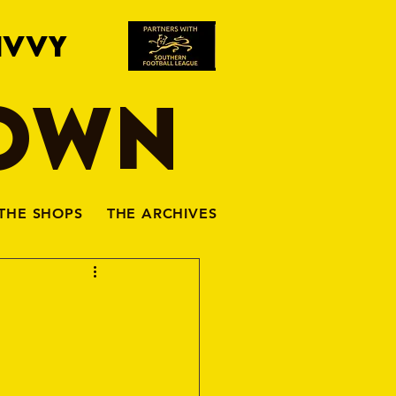
IVVY
TOWN
THE SHOPS
THE ARCHIVES