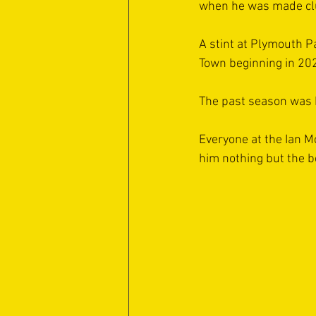
when he was made clu
A stint at Plymouth P
Town beginning in 20
The past season was h
Everyone at the Ian M
him nothing but the be