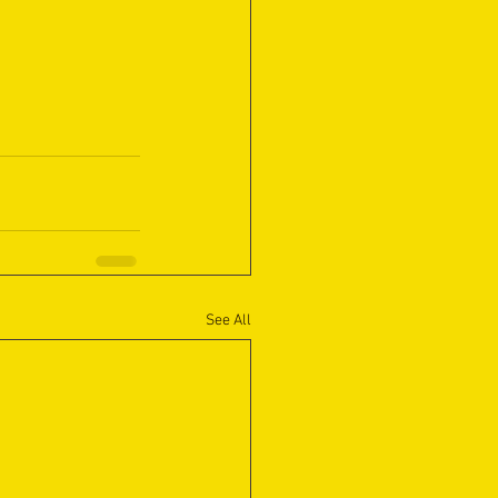
See All