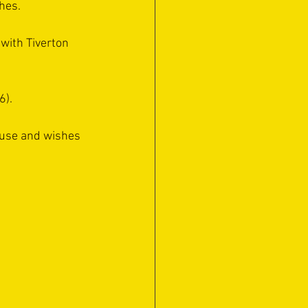
hes. 
with Tiverton 
6).
ause and wishes 