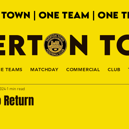
 TOWN | ONE TEAM | ONE T
ERTON 
HE TEAMS
MATCHDAY
COMMERCIAL
CLUB
2024
1 min read
o Return