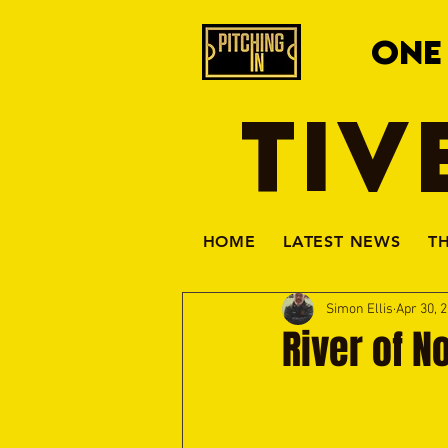
ONE
TIV
HOME
LATEST NEWS
T
Simon Ellis
Apr 30, 
River of N