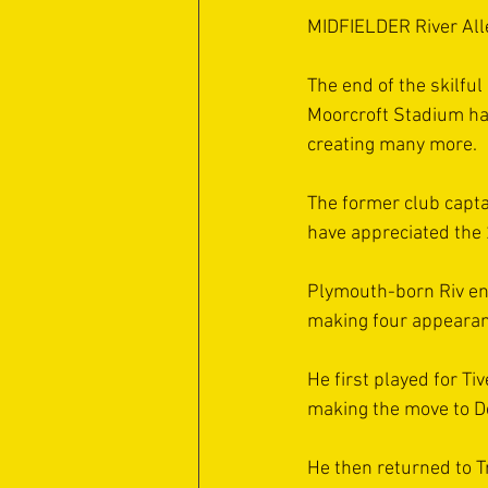
MIDFIELDER River Alle
The end of the skilful
Moorcroft Stadium hav
creating many more.
The former club capta
have appreciated the 
Plymouth-born Riv enj
making four appearan
He first played for Ti
making the move to 
He then returned to T