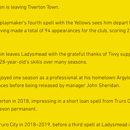
n is leaving Tiverton Town.
 playmaker's fourth spell with the Yellows sees him depart 
ing made a total of 94 appearances for the club, scoring 2
in leaves Ladysmead with the grateful thanks of Tivvy sup
28-year-old's skills over many seasons.
oyed one season as a professional at his hometown Argyle
ces before being released by manager John Sheridan.
verton in 2018, impressing in a short loan spell from Truro C
Devon permanent.
ruro City in 2018–2019, before a third spell at Ladysmead 