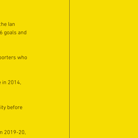
the Ian 
6 goals and 
porters who 
 in 2014, 
ity before 
in 2019-20, 