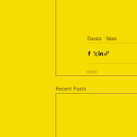
Players
News
Recent Posts