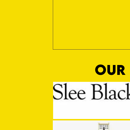
OUR 
Pitch Perfect