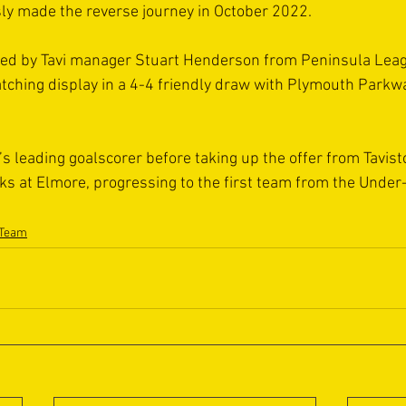
ly made the reverse journey in October 2022.
gned by Tavi manager Stuart Henderson from Peninsula Leag
atching display in a 4-4 friendly draw with Plymouth Park
s leading goalscorer before taking up the offer from Tavist
s at Elmore, progressing to the first team from the Under
 Team