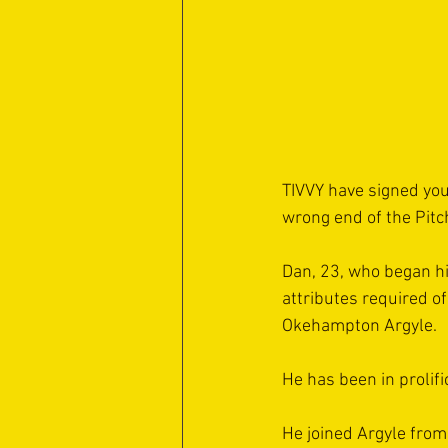
TIVVY have signed you
wrong end of the Pitc
Dan, 23, who began his
attributes required o
Okehampton Argyle.
He has been in prolif
He joined Argyle from 