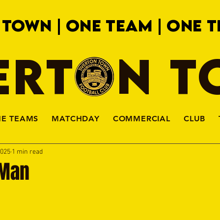
 TOWN | ONE TEAM | ONE T
ERTON 
HE TEAMS
MATCHDAY
COMMERCIAL
CLUB
2025
1 min read
 Man