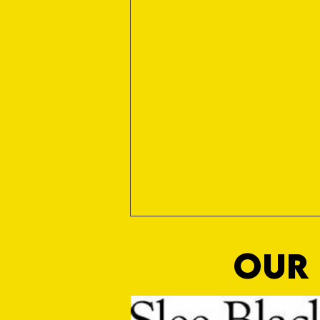
OUR 
Sho Time