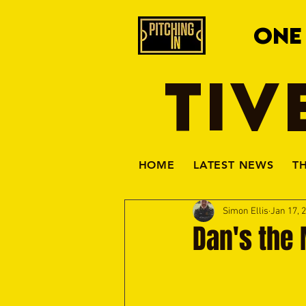
ONE
TIV
HOME
LATEST NEWS
T
Simon Ellis
Jan 17, 
Dan's the