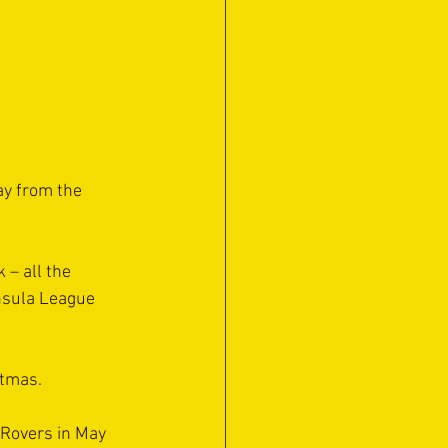
ay from the 
 – all the 
nsula League 
stmas.
 Rovers in May 