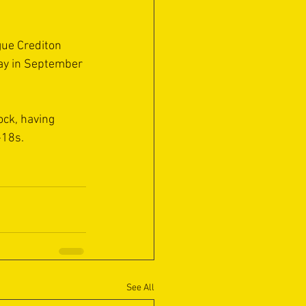
ue Crediton 
way in September 
ock, having 
-18s.
See All