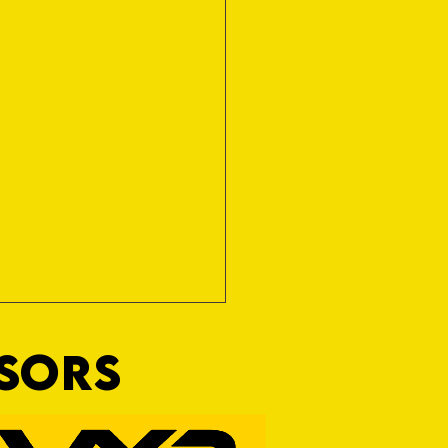
NSORS