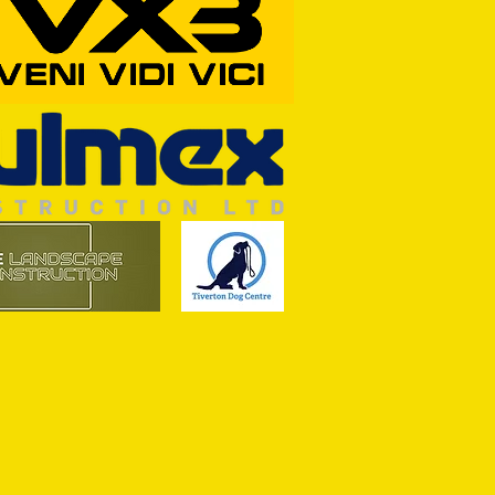
Wim and a Prayer