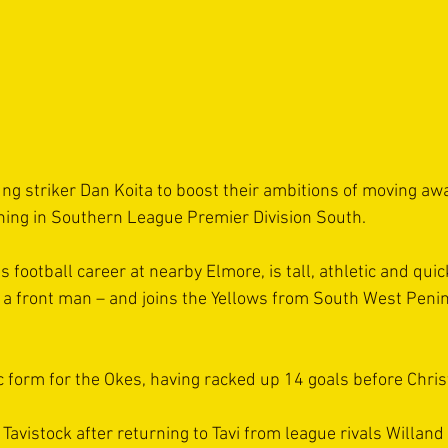
ng striker Dan Koita to boost their ambitions of moving aw
hing in Southern League Premier Division South.
 football career at nearby Elmore, is tall, athletic and quick
f a front man – and joins the Yellows from South West Peni
ic form for the Okes, having racked up 14 goals before Chri
Tavistock after returning to Tavi from league rivals Willand