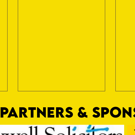
PARTNERS & SPO
Nat Gain