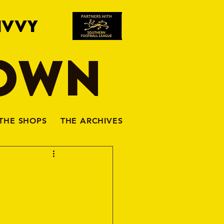
IVVY
TOWN
THE SHOPS
THE ARCHIVES