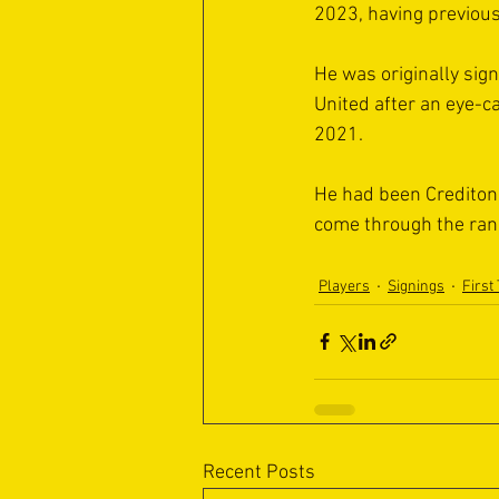
2023, having previous
He was originally si
United after an eye-c
2021.
He had been Crediton’
come through the rank
Players
Signings
First
Recent Posts