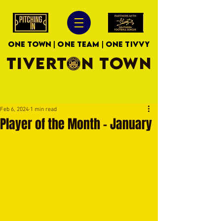
ONE TOWN | ONE TEAM | ONE TIVVY
TIVERTON TOWN
Feb 6, 2024
1 min read
Player of the Month - January