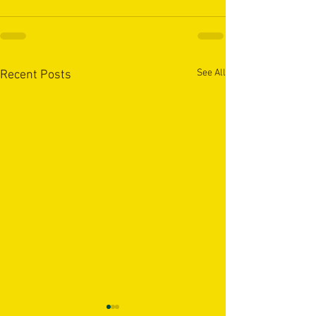
See All
Recent Posts