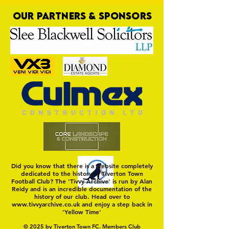
OUR PARTNERS & SPONSORS
Nat Gain
On a Wim and a Pr
Did you know that there is a website completely
dedicated to the history of Tiverton Town
Football Club? The 'Tivvy Archive' is run by Alan
Reidy and is an incredible documentation of the
history of our club. Head over to
www.tivvyarchive.co.uk
and enjoy a step back in
'Yellow Time'
© 2025 by Tiverton Town FC. Members Club