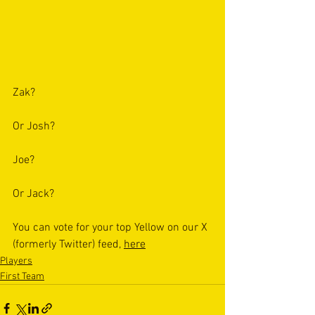
Zak? 
Or Josh?
Joe?
Or Jack?
You can vote for your top Yellow on our X 
(formerly Twitter) feed, 
here
Players
First Team