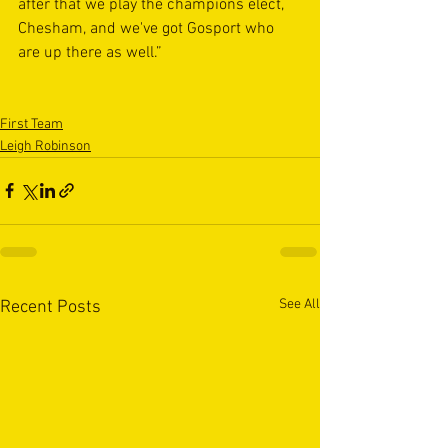
after that we play the champions elect, 
Chesham, and we've got Gosport who 
are up there as well.”
First Team
Leigh Robinson
See All
Recent Posts