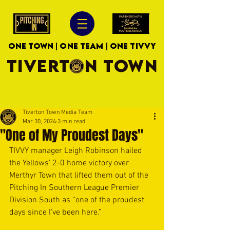
ONE TOWN | ONE TEAM | ONE TIVVY
TIVERTON TOWN
Tiverton Town Media Team
Mar 30, 2024
3 min read
"One of My Proudest Days"
TIVVY manager Leigh Robinson hailed 
the Yellows’ 2-0 home victory over 
Merthyr Town that lifted them out of the 
Pitching In Southern League Premier 
Division South as “one of the proudest 
days since I've been here.”