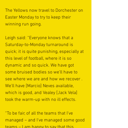
The Yellows now travel to Dorchester on 
Easter Monday to try to keep their 
winning run going.
Leigh said: “Everyone knows that a 
Saturday-to-Monday turnaround is 
quick; it is quite punishing, especially at 
this level of football, where it is so 
dynamic and so quick. We have got 
some bruised bodies so we'll have to 
see where we are and how we recover . 
We'll have [Marcio] Neves available, 
which is good, and Vealey [Jack Vela] 
took the warm-up with no ill effects.
“To be fair, of all the teams that I've 
managed – and I've managed some good 
teams – I am happy to say that this 