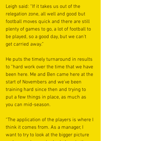
Leigh said: “If it takes us out of the 
relegation zone, all well and good but 
football moves quick and there are still 
plenty of games to go, a lot of football to 
be played, so a good day, but we can't 
get carried away.”
He puts the timely turnaround in results 
to “hard work over the time that we have 
been here. Me and Ben came here at the 
start of Novembers and we've been 
training hard since then and trying to 
put a few things in place, as much as 
you can mid-season.
“The application of the players is where I 
think it comes from. As a manager, I 
want to try to look at the bigger picture 