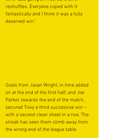
reshuffles. Everyone coped with it 
fantastically and I think it was a fully 
deserved win.” 
Goals from Javan Wright, in time added 
on at the end of the first half, and Joe 
Parker, towards the end of the match, 
secured Tivvy a third successive win – 
with a second clean sheet in a row. The 
streak has seen them climb away from 
the wrong end of the league table.