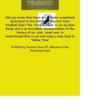
Did you know that there is a website completely
dedicated to the history of Tiverton Town
Football Club? The 'Tivvy Archive' is run by Alan
Reidy and is an incredible documentation of the
history of our club. Head over to
www.tivvyarchive.co.uk
and enjoy a step back in
'Yellow Time'
© 2025 by Tiverton Town FC. Members Club
Unincorporated