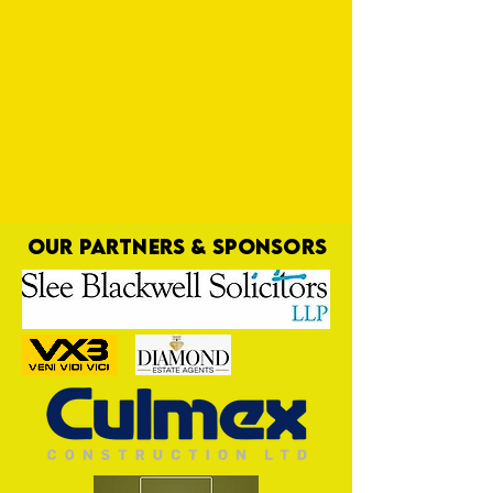
OUR PARTNERS & SPONSORS
Destiny is Calling Yellows