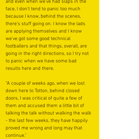
and even when we've had slaps in the 
face, I don't tend to panic too much 
because I know, behind the scenes, 
there’s stuff going on. I know the lads 
are applying themselves and I know 
we've got some good technical 
footballers and that things, overall, are 
going in the right directions, so I try not 
to panic when we have some bad 
results here and there.
“A couple of weeks ago, when we lost 
down here to Totton, behind closed 
doors, I was critical of quite a few of 
them and accused them a little bit of 
talking the talk without walking the walk 
- the last few weeks, they have happily 
proved me wrong and long may that 
continue.”