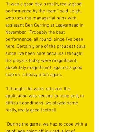
“It was a good day, a really, really good 
performance by the team,” said Leigh, 
who took the managerial reins with 
assistant Ben Gerring at Ladysmead in 
November. “Probably the best 
performance, all round, since I've been 
here. Certainly one of the proudest days 
since I've been here because I thought 
the players today were magnificent, 
absolutely magnificent ,against a good 
side on  a heavy pitch again.
“I thought the work-rate and the 
application was second to none and, in 
difficult conditions, we played some 
really, really good football.
“During the game, we had to cope with a 
lot of lads going off injured, a lot of 