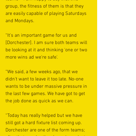
group, the fitness of them is that they 
are easily capable of playing Saturdays 
and Mondays.
“It's an important game for us and 
[Dorchester]. I am sure both teams will 
be looking at it and thinking 'one or two 
more wins ad we're safe'.
“We said, a few weeks ago, that we 
didn't want to leave it too late. No-one 
wants to be under massive pressure in 
the last few games. We have got to get 
the job done as quick as we can.
“Today has really helped but we have 
still got a hard fixture list coming up. 
Dorchester are one of the form teams; 