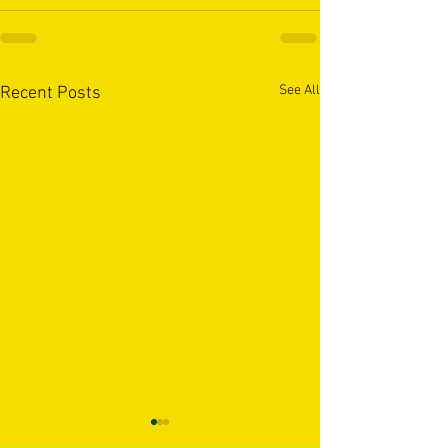
See All
Recent Posts