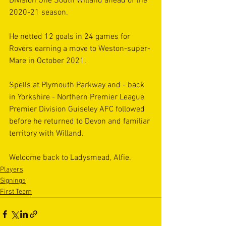
Division One South Willand ahead of the 
2020-21 season. 
He netted 12 goals in 24 games for 
Rovers earning a move to Weston-super-
Mare in October 2021. 
Spells at Plymouth Parkway and - back 
in Yorkshire - Northern Premier League 
Premier Division Guiseley AFC followed 
before he returned to Devon and familiar 
territory with Willand.
Welcome back to Ladysmead, Alfie.
Players
Signings
First Team