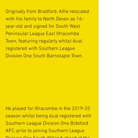
Originally from Bradford, Alfie relocated 
with his family to North Devon as 16-
year-old and signed for South West 
Peninsular League East Ilfracombe 
Town, featuring regularly whilst dual 
registered with Southern League 
Division One South Barnstaple Town.
He played for Ilfracombe in the 2019-20 
season whilst being dual registered with 
Southern League Division One Bideford 
AFC, prior to joining Southern League 