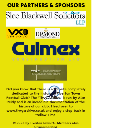
OUR PARTNERS & SPONSORS
Nat Gain
On a Wim and a Pr
Did you know that there is a website completely
dedicated to the history of Tiverton Town
Football Club? The 'Tivvy Archive' is run by Alan
Reidy and is an incredible documentation of the
history of our club. Head over to
www.tivvyarchive.co.uk
and enjoy a step back in
'Yellow Time'
© 2025 by Tiverton Town FC. Members Club
Unincorporated