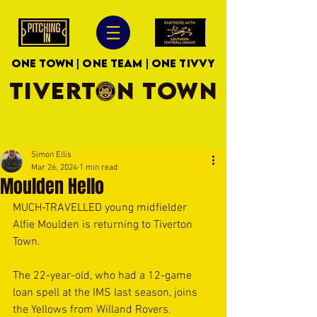
ONE TOWN | ONE TEAM | ONE TIVVY
TIVERTON TOWN
Simon Ellis
Mar 26, 2024
1 min read
Moulden Hello
MUCH-TRAVELLED young midfielder 
Alfie Moulden is returning to Tiverton 
Town.
The 22-year-old, who had a 12-game 
loan spell at the IMS last season, joins 
the Yellows from Willand Rovers.