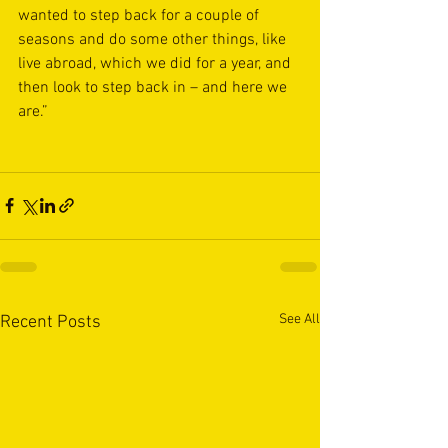
wanted to step back for a couple of 
seasons and do some other things, like 
live abroad, which we did for a year, and 
then look to step back in – and here we 
are.”
See All
Recent Posts