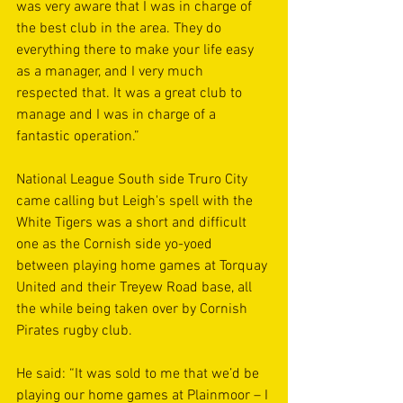
was very aware that I was in charge of 
the best club in the area. They do 
everything there to make your life easy 
as a manager, and I very much 
respected that. It was a great club to 
manage and I was in charge of a 
fantastic operation.”
National League South side Truro City 
came calling but Leigh's spell with the 
White Tigers was a short and difficult 
one as the Cornish side yo-yoed 
between playing home games at Torquay 
United and their Treyew Road base, all 
the while being taken over by Cornish 
Pirates rugby club.
He said: “It was sold to me that we’d be 
playing our home games at Plainmoor – I 