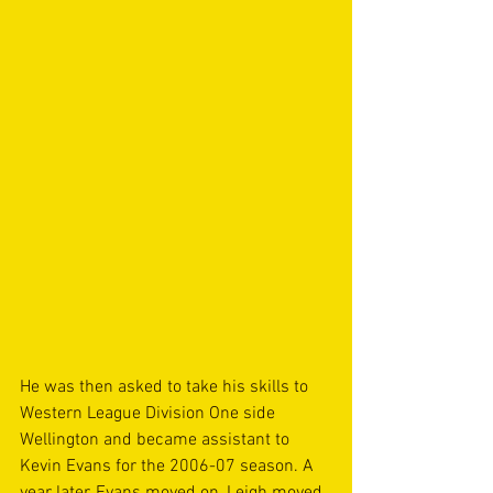
He was then asked to take his skills to 
Western League Division One side 
Wellington and became assistant to 
Kevin Evans for the 2006-07 season. A 
year later, Evans moved on, Leigh moved 