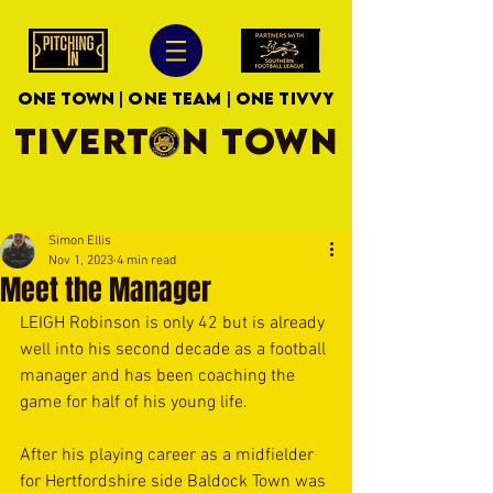
ONE TOWN | ONE TEAM | ONE TIVVY
TIVERTON TOWN
Simon Ellis
Nov 1, 2023
4 min read
Meet the Manager
LEIGH Robinson is only 42 but is already 
well into his second decade as a football 
manager and has been coaching the 
game for half of his young life.
After his playing career as a midfielder 
for Hertfordshire side Baldock Town was 