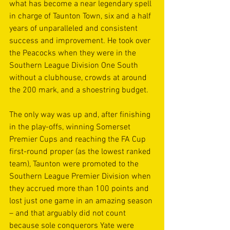
what has become a near legendary spell 
in charge of Taunton Town, six and a half 
years of unparalleled and consistent 
success and improvement. He took over 
the Peacocks when they were in the 
Southern League Division One South 
without a clubhouse, crowds at around 
the 200 mark, and a shoestring budget.
The only way was up and, after finishing 
in the play-offs, winning Somerset 
Premier Cups and reaching the FA Cup 
first-round proper (as the lowest ranked 
team), Taunton were promoted to the 
Southern League Premier Division when 
they accrued more than 100 points and 
lost just one game in an amazing season 
– and that arguably did not count 
because sole conquerors Yate were 