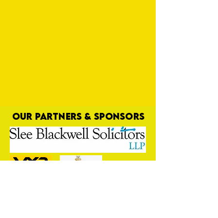
OUR PARTNERS & SPONSORS
Here's to You, Mr Robinson