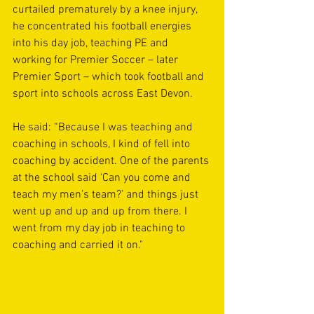
curtailed prematurely by a knee injury, 
he concentrated his football energies 
into his day job, teaching PE and 
working for Premier Soccer – later 
Premier Sport – which took football and 
sport into schools across East Devon. 
He said: “Because I was teaching and 
coaching in schools, I kind of fell into 
coaching by accident. One of the parents 
at the school said ‘Can you come and 
teach my men’s team?’ and things just 
went up and up and up from there. I 
went from my day job in teaching to 
coaching and carried it on."