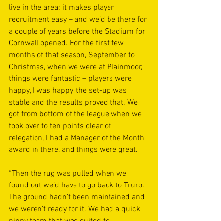
live in the area; it makes player 
recruitment easy – and we’d be there for 
a couple of years before the Stadium for 
Cornwall opened. For the first few 
months of that season, September to 
Christmas, when we were at Plainmoor, 
things were fantastic – players were 
happy, I was happy, the set-up was 
stable and the results proved that. We 
got from bottom of the league when we 
took over to ten points clear of 
relegation, I had a Manager of the Month 
award in there, and things were great.
“Then the rug was pulled when we 
found out we’d have to go back to Truro. 
The ground hadn’t been maintained and 
we weren’t ready for it. We had a quick 
nippy team that was suited to 