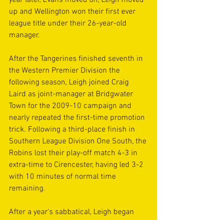
up and Wellington won their first ever 
league title under their 26-year-old 
manager.
After the Tangerines finished seventh in 
the Western Premier Division the 
following season, Leigh joined Craig 
Laird as joint-manager at Bridgwater 
Town for the 2009-10 campaign and 
nearly repeated the first-time promotion 
trick. Following a third-place finish in 
Southern League Division One South, the 
Robins lost their play-off match 4-3 in 
extra-time to Cirencester, having led 3-2 
with 10 minutes of normal time 
remaining.
After a year's sabbatical, Leigh began 