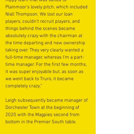
Plainmoor’s lovely pitch, which included 
Niall Thompson. We lost our loan 
players, couldn’t recruit players, and 
things behind the scenes became 
absolutely crazy with the chairman at 
the time departing and new ownership 
taking over. They very clearly wanted a 
full-time manager, whereas I’m a part-
time manager. For the first few months, 
it was super enjoyable but, as soon as 
we went back to Truro, it became 
completely crazy.”
Leigh subsequently became manager of 
Dorchester Town at the beginning of 
2020 with the Magpies second from 
bottom in the Premier South table. 