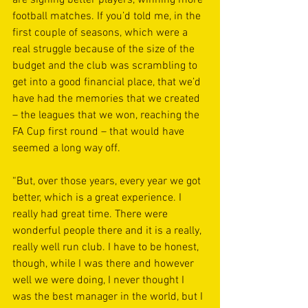
football matches. If you’d told me, in the 
first couple of seasons, which were a 
real struggle because of the size of the 
budget and the club was scrambling to 
get into a good financial place, that we’d 
have had the memories that we created 
– the leagues that we won, reaching the 
FA Cup first round – that would have 
seemed a long way off.
“But, over those years, every year we got 
better, which is a great experience. I 
really had great time. There were 
wonderful people there and it is a really, 
really well run club. I have to be honest, 
though, while I was there and however 
well we were doing, I never thought I 
was the best manager in the world, but I 