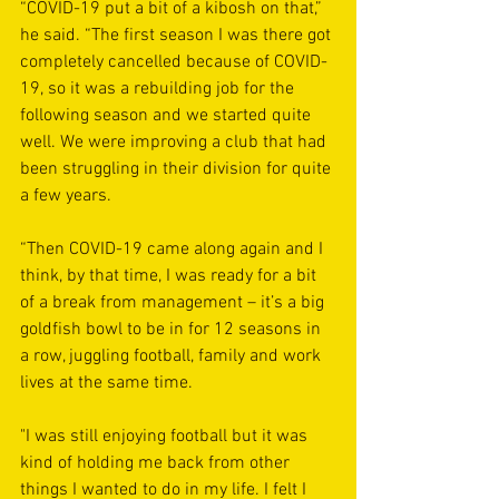
“COVID-19 put a bit of a kibosh on that,” 
he said. “The first season I was there got 
completely cancelled because of COVID-
19, so it was a rebuilding job for the 
following season and we started quite 
well. We were improving a club that had 
been struggling in their division for quite 
a few years.
“Then COVID-19 came along again and I 
think, by that time, I was ready for a bit 
of a break from management – it’s a big 
goldfish bowl to be in for 12 seasons in 
a row, juggling football, family and work 
lives at the same time. 
"I was still enjoying football but it was 
kind of holding me back from other 
things I wanted to do in my life. I felt I 