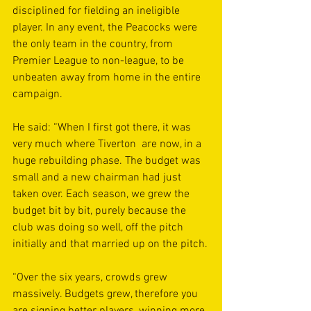
disciplined for fielding an ineligible 
player. In any event, the Peacocks were 
the only team in the country, from 
Premier League to non-league, to be 
unbeaten away from home in the entire 
campaign.
He said: “When I first got there, it was 
very much where Tiverton  are now, in a 
huge rebuilding phase. The budget was 
small and a new chairman had just 
taken over. Each season, we grew the 
budget bit by bit, purely because the 
club was doing so well, off the pitch 
initially and that married up on the pitch.
“Over the six years, crowds grew 
massively. Budgets grew, therefore you 
are signing better players, winning more 