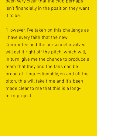
been very clear that the club perhaps 
isn’t financially in the position they want 
it to be. 
“However, I’ve taken on this challenge as 
I have every faith that the new 
Committee and the personnel involved 
will get it right off the pitch, which will, 
in turn, give me the chance to produce a 
team that they and the fans can be 
proud of. Unquestionably, on and off the 
pitch, this will take time and it’s been 
made clear to me that this is a long-
term project.