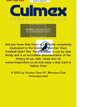
MASON WINTER CONCLUDES
Trio Sign Ahead of
TIVVY'S PRE SEASON SIGNINGS
Hungerford!
Did you know that there is a website completely
dedicated to the history of Tiverton Town
Football Club? The 'Tivvy Archive' is run by Alan
Reidy and is an incredible documentation of the
history of our club. Head over to
www.tivvyarchive.co.uk
and enjoy a step back in
'Yellow Time'
© 2025 by Tiverton Town FC. Members Club
Unincorporated