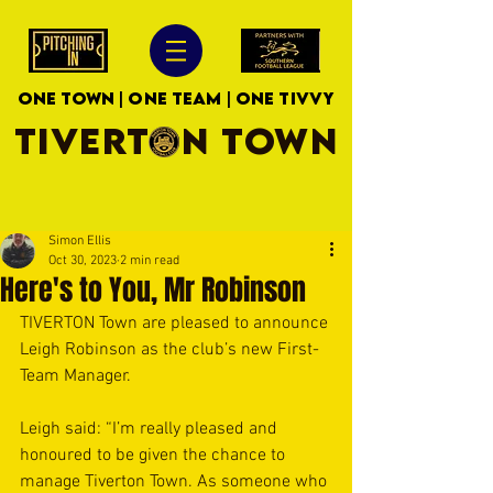
ONE TOWN | ONE TEAM | ONE TIVVY
TIVERTON TOWN
Simon Ellis
Oct 30, 2023
2 min read
Here's to You, Mr Robinson
TIVERTON Town are pleased to announce 
Leigh Robinson as the club’s new First-
Team Manager.
Leigh said: “I’m really pleased and 
honoured to be given the chance to 
manage Tiverton Town. As someone who 