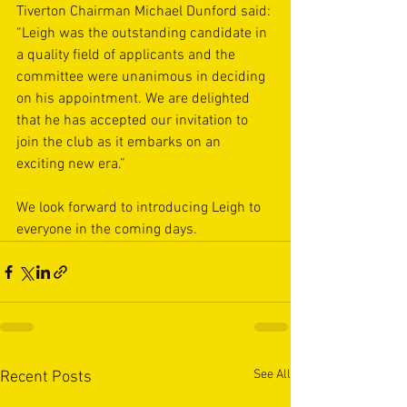
Tiverton Chairman Michael Dunford said: 
“Leigh was the outstanding candidate in 
a quality field of applicants and the 
committee were unanimous in deciding 
on his appointment. We are delighted 
that he has accepted our invitation to 
join the club as it embarks on an 
exciting new era.” 
We look forward to introducing Leigh to 
everyone in the coming days. 
See All
Recent Posts