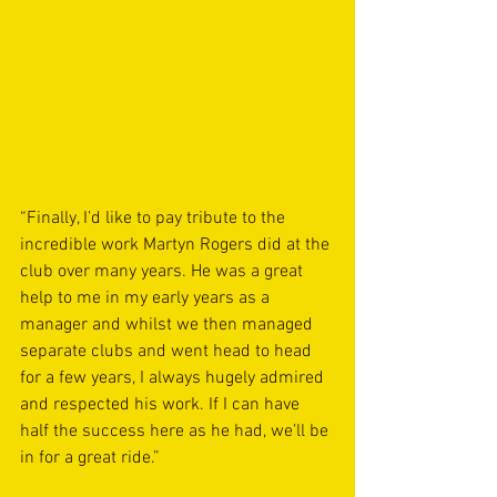
“Finally, I’d like to pay tribute to the 
incredible work Martyn Rogers did at the 
club over many years. He was a great 
help to me in my early years as a 
manager and whilst we then managed 
separate clubs and went head to head 
for a few years, I always hugely admired 
and respected his work. If I can have 
half the success here as he had, we’ll be 
in for a great ride.”