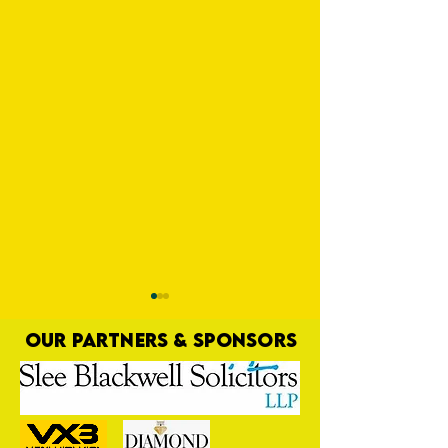
OUR PARTNERS & SPONSORS