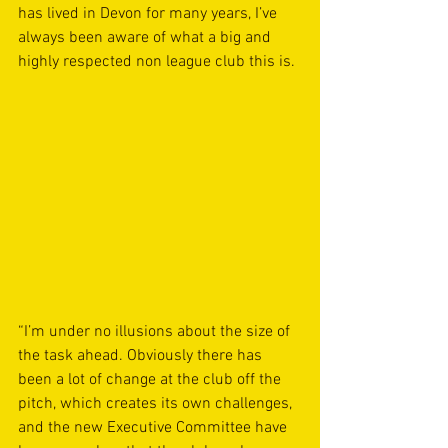
has lived in Devon for many years, I’ve 
always been aware of what a big and 
highly respected non league club this is.
“I’m under no illusions about the size of 
the task ahead. Obviously there has 
been a lot of change at the club off the 
pitch, which creates its own challenges, 
and the new Executive Committee have 