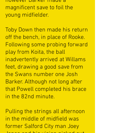
however Barker made a 
magnificent save to foil the 
young midfielder. 
Toby Down then made his return 
off the bench, in place of Rooke. 
Following some probing forward 
play from Koita, the ball 
inadvertently arrived at Willams 
feet, drawing a good save from 
the Swans number one Josh 
Barker. Although not long after 
that Powell completed his brace 
in the 82nd minute. 
Pulling the strings all afternoon 
in the middle of midfield was 
former Salford City man Joey 