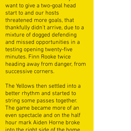
want to give a two-goal head 
start to and our hosts 
threatened more goals, that 
thankfully didn’t arrive, due to a 
mixture of dogged defending 
and missed opportunities in a 
testing opening twenty-five 
minutes. Finn Rooke twice 
heading away from danger, from 
successive corners. 
The Yellows then settled into a 
better rhythm and started to 
string some passes together. 
The game became more of an 
even spectacle and on the half 
hour mark Aiden Horne broke 
into the right side of the home 