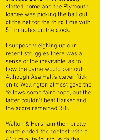
slotted home and the Plymouth 
loanee was picking the ball out 
of the net for the third time with 
51 minutes on the clock. 
I suppose weighing up our 
recent struggles there was a 
sense of the inevitable, as to 
how the game would pan out. 
Although Asa Hall’s clever flick 
on to Wellington almost gave the 
Yellows some faint hope, but the 
latter couldn’t beat Barker and 
the score remained 3-0. 
Walton & Hersham then pretty 
much ended the contest with a 
61
 minute fourth. With the 
st