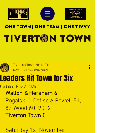
ONE TOWN | ONE TEAM | ONE TIVVY
TIVERTON TOWN
Tiverton Town Media Team
Nov 1, 2025
4 min read
Leaders Hit Town for Six
Updated:
Nov 2, 2025
Walton & Hersham 6
Rogalski 1 Defise 6 Powell 51, 
82 Wood 60, 90+2
Tiverton Town 0
Saturday 1st November