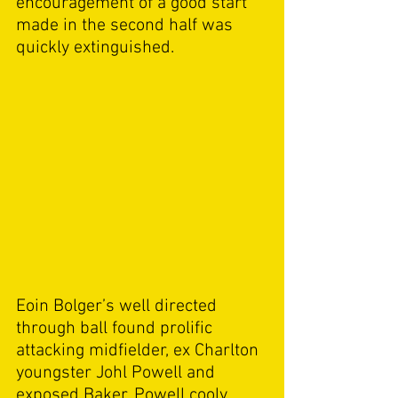
encouragement of a good start 
made in the second half was 
quickly extinguished. 
Eoin Bolger’s well directed 
through ball found prolific 
attacking midfielder, ex Charlton 
youngster Johl Powell and 
exposed Baker. Powell cooly 