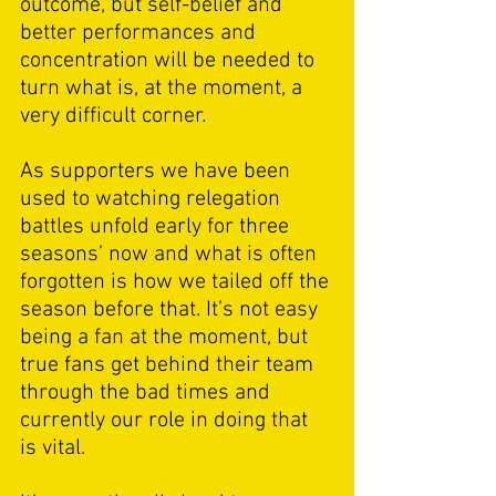
outcome, but self-belief and 
better performances and 
concentration will be needed to 
turn what is, at the moment, a 
very difficult corner. 
As supporters we have been 
used to watching relegation 
battles unfold early for three 
seasons’ now and what is often 
forgotten is how we tailed off the 
season before that. It’s not easy 
being a fan at the moment, but 
true fans get behind their team 
through the bad times and 
currently our role in doing that 
is vital. 