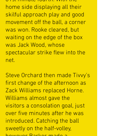
home side displaying all their 
skilful approach play and good 
movement off the ball, a corner 
was won. Rooke cleared, but 
waiting on the edge of the box 
was Jack Wood, whose 
spectacular strike flew into the 
net.  
Steve Orchard then made Tivvy’s 
first change of the afternoon as 
Zack Williams replaced Horne. 
Williams almost gave the 
visitors a consolation goal, just 
over five minutes after he was 
introduced. Catching the ball 
sweetly on the half-volley, 