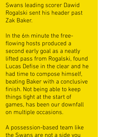
Swans leading scorer Dawid 
Rogalski sent his header past 
Zak Baker.  
In the 6
 minute the free-
th
flowing hosts produced a 
second early goal as a neatly 
lifted pass from Rogalski, found 
Lucas Defise in the clear and he 
had time to compose himself, 
beating Baker with a conclusive 
finish. Not being able to keep 
things tight at the start of 
games, has been our downfall 
on multiple occasions. 
A possession-based team like 
the Swans are not a side you 