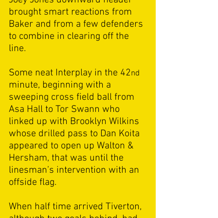
brought smart reactions from 
Baker and from a few defenders 
to combine in clearing off the 
line. 
Some neat Interplay in the 42
nd
minute, beginning with a 
sweeping cross field ball from 
Asa Hall to Tor Swann who 
linked up with Brooklyn Wilkins 
whose drilled pass to Dan Koita 
appeared to open up Walton & 
Hersham, that was until the 
linesman’s intervention with an 
offside flag. 
When half time arrived Tiverton, 