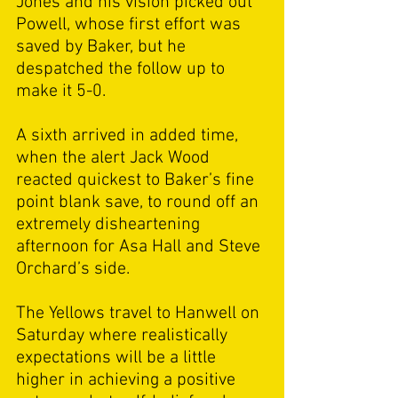
Jones and his vision picked out 
Powell, whose first effort was 
saved by Baker, but he 
despatched the follow up to 
make it 5-0. 
A sixth arrived in added time, 
when the alert Jack Wood 
reacted quickest to Baker’s fine 
point blank save, to round off an 
extremely disheartening 
afternoon for Asa Hall and Steve 
Orchard’s side. 
The Yellows travel to Hanwell on 
Saturday where realistically 
expectations will be a little 
higher in achieving a positive 