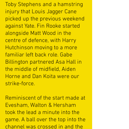
Toby Stephens and a hamstring 
injury that Louis Jagger Cane 
picked up the previous weekend 
against Yate. Fin Rooke started 
alongside Matt Wood in the 
centre of defence, with Harry 
Hutchinson moving to a more 
familiar left back role. Gabe 
Billington partnered Asa Hall in 
the middle of midfield, Aiden 
Horne and Dan Koita were our 
strike-force. 
Reminiscent of the start made at 
Evesham, Walton & Hersham 
took the lead a minute into the 
game. A ball over the top into the 
channel was crossed in and the 