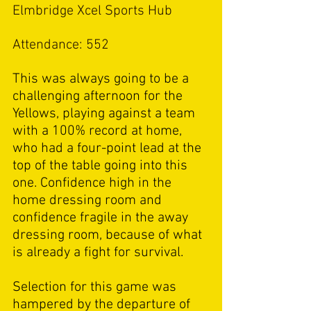
Elmbridge Xcel Sports Hub
Attendance: 552
This was always going to be a 
challenging afternoon for the 
Yellows, playing against a team 
with a 100% record at home, 
who had a four-point lead at the 
top of the table going into this 
one. Confidence high in the 
home dressing room and 
confidence fragile in the away 
dressing room, because of what 
is already a fight for survival. 
Selection for this game was 
hampered by the departure of 