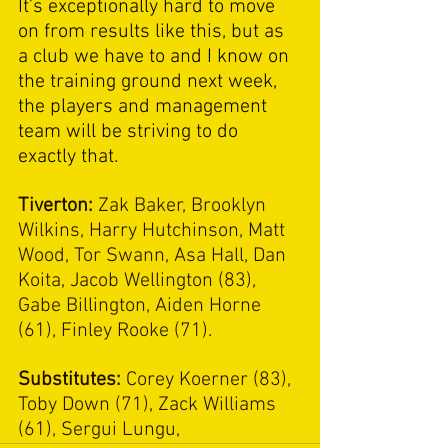
It’s exceptionally hard to move 
on from results like this, but as 
a club we have to and I know on 
the training ground next week, 
the players and management 
team will be striving to do 
exactly that. 
Tiverton: 
Zak Baker, Brooklyn 
Wilkins, Harry Hutchinson, Matt 
Wood, Tor Swann, Asa Hall, Dan 
Koita, Jacob Wellington (83), 
Gabe Billington, Aiden Horne 
(61), Finley Rooke (71).
Substitutes: 
Corey Koerner (83), 
Toby Down (71), Zack Williams 
(61), Sergui Lungu,