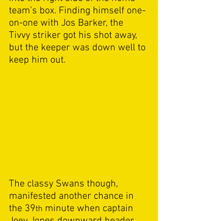
team’s box. Finding himself one-
on-one with Jos Barker, the 
Tivvy striker got his shot away, 
but the keeper was down well to 
keep him out. 
The classy Swans though, 
manifested another chance in 
the 39
 minute when captain 
th
Joey Jones downward header 