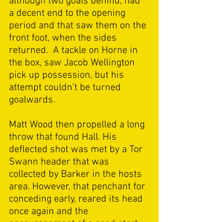
although two goals behind, had 
a decent end to the opening 
period and that saw them on the 
front foot, when the sides 
returned.  A tackle on Horne in 
the box, saw Jacob Wellington 
pick up possession, but his 
attempt couldn’t be turned 
goalwards. 
Matt Wood then propelled a long 
throw that found Hall. His 
deflected shot was met by a Tor 
Swann header that was 
collected by Barker in the hosts 
area. However, that penchant for 
conceding early, reared its head 
once again and the 