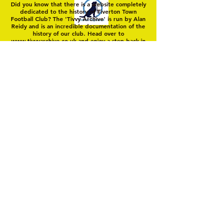
Did you know that there is a website completely
dedicated to the history of Tiverton Town
Football Club? The 'Tivvy Archive' is run by Alan
Reidy and is an incredible documentation of the
history of our club. Head over to
www.tivvyarchive.co.uk
and enjoy a step back in
'Yellow Time'
© 2025 by Tiverton Town FC. Members Club
Unincorporated