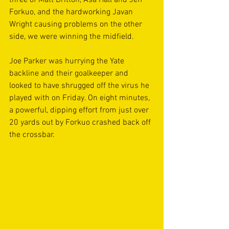
three of Matt Britton, Asa Hall and Jeff 
Forkuo, and the hardworking Javan 
Wright causing problems on the other 
side, we were winning the midfield.  
Joe Parker was hurrying the Yate 
backline and their goalkeeper and 
looked to have shrugged off the virus he 
played with on Friday. On eight minutes, 
a powerful, dipping effort from just over 
20 yards out by Forkuo crashed back off 
the crossbar. 