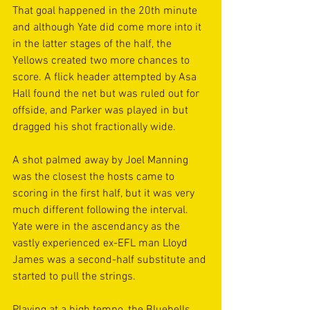
That goal happened in the 20th minute 
and although Yate did come more into it 
in the latter stages of the half, the 
Yellows created two more chances to 
score. A flick header attempted by Asa 
Hall found the net but was ruled out for 
offside, and Parker was played in but 
dragged his shot fractionally wide.
A shot palmed away by Joel Manning 
was the closest the hosts came to 
scoring in the first half, but it was very 
much different following the interval. 
Yate were in the ascendancy as the 
vastly experienced ex-EFL man Lloyd 
James was a second-half substitute and 
started to pull the strings.