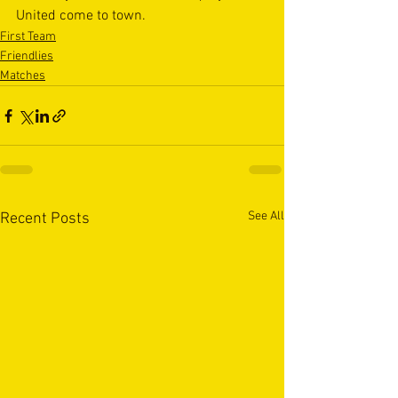
United come to town.
First Team
Friendlies
Matches
See All
Recent Posts