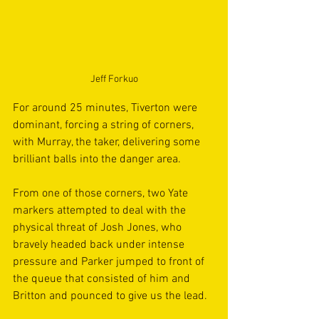
Jeff Forkuo
For around 25 minutes, Tiverton were 
dominant, forcing a string of corners, 
with Murray, the taker, delivering some 
brilliant balls into the danger area. 
From one of those corners, two Yate 
markers attempted to deal with the 
physical threat of Josh Jones, who 
bravely headed back under intense 
pressure and Parker jumped to front of 
the queue that consisted of him and 
Britton and pounced to give us the lead.  