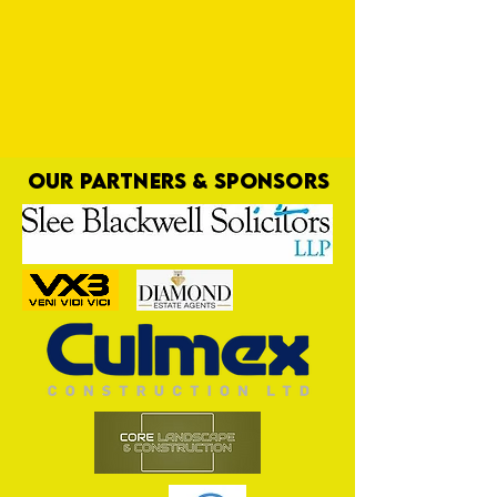
OUR PARTNERS & SPONSORS
Bluebells Away Day