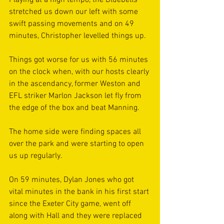
Playing at a high tempo, the Bluebells 
stretched us down our left with some 
swift passing movements and on 49 
minutes, Christopher levelled things up.
Things got worse for us with 56 minutes 
on the clock when, with our hosts clearly 
in the ascendancy, former Weston and 
EFL striker Marlon Jackson let fly from 
the edge of the box and beat Manning. 
The home side were finding spaces all 
over the park and were starting to open 
us up regularly.
On 59 minutes, Dylan Jones who got 
vital minutes in the bank in his first start 
since the Exeter City game, went off 
along with Hall and they were replaced 