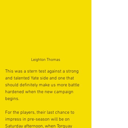
Leighton Thomas
This was a stern test against a strong 
and talented Yate side and one that 
should definitely make us more battle 
hardened when the new campaign 
begins. 
For the players, their last chance to 
impress in pre-season will be on 
Saturday afternoon, when Torquay 