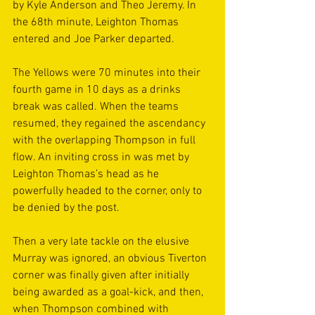
by Kyle Anderson and Theo Jeremy. In 
the 68th minute, Leighton Thomas 
entered and Joe Parker departed. 
The Yellows were 70 minutes into their 
fourth game in 10 days as a drinks 
break was called. When the teams 
resumed, they regained the ascendancy 
with the overlapping Thompson in full 
flow. An inviting cross in was met by 
Leighton Thomas’s head as he 
powerfully headed to the corner, only to 
be denied by the post. 
Then a very late tackle on the elusive 
Murray was ignored, an obvious Tiverton 
corner was finally given after initially 
being awarded as a goal-kick, and then, 
when Thompson combined with 