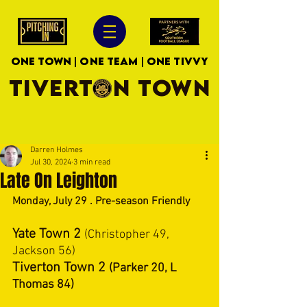
ONE TOWN | ONE TEAM | ONE TIVVY
TIVERTON TOWN
Darren Holmes
Jul 30, 2024
3 min read
Late On Leighton
Monday, July 29 . Pre-season Friendly 
Yate Town 2 
(Christopher 49, 
Jackson 56)
Tiverton Town 2 
(Parker 20, L 
Thomas 84)