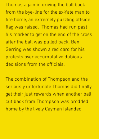
Thomas again in driving the ball back 
from the bye-line for the ex-Yate man to 
fire home, an extremely puzzling offside 
flag was raised.  Thomas had run past 
his marker to get on the end of the cross 
after the ball was pulled back. Ben 
Gerring was shown a red card for his 
protests over accumulative dubious 
decisions from the officials.
The combination of Thompson and the 
seriously unfortunate Thomas did finally 
get their just rewards when another ball 
cut back from Thompson was prodded 
home by the lively Cayman Islander.