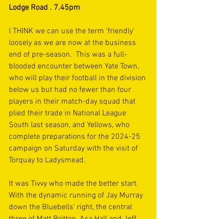
Lodge Road . 7.45pm
I THINK we can use the term 'friendly' 
loosely as we are now at the business 
end of pre-season.  This was a full-
blooded encounter between Yate Town, 
who will play their football in the division 
below us but had no fewer than four 
players in their match-day squad that 
plied their trade in National League 
South last season, and Yellows, who 
complete preparations for the 2024-25 
campaign on Saturday with the visit of 
Torquay to Ladysmead. 
It was Tivvy who made the better start. 
With the dynamic running of Jay Murray 
down the Bluebells' right, the central 