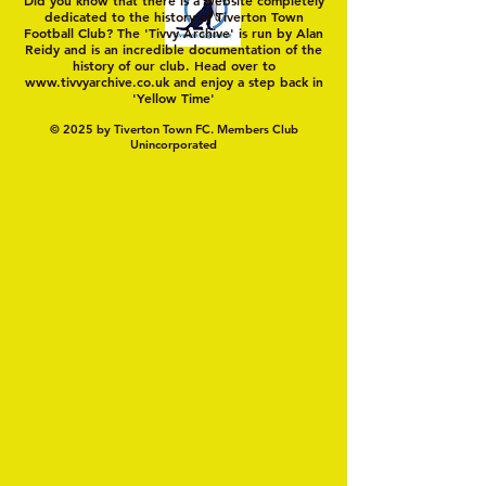
dedicated to the history of Tiverton Town
Football Club? The 'Tivvy Archive' is run by Alan
Reidy and is an incredible documentation of the
history of our club. Head over to
www.tivvyarchive.co.uk
and enjoy a step back in
'Yellow Time'
© 2025 by Tiverton Town FC. Members Club
Unincorporated