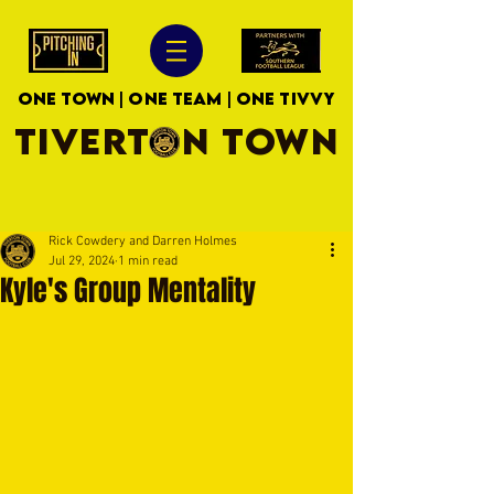
ONE TOWN | ONE TEAM | ONE TIVVY
TIVERTON TOWN
Rick Cowdery and Darren Holmes
Jul 29, 2024
1 min read
Kyle's Group Mentality