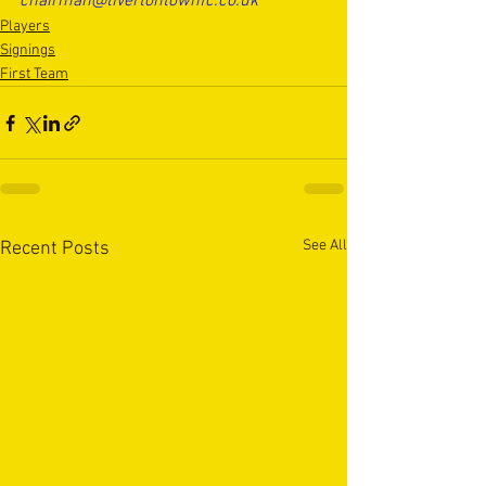
chairman@tivertontownfc.co.uk
Players
Signings
First Team
See All
Recent Posts