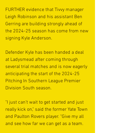
FURTHER evidence that Tivvy manager 
Leigh Robinson and his assistant Ben 
Gerring are building strongly ahead of 
the 2024-25 season has come from new 
signing Kyle Anderson.
Defender Kyle has been handed a deal 
at Ladysmead after coming through 
several trial matches and is now eagerly 
anticipating the start of the 2024-25 
Pitching In Southern League Premier 
Division South season.
"I just can’t wait to get started and just 
really kick on," said the former Yate Town 
and Paulton Rovers player. "Give my all 
and see how far we can get as a team.