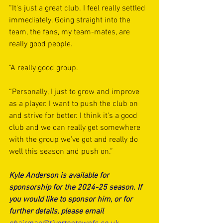
“It's just a great club. I feel really settled 
immediately. Going straight into the 
team, the fans, my team-mates, are 
really good people. 
"A really good group.
“Personally, I just to grow and improve 
as a player. I want to push the club on 
and strive for better. I think it's a good 
club and we can really get somewhere 
with the group we’ve got and really do 
well this season and push on.”
Kyle Anderson is available for 
sponsorship for the 2024-25 season. If 
you would like to sponsor him, or for 
further details, please email 