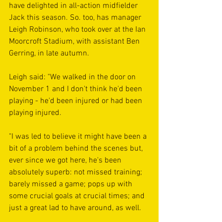
have delighted in all-action midfielder 
Jack this season. So. too, has manager 
Leigh Robinson, who took over at the Ian 
Moorcroft Stadium, with assistant Ben 
Gerring, in late autumn. 
Leigh said: "We walked in the door on 
November 1 and I don't think he'd been 
playing - he'd been injured or had been 
playing injured. 
"I was led to believe it might have been a 
bit of a problem behind the scenes but, 
ever since we got here, he's been 
absolutely superb: not missed training; 
barely missed a game; pops up with 
some crucial goals at crucial times; and 
just a great lad to have around, as well. 