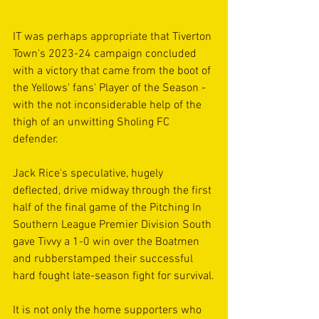
IT was perhaps appropriate that Tiverton 
Town's 2023-24 campaign concluded 
with a victory that came from the boot of 
the Yellows' fans' Player of the Season - 
with the not inconsiderable help of the 
thigh of an unwitting Sholing FC 
defender.
Jack Rice's speculative, hugely 
deflected, drive midway through the first 
half of the final game of the Pitching In 
Southern League Premier Division South 
gave Tivvy a 1-0 win over the Boatmen 
and rubberstamped their successful 
hard fought late-season fight for survival.
It is not only the home supporters who 