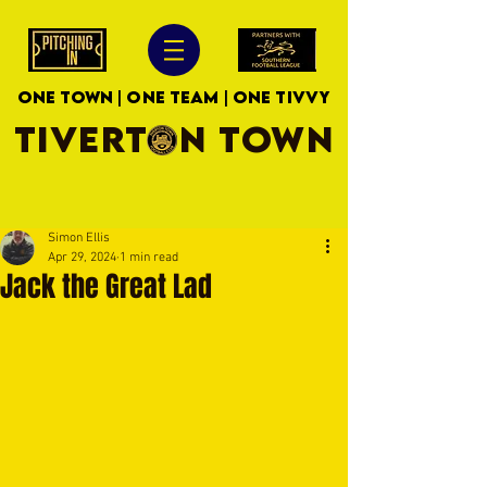
ONE TOWN | ONE TEAM | ONE TIVVY
TIVERTON TOWN
Simon Ellis
Apr 29, 2024
1 min read
Jack the Great Lad