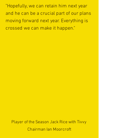
"Hopefully, we can retain him next year 
and he can be a crucial part of our plans 
moving forward next year. Everything is 
crossed we can make it happen." 
Player of the Season Jack Rice with Tivvy 
Chairman Ian Moorcroft