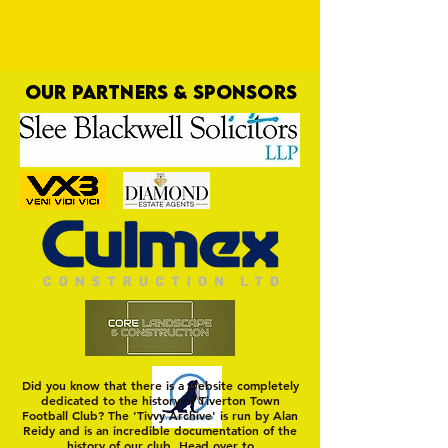
OUR PARTNERS & SPONSORS
Rice Cracker Provides Tasty Finish
Did you know that there is a website completely
dedicated to the history of Tiverton Town
Football Club? The 'Tivvy Archive' is run by Alan
Reidy and is an incredible documentation of the
history of our club. Head over to