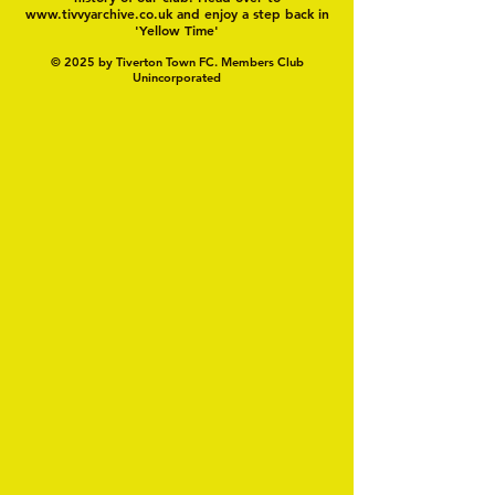
www.tivvyarchive.co.uk
and enjoy a step back in
'Yellow Time'
© 2025 by Tiverton Town FC. Members Club
Unincorporated