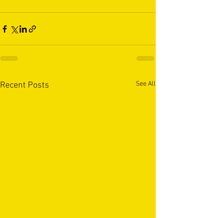
See All
Recent Posts