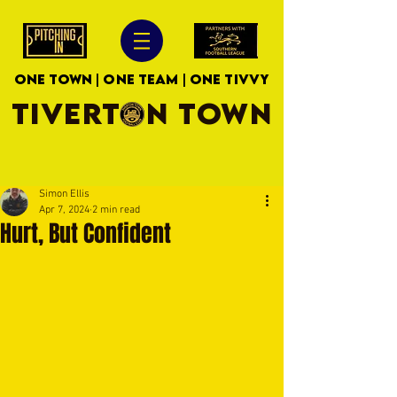
ONE TOWN | ONE TEAM | ONE TIVVY
TIVERTON TOWN
Simon Ellis
Apr 7, 2024
2 min read
Hurt, But Confident