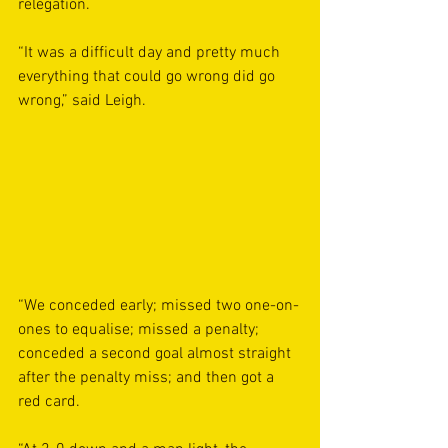
relegation.
“It was a difficult day and pretty much 
everything that could go wrong did go 
wrong,” said Leigh.
“We conceded early; missed two one-on-
ones to equalise; missed a penalty; 
conceded a second goal almost straight 
after the penalty miss; and then got a 
red card.