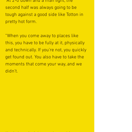
“At 2-0 down and a man light, the 
second half was always going to be 
tough against a good side like Totton in 
pretty hot form.
“When you come away to places like 
this, you have to be fully at it, physically 
and technically. If you’re not, you quickly 
get found out. You also have to take the 
moments that come your way, and we 
didn’t.