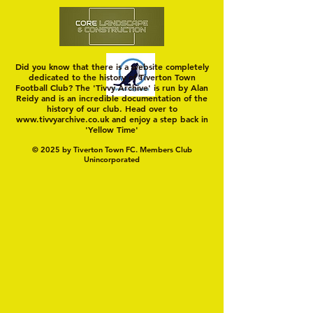
Did you know that there is a website completely
dedicated to the history of Tiverton Town
Football Club? The 'Tivvy Archive' is run by Alan
Reidy and is an incredible documentation of the
history of our club. Head over to
www.tivvyarchive.co.uk
and enjoy a step back in
'Yellow Time'
© 2025 by Tiverton Town FC. Members Club
Unincorporated