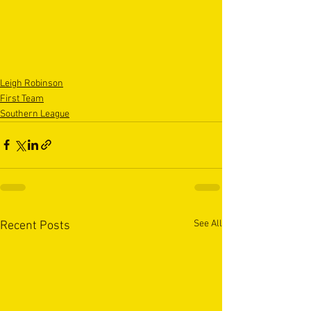
Leigh Robinson
First Team
Southern League
See All
Recent Posts