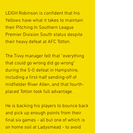
LEIGH Robinson is confident that his 
Yellows have what it takes to maintain 
their Pitching In Southern League 
Premier Division South status despite 
their heavy defeat at AFC Totton.
The Tivvy manager felt that “everything 
that could go wrong did go wrong” 
during the 5-0 defeat in Hampshire, 
including a first-half sending-off of 
midfielder River Allen, and that fourth-
placed Totton took full advantage.
He is backing his players to bounce back 
and pick up enough points from their 
final six games - all but one of which is 
on home soil at Ladysmead - to avoid 