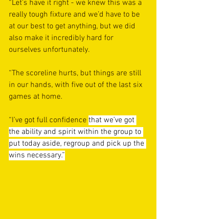
“Let’s have it right - we knew this was a 
really tough fixture and we’d have to be 
at our best to get anything, but we did 
also make it incredibly hard for 
ourselves unfortunately.
“The scoreline hurts, but things are still 
in our hands, with five out of the last six 
games at home.
“I’ve got full confidence 
that we’ve got 
the ability and spirit within the group to 
put today aside, regroup and pick up the 
wins necessary.”