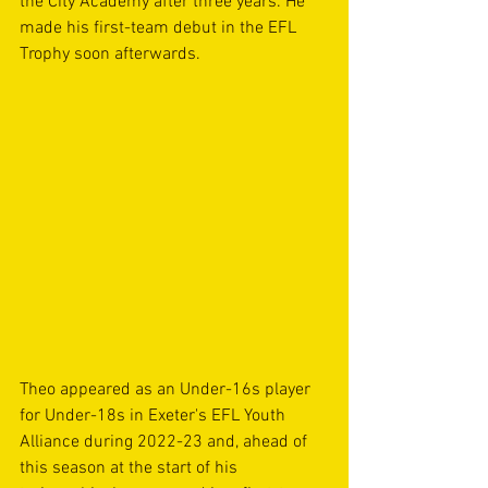
the City Academy after three years. He 
made his first-team debut in the EFL 
Trophy soon afterwards.
Theo appeared as an Under-16s player 
for Under-18s in Exeter's EFL Youth 
Alliance during 2022-23 and, ahead of 
this season at the start of his 