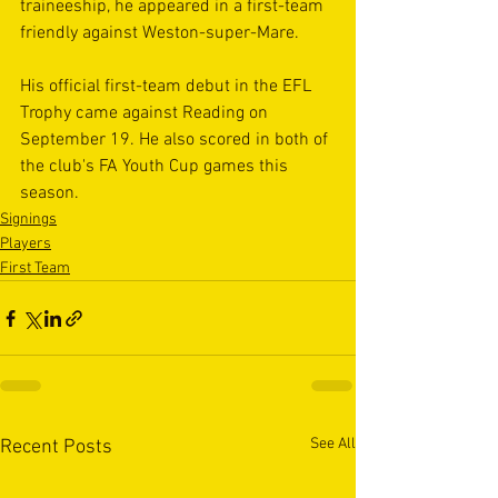
traineeship, he appeared in a first-team 
friendly against Weston-super-Mare.
His official first-team debut in the EFL 
Trophy came against Reading on 
September 19. He also scored in both of 
the club's FA Youth Cup games this 
season.
Signings
Players
First Team
See All
Recent Posts