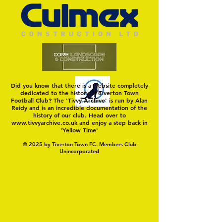
Did you know that there is a website completely
dedicated to the history of Tiverton Town
Football Club? The 'Tivvy Archive' is run by Alan
Reidy and is an incredible documentation of the
history of our club. Head over to
www.tivvyarchive.co.uk
and enjoy a step back in
'Yellow Time'
© 2025 by Tiverton Town FC. Members Club
Unincorporated