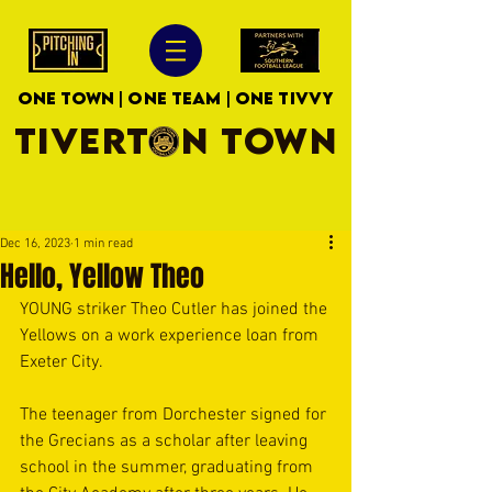
ONE TOWN | ONE TEAM | ONE TIVVY
TIVERTON TOWN
Dec 16, 2023
1 min read
Hello, Yellow Theo
YOUNG striker Theo Cutler has joined the 
Yellows on a work experience loan from 
Exeter City.
The teenager from Dorchester signed for 
the Grecians as a scholar after leaving 
school in the summer, graduating from 