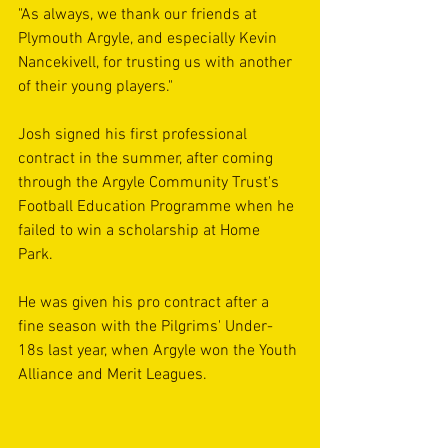
"As always, we thank our friends at 
Plymouth Argyle, and especially Kevin 
Nancekivell, for trusting us with another 
of their young players."
Josh signed his first professional 
contract in the summer, after coming 
through the Argyle Community Trust's 
Football Education Programme when he 
failed to win a scholarship at Home 
Park. 
He was given his pro contract after a 
fine season with the Pilgrims' Under-
18s last year, when Argyle won the Youth 
Alliance and Merit Leagues.