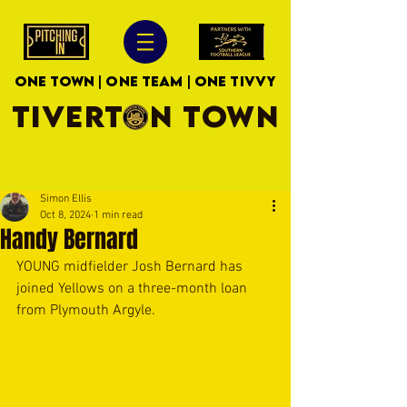
ONE TOWN | ONE TEAM | ONE TIVVY
TIVERTON TOWN
Simon Ellis
Oct 8, 2024
1 min read
Handy Bernard
YOUNG midfielder Josh Bernard has 
joined Yellows on a three-month loan 
from Plymouth Argyle. 