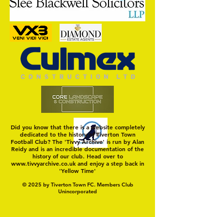
Nat Gain
On a Wim and a Pr
Did you know that there is a website completely
dedicated to the history of Tiverton Town
Football Club? The 'Tivvy Archive' is run by Alan
Reidy and is an incredible documentation of the
history of our club. Head over to
www.tivvyarchive.co.uk
and enjoy a step back in
'Yellow Time'
© 2025 by Tiverton Town FC. Members Club
Unincorporated