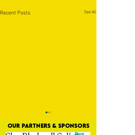
See All
Recent Posts
OUR PARTNERS & SPONSORS