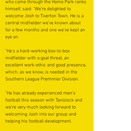
who came through the Home Park ranks 
himself, said: "We’re delighted to 
welcome Josh to Tiverton Town. He is a 
central midfielder we’ve known about 
for a few months and one we’ve kept an 
eye on
"He's a hard-working box-to-box 
midfielder with a goal threat, an 
excellent work-ethic and good presence, 
which, as we know, is needed in the 
Southern League Premmier Division. 
"He has already experienced men’s 
football this season with Tavistock and 
we’re very much looking forward to 
welcoming Josh into our group and 
helping his football development. 