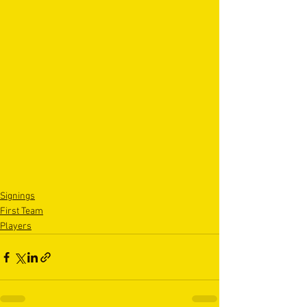
Signings
First Team
Players