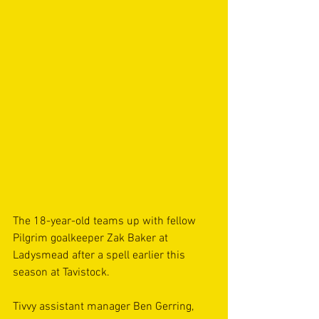
The 18-year-old teams up with fellow 
Pilgrim goalkeeper Zak Baker at 
Ladysmead after a spell earlier this 
season at Tavistock.
Tivvy assistant manager Ben Gerring, 