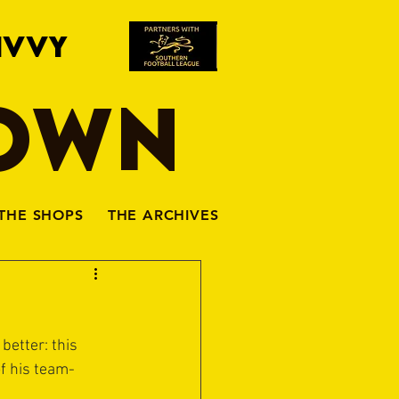
IVVY
TOWN
THE SHOPS
THE ARCHIVES
better: this 
of his team-