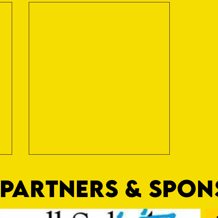
PARTNERS & SPO