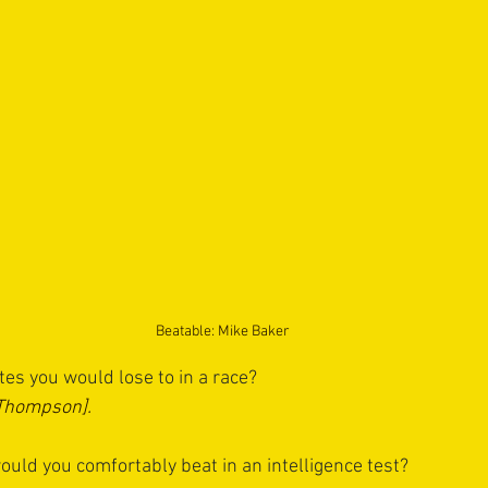
Beatable: Mike Baker
s you would lose to in a race?
[Thompson].
uld you comfortably beat in an intelligence test?