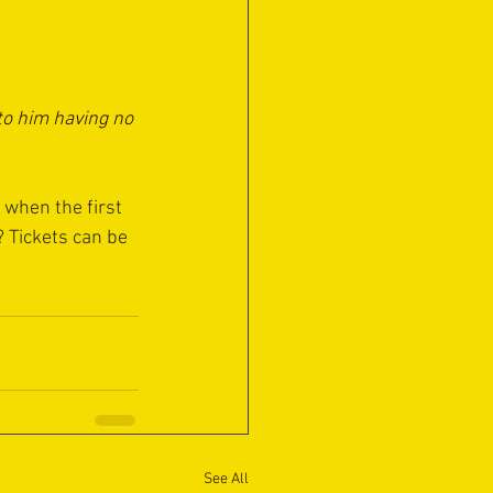
to him having no 
 when the first 
 Tickets can be 
See All