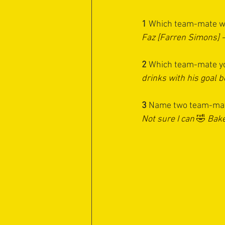
1 
Which team-mate wo
Faz [Farren Simons] 
2
 ⁠Which team-mate yo
drinks with his goal 
3
 ⁠Name two team-mat
Not sure I can 
🤣
 Bake