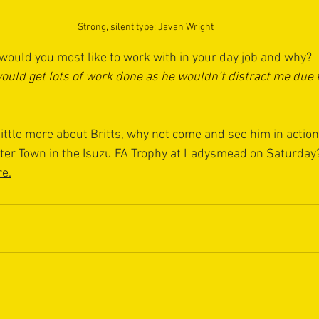
Strong, silent type: Javan Wright
ould you most like to work with in your day job and why? 
would get lots of work done as he wouldn’t distract me due 
ittle more about Britts, why not come and see him in action
er Town in the Isuzu FA Trophy at Ladysmead on Saturday?
re
.