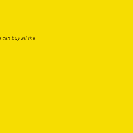
 can buy all the 