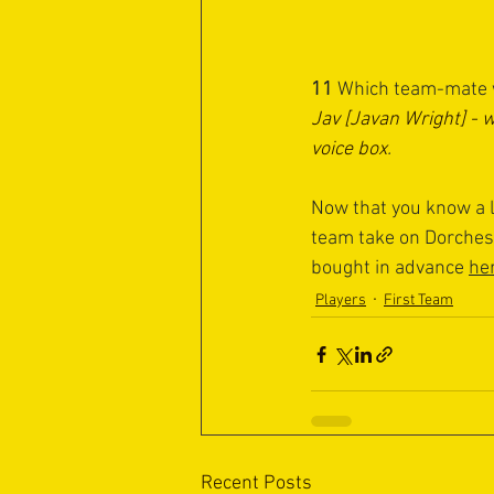
11 
Which team-mate w
Jav [Javan Wright] - 
voice box
.
Now that you know a l
team take on Dorchest
bought in advance 
he
Players
First Team
Recent Posts