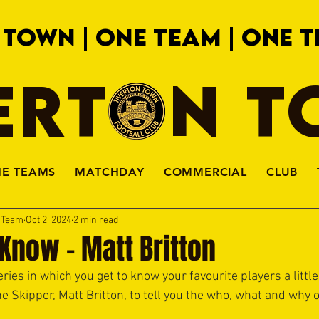
 TOWN | ONE TEAM | ONE T
ERTON 
HE TEAMS
MATCHDAY
COMMERCIAL
CLUB
a Team
Oct 2, 2024
2 min read
 Know - Matt Britton
ries in which you get to know your favourite players a little 
 the Skipper, Matt Britton, to tell you the who, what and why 