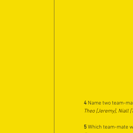
4 
Name two team-mate
Theo [Jeremy], Niall 
5
 ⁠Which team-mate wo