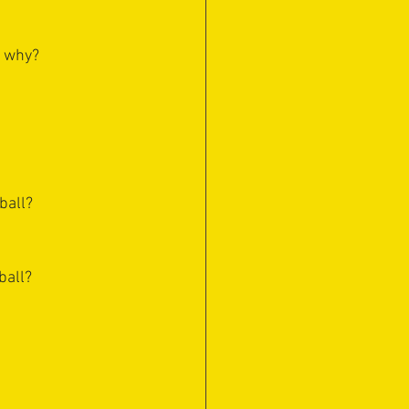
d why?
ball?
ball?