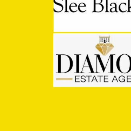
Getting to Know...Jay Murray