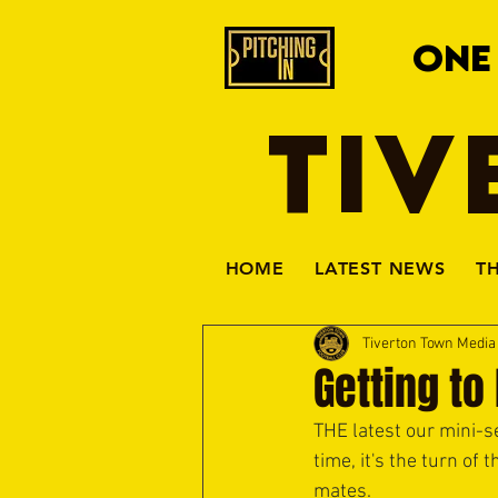
ONE
TIV
HOME
LATEST NEWS
T
Tiverton Town Medi
Getting to
THE latest our mini-se
time, it's the turn of
mates.