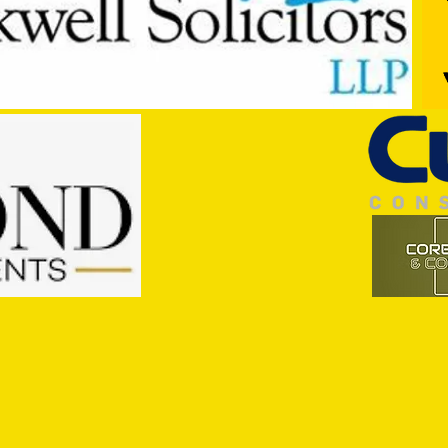
Getting to Know...Joe Parker