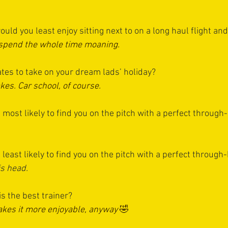
ld you least enjoy sitting next to on a long haul flight an
 spend the whole time moaning.
es to take on your dream lads’ holiday?
kes. Car school, of course.
ost likely to find you on the pitch with a perfect through-
east likely to find you on the pitch with a perfect through-
is head.
 the best trainer? 
akes it more enjoyable, anyway
 🤣