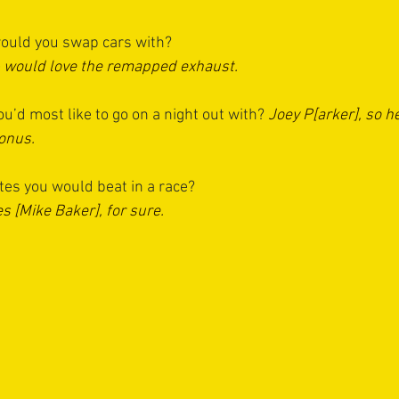
uld you swap cars with? 
- would love the remapped exhaust.
u’d most like to go on a night out with?
Joey P[arker], so he
bonus.
es you would beat in a race?
s [Mike Baker], for sure.