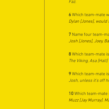
Faz.
6 
Which team-mate wou
Dylan [Jones], would
7 
Name four team-mat
Josh [Jones], Joey, Ba
8 
Which team-mate is m
The Viking, Asa [Hall]
9 
Which team-mate is l
Josh, unless it's off h
10 
Which team-mate is
Muzz [Jay Murray]. M