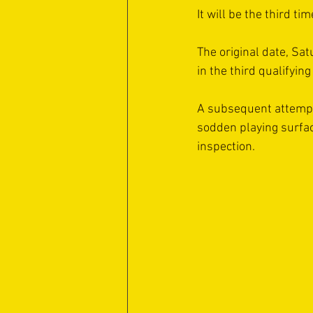
It will be the third t
The original date, Sa
in the third qualifyin
A subsequent attempt
sodden playing surfac
inspection.