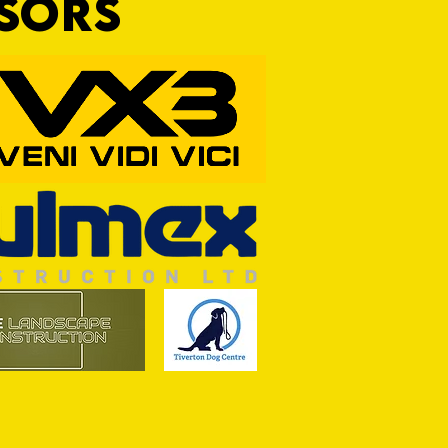
NSORS