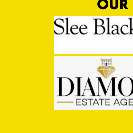
OUR 
Game Off