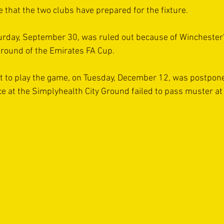
ime that the two clubs have prepared for the fixture.
turday, September 30, was ruled out because of Winchester
g round of the Emirates FA Cup.
 to play the game, on Tuesday, December 12, was postponed
e at the Simplyhealth City Ground failed to pass muster at