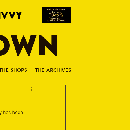
IVVY
TOWN
THE SHOPS
THE ARCHIVES
y has been 