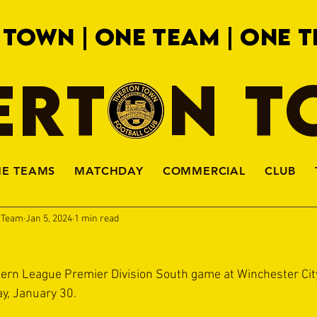
 TOWN | ONE TEAM | ONE T
ERTON 
HE TEAMS
MATCHDAY
COMMERCIAL
CLUB
a Team
Jan 5, 2024
1 min read
hern League Premier Division South game at Winchester Cit
y, January 30.