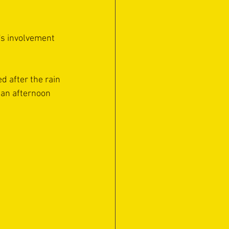
's involvement 
 after the rain 
 an afternoon 