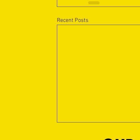
Recent Posts