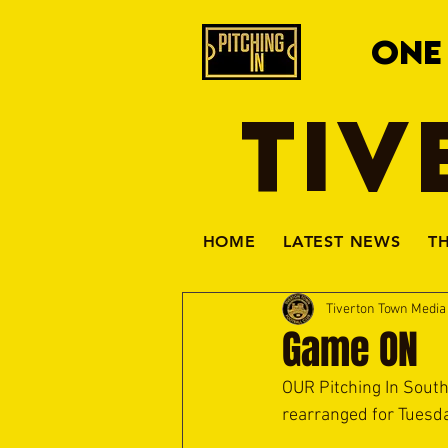
ONE
TIV
HOME
LATEST NEWS
T
Tiverton Town Medi
Game ON
OUR Pitching In Sout
rearranged for Tuesda