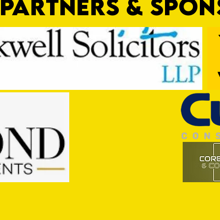
PARTNERS & SPO