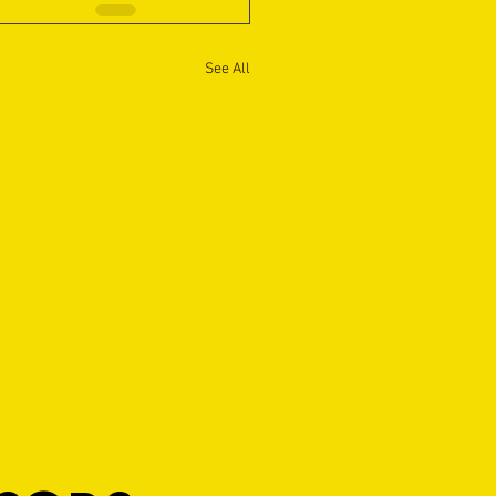
See All