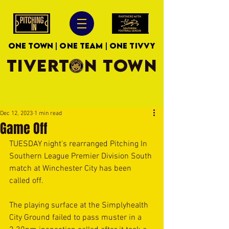
ONE TOWN | ONE TEAM | ONE TIVVY
TIVERTON TOWN
Dec 12, 2023
1 min read
Game Off
TUESDAY night's rearranged Pitching In 
Southern League Premier Division South 
match at Winchester City has been 
called off.
The playing surface at the Simplyhealth 
City Ground failed to pass muster in a 