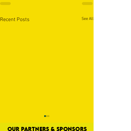
See All
Recent Posts
OUR PARTNERS & SPONSORS