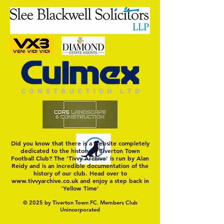
Trio Sign Ahead of
HUNGERFORD AWAIT 
Hungerford!
FIRST TEST OF THE S
Did you know that there is a website completely
dedicated to the history of Tiverton Town
Football Club? The 'Tivvy Archive' is run by Alan
Reidy and is an incredible documentation of the
history of our club. Head over to
www.tivvyarchive.co.uk
and enjoy a step back in
'Yellow Time'
© 2025 by Tiverton Town FC. Members Club
Unincorporated