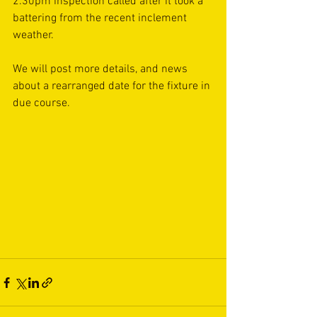
2.30pm inspection called after it took a 
battering from the recent inclement 
weather.
We will post more details, and news 
about a rearranged date for the fixture in 
due course.