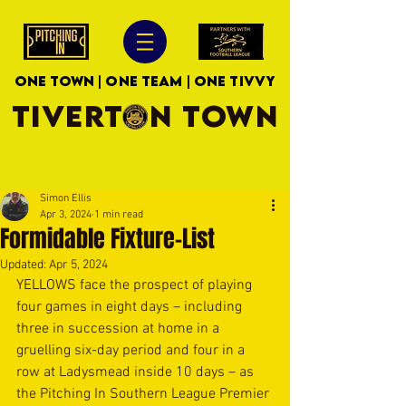
ONE TOWN | ONE TEAM | ONE TIVVY
TIVERTON TOWN
Simon Ellis
Apr 3, 2024
1 min read
Formidable Fixture-List
Updated:
Apr 5, 2024
YELLOWS face the prospect of playing 
four games in eight days – including 
three in succession at home in a 
gruelling six-day period and four in a 
row at Ladysmead inside 10 days – as 
the Pitching In Southern League Premier 