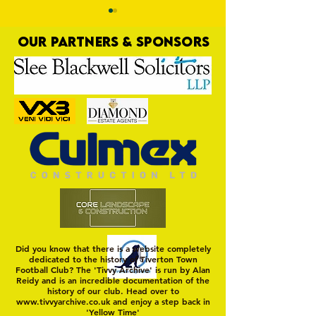
OUR PARTNERS & SPONSORS
Third Time Unlucky
Four Goodness Sa
Did you know that there is a website completely
dedicated to the history of Tiverton Town
Football Club? The 'Tivvy Archive' is run by Alan
Reidy and is an incredible documentation of the
history of our club. Head over to
www.tivvyarchive.co.uk
and enjoy a step back in
'Yellow Time'