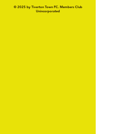
© 2025 by Tiverton Town FC. Members Club
Unincorporated