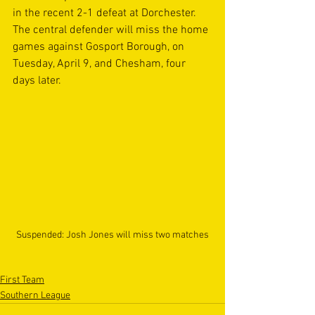
in the recent 2-1 defeat at Dorchester. 
The central defender will miss the home 
games against Gosport Borough, on 
Tuesday, April 9, and Chesham, four 
days later.
Suspended: Josh Jones will miss two matches
First Team
Southern League