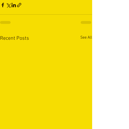
See All
Recent Posts