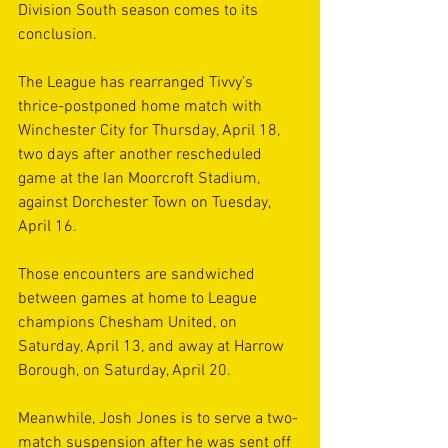
Division South season comes to its 
conclusion.
The League has rearranged Tivvy’s 
thrice-postponed home match with 
Winchester City for Thursday, April 18, 
two days after another rescheduled 
game at the Ian Moorcroft Stadium, 
against Dorchester Town on Tuesday, 
April 16.
Those encounters are sandwiched 
between games at home to League 
champions Chesham United, on 
Saturday, April 13, and away at Harrow 
Borough, on Saturday, April 20.
Meanwhile, Josh Jones is to serve a two-
match suspension after he was sent off 