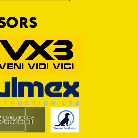
NSORS
Wim and a Prayer