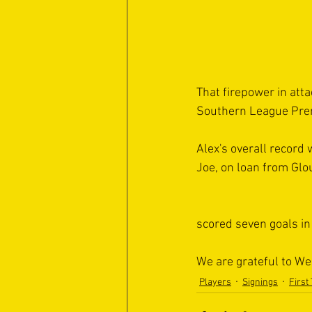
That firepower in atta
Southern League Premi
Alex's overall record 
Joe, on loan from Glo
scored seven goals i
We are grateful to We
Players
Signings
First