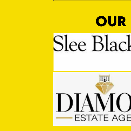
OUR 
Sho Time