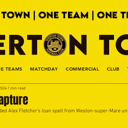
 TOWN | ONE TEAM | ONE T
ERTON 
HE TEAMS
MATCHDAY
COMMERCIAL
CLUB
2024
1 min read
apture
d Alex Fletcher's loan spell from Weston-super-Mare unti