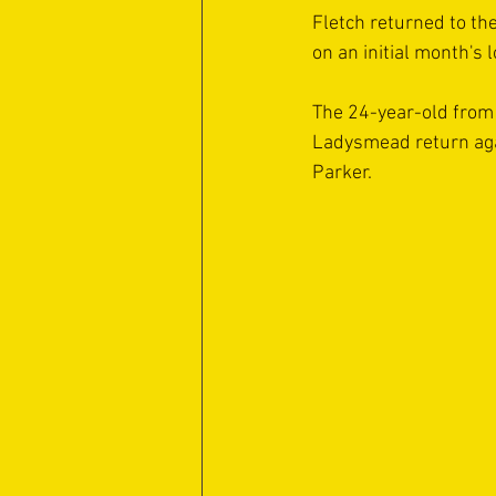
Fletch returned to the
on an initial month's 
The 24-year-old from 
Ladysmead return agai
Parker.