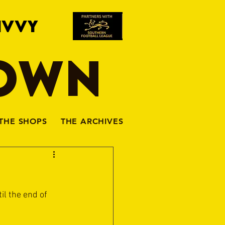
IVVY
TOWN
THE SHOPS
THE ARCHIVES
l the end of 