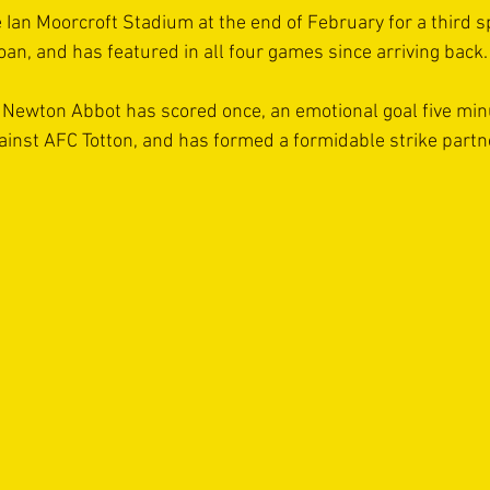
 Ian Moorcroft Stadium at the end of February for a third sp
loan, and has featured in all four games since arriving back.
Newton Abbot has scored once, an emotional goal five minu
nst AFC Totton, and has formed a formidable strike partn