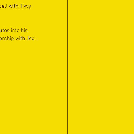
ell with Tivvy 
tes into his 
ership with Joe 