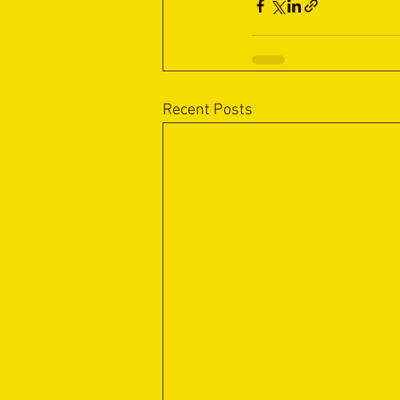
Recent Posts