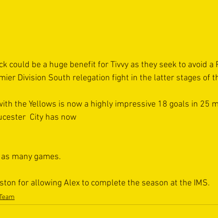
ck could be a huge benefit for Tivvy as they seek to avoid a P
er Division South relegation fight in the latter stages of 
with the Yellows is now a highly impressive 18 goals in 25 
ucester  City has now 
n as many games.
ston for allowing Alex to complete the season at the IMS.  
 Team