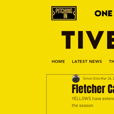
ONE
TIV
HOME
LATEST NEWS
T
Simon Ellis
Mar 26, 
Fletcher C
YELLOWS have extende
the season.