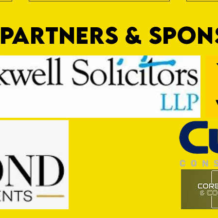
PARTNERS & SPO
Nat Gain
On a 