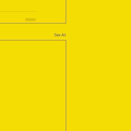
See All