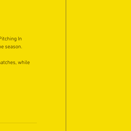
itching In 
the season.
matches, while 