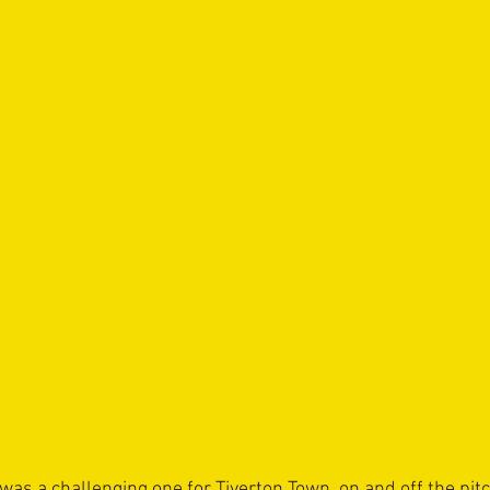
s a challenging one for Tiverton Town, on and off the pitc