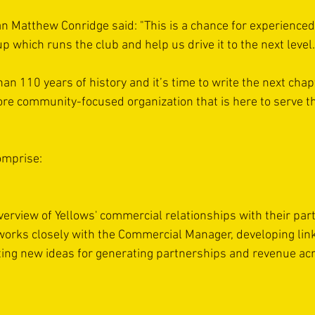
n Matthew Conridge said: "This is a chance for experienced
up which runs the club and help us drive it to the next level.
an 110 years of history and it’s time to write the next cha
re community-focused organization that is here to serve th
omprise:
verview of Yellows' commercial relationships with their par
orks closely with the Commercial Manager, developing links
ing new ideas for generating partnerships and revenue ac