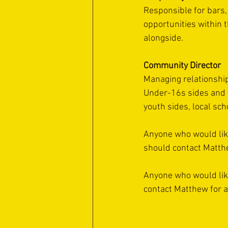
Responsible for bars,
opportunities within 
alongside.
Community Director
Managing relationship
Under-16s sides and t
youth sides, local sc
Anyone who would like 
should contact Matth
Anyone who would like 
contact Matthew for a