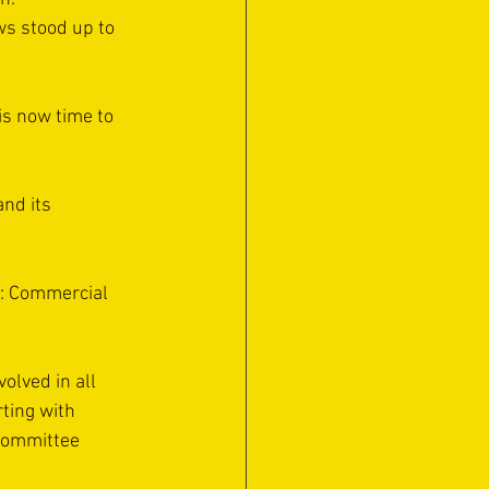
ws stood up to 
 is now time to 
nd its 
t: Commercial 
lved in all 
rting with 
committee 