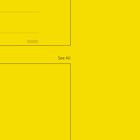
See All