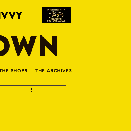
IVVY
TOWN
THE SHOPS
THE ARCHIVES