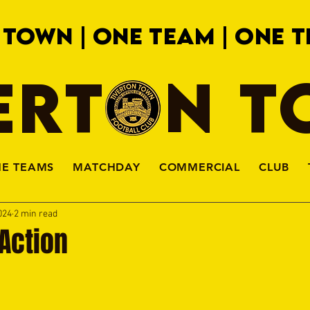
 TOWN | ONE TEAM | ONE T
ERTON 
HE TEAMS
MATCHDAY
COMMERCIAL
CLUB
024
2 min read
Action