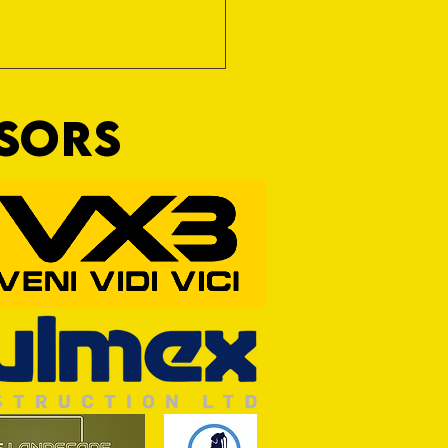
NSORS
 Term Opportunity