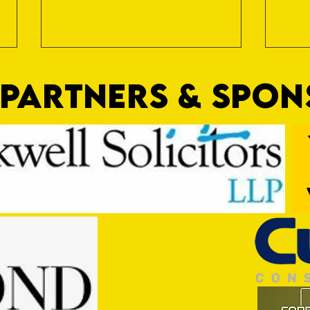
PARTNERS & SPO
Commercial Lee
Shirt