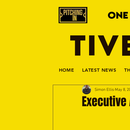
ONE
TIV
HOME
LATEST NEWS
T
Simon Ellis
May 8, 2
Executive 