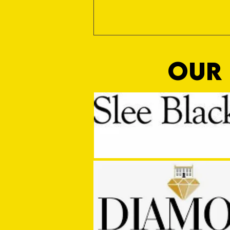
OUR 
Media Manager Sought