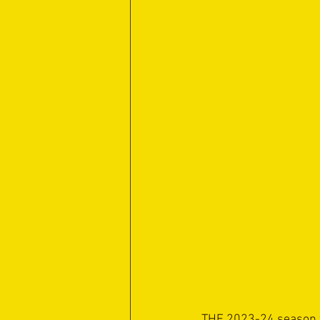
THE 2023-24 season wa