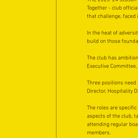
Together - club offici
that challenge, faced
In the heat of adversit
build on those founda
The club has ambitions
Executive Committee, 
Three positions need t
Director, Hospitality 
The roles are specifi
aspects of the club, t
attending regular bo
members.