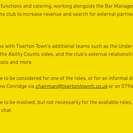
 functions and catering, working alongside the Bar Manager
the club to increase revenue and search for external partne
s with Tiverton Town's additional teams such as the Under-
he Ability Counts sides, and the club's external relationshi
hools and more.
to be considered for one of the roles, or for an informal d
ew Conridge via 
chairman@tivertontownfc.co.uk
 or on 079
to be involved, but not necessarily for the available roles,
 chat.