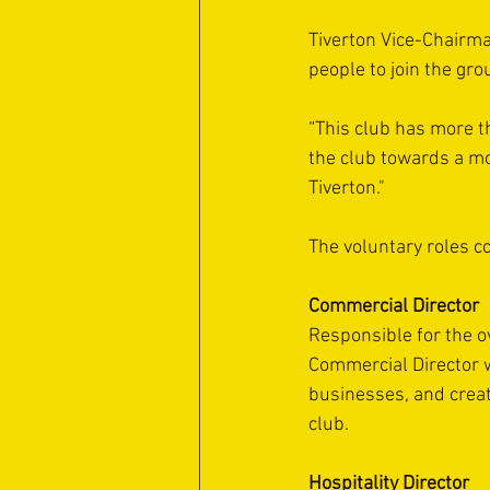
Tiverton Vice-Chairma
people to join the gro
“This club has more th
the club towards a mo
Tiverton." 
The voluntary roles c
Commercial Director
Responsible for the o
Commercial Director w
businesses, and creat
club.
Hospitality Director