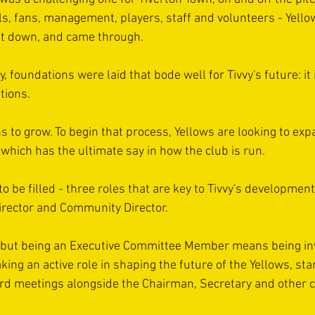
als, fans, management, players, staff and volunteers - Yello
 it down, and came through.
y, foundations were laid that bode well for Tivvy's future: it
tions.
 to grow. To begin that process, Yellows are looking to expa
which has the ultimate say in how the club is run.
o be filled - three roles that are key to Tivvy's developmen
Director and Community Director.
c but being an Executive Committee Member means being invo
aking an active role in shaping the future of the Yellows, sta
ard meetings alongside the Chairman, Secretary and other 