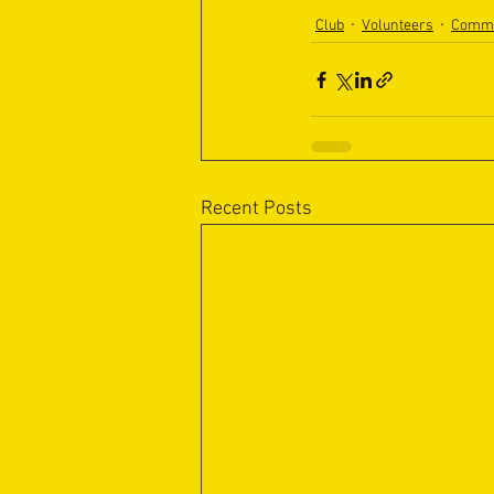
Club
Volunteers
Commu
Recent Posts