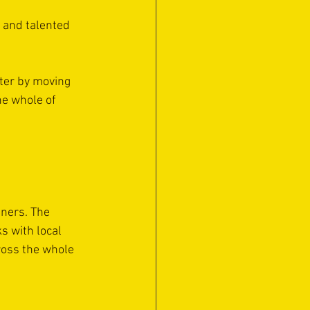
 and talented 
 
pter by moving 
e whole of 
tners. The 
 with local 
ross the whole 