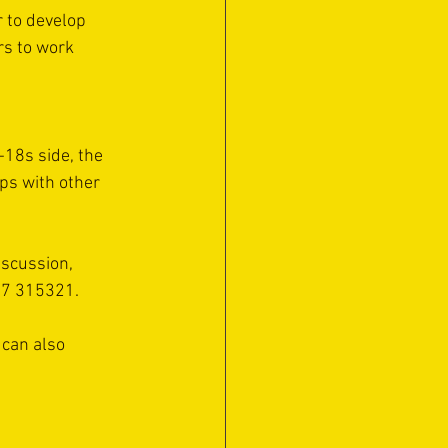
 to develop 
rs to work 
18s side, the 
ps with other 
iscussion, 
67 315321.
 can also 