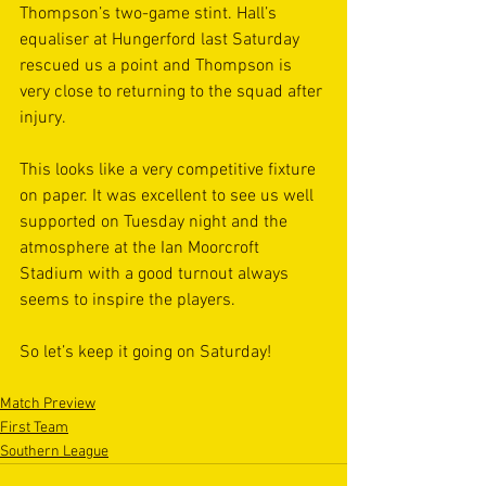
Thompson’s two-game stint. Hall’s 
equaliser at Hungerford last Saturday 
rescued us a point and Thompson is 
very close to returning to the squad after 
injury.
This looks like a very competitive fixture 
on paper. It was excellent to see us well 
supported on Tuesday night and the 
atmosphere at the Ian Moorcroft 
Stadium with a good turnout always 
seems to inspire the players.
So let’s keep it going on Saturday!
Match Preview
First Team
Southern League