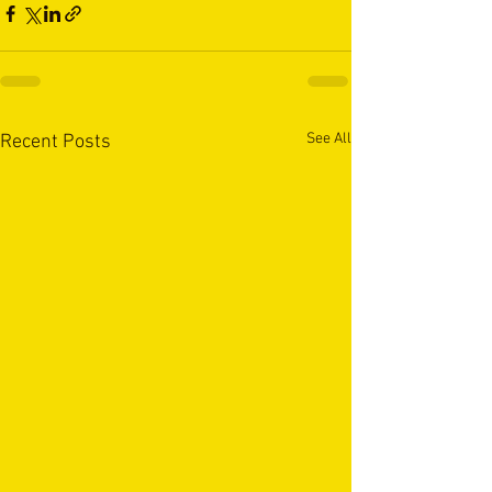
See All
Recent Posts