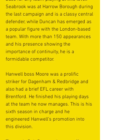
Seabrook was at Harrow Borough during 
the last campaign and is a classy central 
defender, while Duncan has emerged as 
a popular figure with the London-based 
team. With more than 150 appearances 
and his presence showing the 
importance of continuity, he is a 
formidable competitor.
Hanwell boss Moore was a prolific 
striker for Dagenham & Redbridge and 
also had a brief EFL career with 
Brentford. He finished his playing days 
at the team he now manages. This is his 
sixth season in charge and he 
engineered Hanwell’s promotion into 
this division.