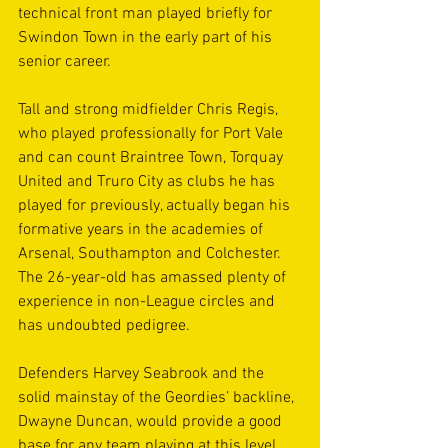
technical front man played briefly for 
Swindon Town in the early part of his 
senior career.  
Tall and strong midfielder Chris Regis, 
who played professionally for Port Vale 
and can count Braintree Town, Torquay 
United and Truro City as clubs he has 
played for previously, actually began his 
formative years in the academies of 
Arsenal, Southampton and Colchester. 
The 26-year-old has amassed plenty of 
experience in non-League circles and 
has undoubted pedigree.
Defenders Harvey Seabrook and the 
solid mainstay of the Geordies’ backline, 
Dwayne Duncan, would provide a good 
base for any team playing at this level. 