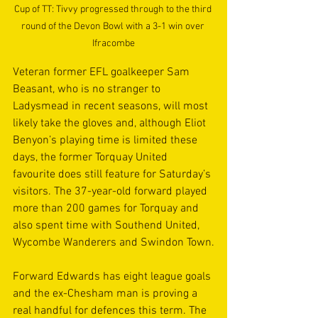
Cup of TT: Tivvy progressed through to the third 
round of the Devon Bowl with a 3-1 win over 
Ifracombe
Veteran former EFL goalkeeper Sam 
Beasant, who is no stranger to 
Ladysmead in recent seasons, will most 
likely take the gloves and, although Eliot 
Benyon’s playing time is limited these 
days, the former Torquay United 
favourite does still feature for Saturday’s 
visitors. The 37-year-old forward played 
more than 200 games for Torquay and 
also spent time with Southend United, 
Wycombe Wanderers and Swindon Town.
Forward Edwards has eight league goals 
and the ex-Chesham man is proving a 
real handful for defences this term. The 