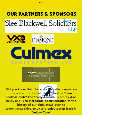
OUR PARTNERS & SPONSORS
Nat Gain
On a Wim and a Pr
Did you know that there is a website completely
dedicated to the history of Tiverton Town
Football Club? The 'Tivvy Archive' is run by Alan
Reidy and is an incredible documentation of the
history of our club. Head over to
www.tivvyarchive.co.uk
and enjoy a step back in
'Yellow Time'