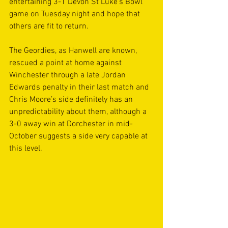
entertaining 3-1 Devon St Luke’s Bowl 
game on Tuesday night and hope that 
others are fit to return.
The Geordies, as Hanwell are known, 
rescued a point at home against 
Winchester through a late Jordan 
Edwards penalty in their last match and 
Chris Moore’s side definitely has an 
unpredictability about them, although a 
3-0 away win at Dorchester in mid-
October suggests a side very capable at 
this level.