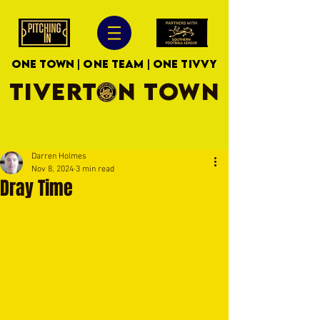
ONE TOWN | ONE TEAM | ONE TIVVY
TIVERTON TOWN
Darren Holmes
Nov 8, 2024
3 min read
Dray Time