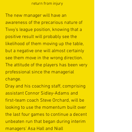
return from injury
The new manager will have an 
awareness of the precarious nature of 
Tivvy’s league position, knowing that a 
positive result will probably see the 
likelihood of them moving up the table, 
but a negative one will almost certainly 
see them move in the wrong direction. 
The attitude of the players has been very 
professional since the managerial 
change.
Dray and his coaching staff, comprising 
assistant Connor Sidley-Adams and 
first-team coach Steve Orchard, will be 
looking to use the momentum built over 
the last four games to continue a decent 
unbeaten run that began during interim 
managers’ Asa Hall and Niall 