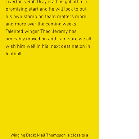
Tiverton’s Rob Dray era has got off to a 
promising start and he will look to put 
his own stamp on team matters more 
and more over the coming weeks. 
Talented winger Theo Jeremy has 
amicably moved on and I am sure we all 
wish him well in his  next destination in 
football. 
Winging Back: Niall Thompson is close to a 