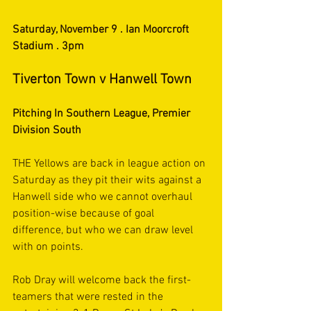
Saturday, November 9 . Ian Moorcroft 
Stadium . 3pm
Tiverton Town v Hanwell Town
Pitching In Southern League, Premier 
Division South
THE Yellows are back in league action on 
Saturday as they pit their wits against a 
Hanwell side who we cannot overhaul 
position-wise because of goal 
difference, but who we can draw level 
with on points.
Rob Dray will welcome back the first-
teamers that were rested in the 