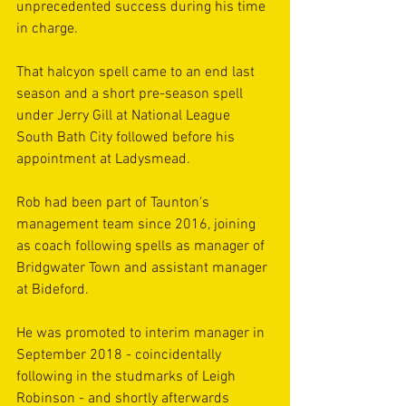
unprecedented success during his time 
in charge.
That halcyon spell came to an end last 
season and a short pre-season spell 
under Jerry Gill at National League 
South Bath City followed before his 
appointment at Ladysmead.
Rob had been part of Taunton's 
management team since 2016, joining 
as coach following spells as manager of 
Bridgwater Town and assistant manager 
at Bideford.
He was promoted to interim manager in 
September 2018 - coincidentally 
following in the studmarks of Leigh 
Robinson - and shortly afterwards 