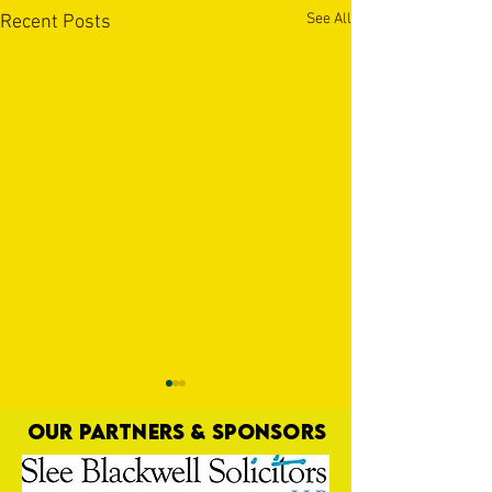
See All
Recent Posts
OUR PARTNERS & SPONSORS
Nat Gain