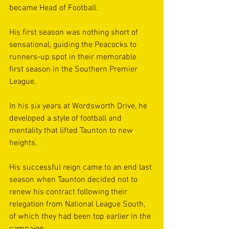
became Head of Football.
His first season was nothing short of 
sensational, guiding the Peacocks to 
runners-up spot in their memorable 
first season in the Southern Premier 
League.
In his six years at Wordsworth Drive, he 
developed a style of football and 
mentality that lifted Taunton to new 
heights.
His successful reign came to an end last 
season when Taunton decided not to 
renew his contract following their 
relegation from National League South, 
of which they had been top earlier in the 