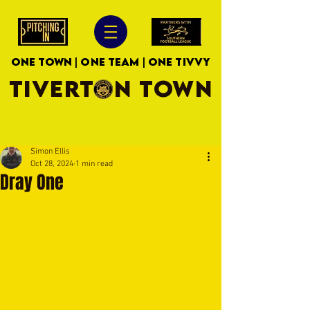
ONE TOWN | ONE TEAM | ONE TIVVY
TIVERTON TOWN
Simon Ellis
Oct 28, 2024
1 min read
Dray One