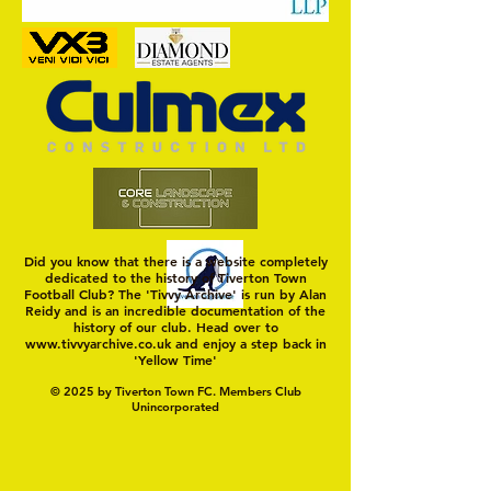
On a Wim and a Pr
Did you know that there is a website completely
dedicated to the history of Tiverton Town
Football Club? The 'Tivvy Archive' is run by Alan
Reidy and is an incredible documentation of the
history of our club. Head over to
www.tivvyarchive.co.uk
and enjoy a step back in
'Yellow Time'
© 2025 by Tiverton Town FC. Members Club
Unincorporated