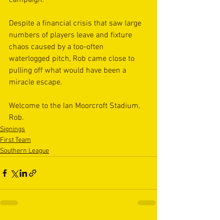
campaign.
Despite a financial crisis that saw large 
numbers of players leave and fixture 
chaos caused by a too-often 
waterlogged pitch, Rob came close to 
pulling off what would have been a 
miracle escape.
Welcome to the Ian Moorcroft Stadium, 
Rob.
Signings
First Team
Southern League