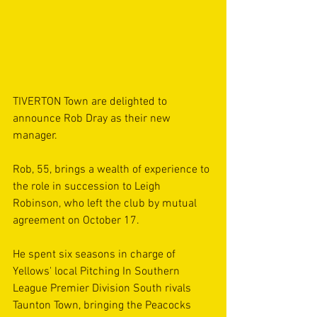
TIVERTON Town are delighted to 
announce Rob Dray as their new 
manager.
Rob, 55, brings a wealth of experience to 
the role in succession to Leigh 
Robinson, who left the club by mutual 
agreement on October 17.
He spent six seasons in charge of 
Yellows' local Pitching In Southern 
League Premier Division South rivals 
Taunton Town, bringing the Peacocks 