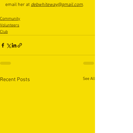
email her at 
debwhiteway@gmail.com
.
Community
Volunteers
Club
See All
Recent Posts