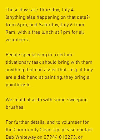
Those days are Thursday, July 4 
(anything else happening on that date?) 
from 6pm, and Saturday, July 6 from 
9am, with a free lunch at 1pm for all 
volunteers.
People specialising in a certain 
titivationary task should bring with them 
anything that can assist that - e.g. if they 
are a dab hand at painting, they bring a 
paintbrush.
We could also do with some sweeping 
brushes.
For further details, and to volunteer for 
the Community Clean-Up, please contact 
Deb Whiteway on 07944 010273, or 