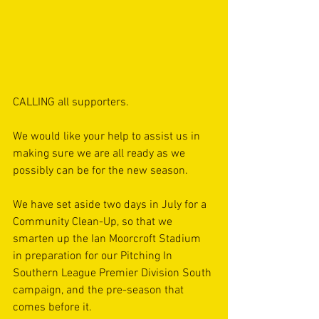
CALLING all supporters.
We would like your help to assist us in 
making sure we are all ready as we 
possibly can be for the new season.
We have set aside two days in July for a 
Community Clean-Up, so that we 
smarten up the Ian Moorcroft Stadium 
in preparation for our Pitching In 
Southern League Premier Division South 
campaign, and the pre-season that 
comes before it. 