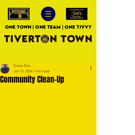
ONE TOWN | ONE TEAM | ONE TIVVY
TIVERTON TOWN
Simon Ellis
Jun 19, 2024
1 min read
Community Clean-Up