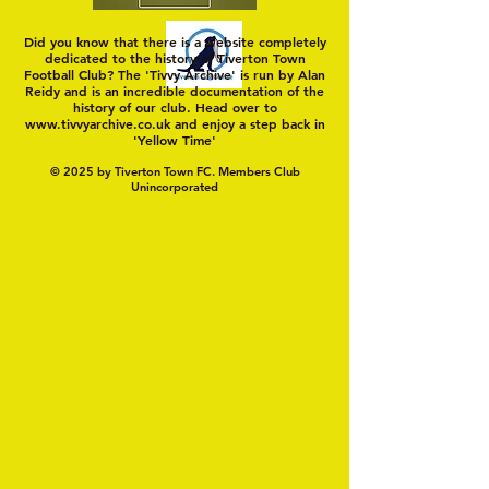
Did you know that there is a website completely
dedicated to the history of Tiverton Town
Football Club? The 'Tivvy Archive' is run by Alan
Reidy and is an incredible documentation of the
history of our club. Head over to
www.tivvyarchive.co.uk
and enjoy a step back in
'Yellow Time'
© 2025 by Tiverton Town FC. Members Club
Unincorporated