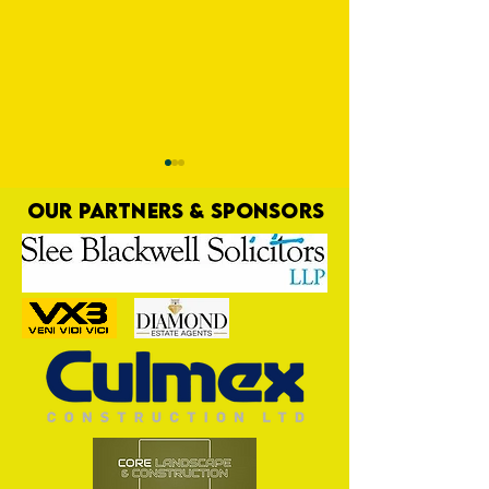
OUR PARTNERS & SPONSORS
Commercial Lee
Shirt Term Opportu