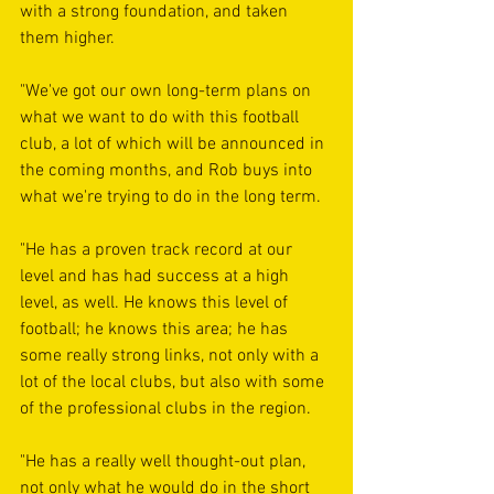
with a strong foundation, and taken 
them higher.
"We've got our own long-term plans on 
what we want to do with this football 
club, a lot of which will be announced in 
the coming months, and Rob buys into 
what we're trying to do in the long term.
"He has a proven track record at our 
level and has had success at a high 
level, as well. He knows this level of 
football; he knows this area; he has 
some really strong links, not only with a 
lot of the local clubs, but also with some 
of the professional clubs in the region.
"He has a really well thought-out plan, 
not only what he would do in the short 