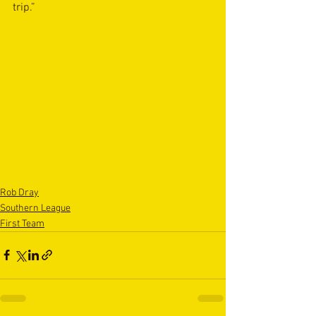
trip.”
Rob Dray
Southern League
First Team