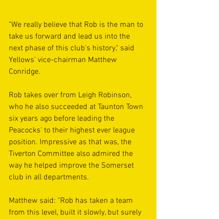
"We really believe that Rob is the man to 
take us forward and lead us into the 
next phase of this club's history," said 
Yellows' vice-chairman Matthew 
Conridge.
Rob takes over from Leigh Robinson, 
who he also succeeded at Taunton Town 
six years ago before leading the 
Peacocks' to their highest ever league 
position. Impressive as that was, the 
Tiverton Committee also admired the 
way he helped improve the Somerset 
club in all departments.
Matthew said: "Rob has taken a team 
from this level, built it slowly, but surely 