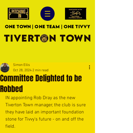
ONE TOWN | ONE TEAM | ONE TIVVY
TIVERTON TOWN
Simon Ellis
Oct 28, 2024
2 min read
Committee Delighted to be
Robbed
IN appointing Rob Dray as the new 
Tiverton Town manager, the club is sure 
they have laid an important foundation 
stone for Tivvy's future - on and off the 
field.