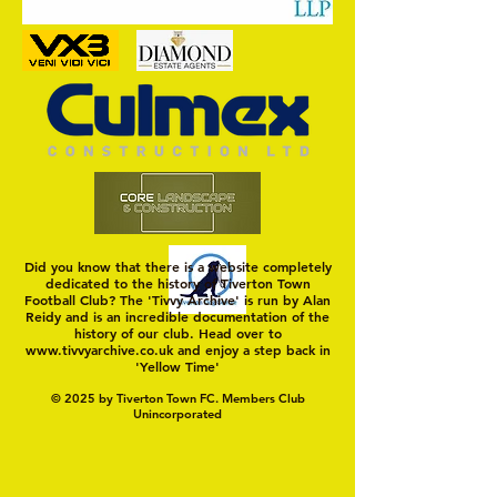
Dray One
Did you know that there is a website completely
dedicated to the history of Tiverton Town
Football Club? The 'Tivvy Archive' is run by Alan
Reidy and is an incredible documentation of the
history of our club. Head over to
www.tivvyarchive.co.uk
and enjoy a step back in
'Yellow Time'
© 2025 by Tiverton Town FC. Members Club
Unincorporated