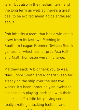
term, but also in the medium term and 
the long term as well, so there's a great 
deal to be excited about, to be enthused 
about."
Rob inherits a team that has a win and a 
draw from its last two Pitching In 
Southern League Premier Division South 
games, for which senior pros Asa Hall 
and Niall Thompson were in charge. 
Matthew said: "A big thank you to Asa, 
Niall, Conor Smith and Richard Sleep for 
steadying the ship over the last two 
weeks. It's been thoroughly enjoyable to 
see the lads playing, perhaps with their 
shackles off a little bit, playing some 
really exciting attacking football, and 