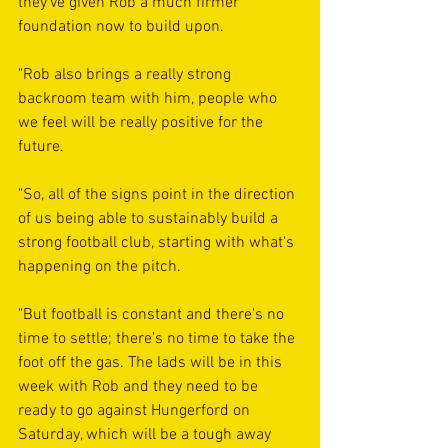
they've given Rob a much firmer 
foundation now to build upon.
"Rob also brings a really strong 
backroom team with him, people who 
we feel will be really positive for the 
future.
"So, all of the signs point in the direction 
of us being able to sustainably build a 
strong football club, starting with what's 
happening on the pitch.
"But football is constant and there's no 
time to settle; there's no time to take the 
foot off the gas. The lads will be in this 
week with Rob and they need to be 
ready to go against Hungerford on 
Saturday, which will be a tough away 