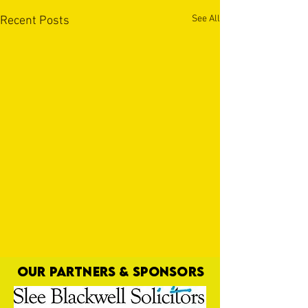
See All
Recent Posts
OUR PARTNERS & SPONSORS