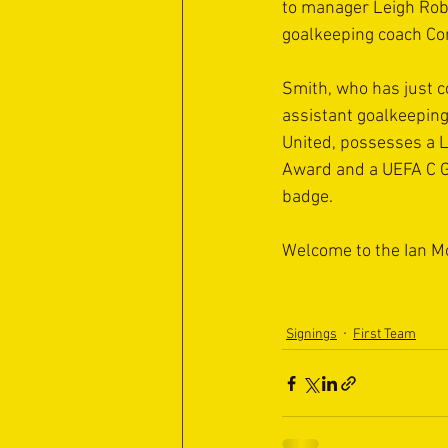
to manager Leigh Robi
goalkeeping coach Co
Smith, who has just 
assistant goalkeeping
United, possesses a 
Award and a UEFA C G
badge.
Welcome to the Ian M
Signings
First Team