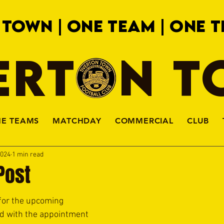
 TOWN | ONE TEAM | ONE T
ERTON 
HE TEAMS
MATCHDAY
COMMERCIAL
CLUB
2024
1 min read
Post
for the upcoming 
d with the appointment 