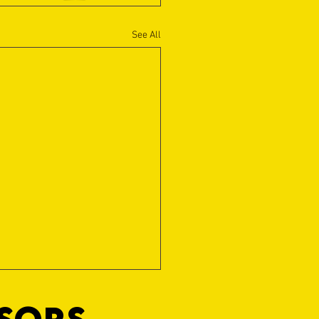
See All
NSORS