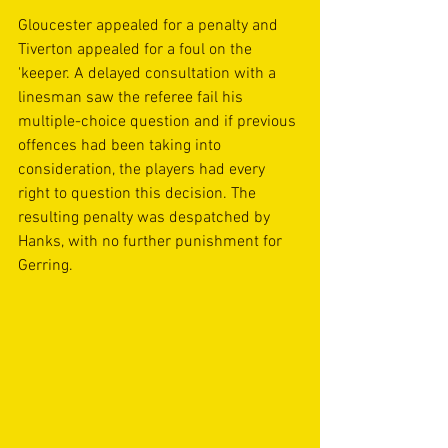
Gloucester appealed for a penalty and 
Tiverton appealed for a foul on the 
'keeper. A delayed consultation with a 
linesman saw the referee fail his 
multiple-choice question and if previous 
offences had been taking into 
consideration, the players had every 
right to question this decision. The 
resulting penalty was despatched by 
Hanks, with no further punishment for 
Gerring.