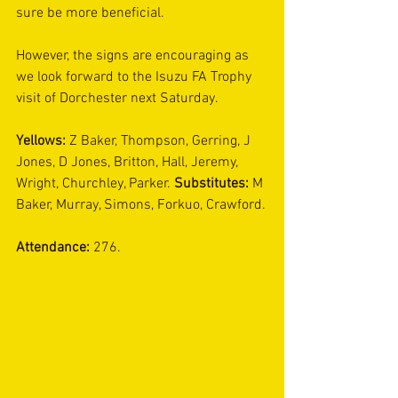
sure be more beneficial.
However, the signs are encouraging as 
we look forward to the Isuzu FA Trophy 
visit of Dorchester next Saturday.
Yellows: 
Z Baker, Thompson, Gerring, J 
Jones, D Jones, Britton, Hall, Jeremy, 
Wright, Churchley, Parker. 
Substitutes: 
M 
Baker, Murray, Simons, Forkuo, Crawford.
Attendance:
 276.