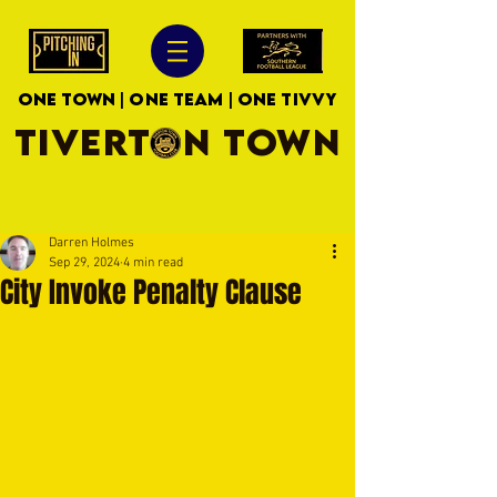
ONE TOWN | ONE TEAM | ONE TIVVY
TIVERTON TOWN
Darren Holmes
Sep 29, 2024
4 min read
City Invoke Penalty Clause