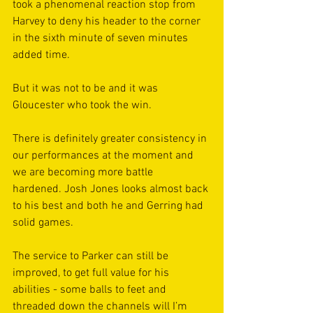
took a phenomenal reaction stop from 
Harvey to deny his header to the corner 
in the sixth minute of seven minutes 
added time.
But it was not to be and it was 
Gloucester who took the win.
There is definitely greater consistency in 
our performances at the moment and 
we are becoming more battle 
hardened. Josh Jones looks almost back 
to his best and both he and Gerring had 
solid games.
The service to Parker can still be 
improved, to get full value for his 
abilities - some balls to feet and 
threaded down the channels will I’m 