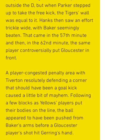
outside the D, but when Parker stepped 
up to take the free kick, the Tigers’ wall 
was equal to it. Hanks then saw an effort 
trickle wide, with Baker seemingly 
beaten. That came in the 57th minute 
and then, in the 62nd minute, the same 
player controversially put Gloucester in 
front.
A player-congested penalty area with 
Tiverton resolutely defending a corner 
that should have been a goal kick 
caused a little bit of mayhem. Following 
a few blocks as Yellows’ players put 
their bodies on the line, the ball 
appeared to have been pushed from 
Baker’s arms before a Gloucester 
player’s shot hit Gerring’s hand.