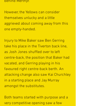
behind Merthyr.
However, the Yellows can consider 
themselves unlucky and a little 
aggrieved about coming away from this 
one empty-handed.
Injury to Mike Baker saw Ben Gerring 
take his place in the Tiverton back line, 
as Josh Jones shuffled over to left 
centre-back, the position that Baker had 
vacated, and Gerring playing in his 
favoured right centre-back berth. An 
attacking change also saw Kai Churchley 
in a starting place and Jay Murray 
amongst the substitutes.
Both teams started with purpose and a 
very competitive opening saw a few 