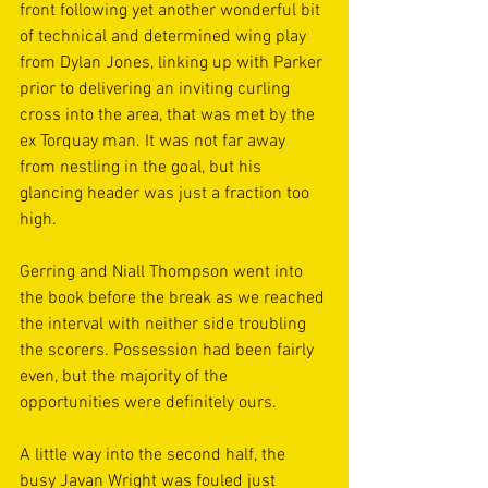
front following yet another wonderful bit 
of technical and determined wing play 
from Dylan Jones, linking up with Parker 
prior to delivering an inviting curling 
cross into the area, that was met by the 
ex Torquay man. It was not far away 
from nestling in the goal, but his 
glancing header was just a fraction too 
high.
Gerring and Niall Thompson went into 
the book before the break as we reached 
the interval with neither side troubling 
the scorers. Possession had been fairly 
even, but the majority of the 
opportunities were definitely ours.
A little way into the second half, the 
busy Javan Wright was fouled just 