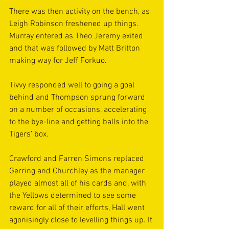
There was then activity on the bench, as 
Leigh Robinson freshened up things. 
Murray entered as Theo Jeremy exited 
and that was followed by Matt Britton 
making way for Jeff Forkuo.
Tivvy responded well to going a goal 
behind and Thompson sprung forward 
on a number of occasions, accelerating 
to the bye-line and getting balls into the 
Tigers’ box.
Crawford and Farren Simons replaced 
Gerring and Churchley as the manager 
played almost all of his cards and, with 
the Yellows determined to see some 
reward for all of their efforts, Hall went 
agonisingly close to levelling things up. It 