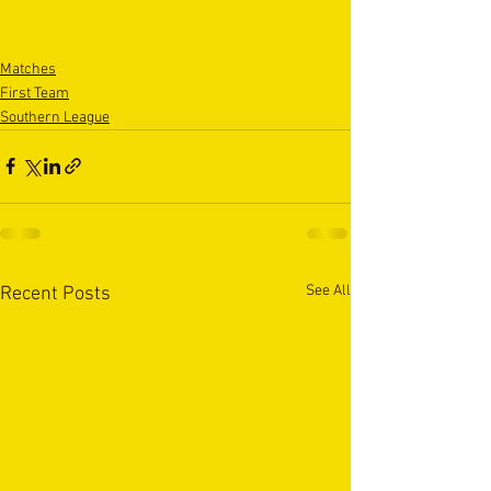
Matches
First Team
Southern League
See All
Recent Posts