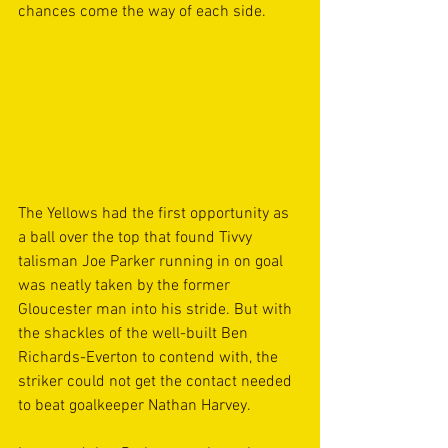
chances come the way of each side.
The Yellows had the first opportunity as 
a ball over the top that found Tivvy 
talisman Joe Parker running in on goal 
was neatly taken by the former 
Gloucester man into his stride. But with 
the shackles of the well-built Ben 
Richards-Everton to contend with, the 
striker could not get the contact needed 
to beat goalkeeper Nathan Harvey.