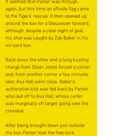
It seemed that Parker was through 
again, but this time an offside flag came 
to the Tigers’ rescue. It then opened up 
around the box for a Gloucester forward, 
although, despite a clear sight of goal, 
his shot was caught by Zak Baker in his 
six-yard box.
Back down the other end a lung busting 
charge from Dylan Jones forced a corner 
and, from another corner a few minutes 
later, Asa Hall went close. Baker’s 
authorative kick was fed back by Parker, 
who laid off to Asa Hall, whose curler 
was marginally off target, going over the 
crossbar.
After being brought down just outside 
the box, Parker took the free-kick 