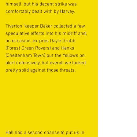
himself, but his decent strike was 
comfortably dealt with by Harvey.
Tiverton ’keeper Baker collected a few 
speculative efforts into his midriff and, 
on occasion, ex-pros Dayle Grubb 
(Forest Green Rovers) and Hanks 
(Cheltenham Town) put the Yellows on 
alert defensively, but overall we looked 
pretty solid against those threats. 
Hall had a second chance to put us in 