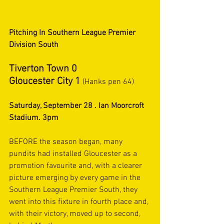
Pitching In Southern League Premier 
Division South
Tiverton Town 0
Gloucester City 1
 (Hanks pen 64)
Saturday, September 28 . Ian Moorcroft 
Stadium. 3pm
BEFORE the season began, many 
pundits had installed Gloucester as a 
promotion favourite and, with a clearer 
picture emerging by every game in the 
Southern League Premier South, they 
went into this fixture in fourth place and, 
with their victory, moved up to second, 