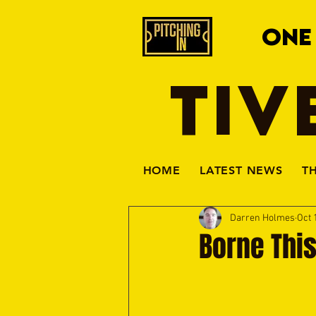
ONE
TIV
HOME
LATEST NEWS
T
Darren Holmes
Oct 
Borne Thi