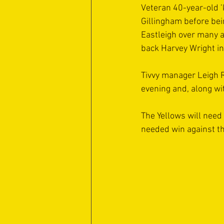
Veteran 40-year-old ’
Gillingham before bei
Eastleigh over many a
back Harvey Wright in 
Tivvy manager Leigh R
evening and, along wit
The Yellows will need 
needed win against the