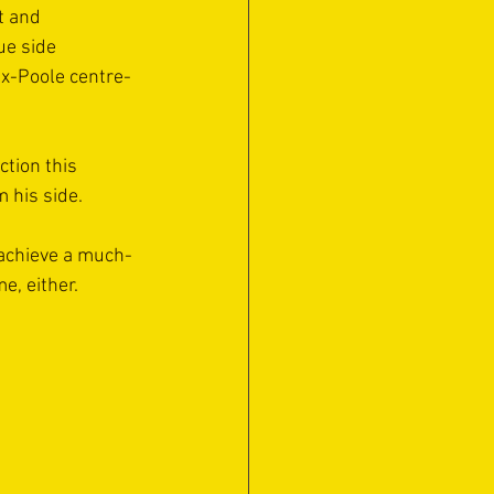
t and 
ue side 
ex-Poole centre-
tion this 
m his side.
o achieve a much-
e, either.