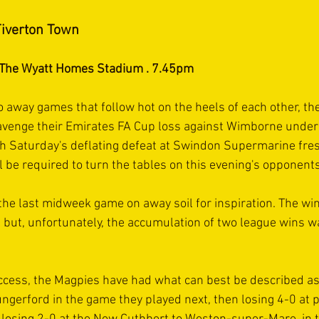
iverton Town
. The Wyatt Homes Stadium . 7.45pm
 away games that follow hot on the heels of each other, the
 avenge their Emirates FA Cup loss against Wimborne under t
h Saturday's deflating defeat at Swindon Supermarine fres
l be required to turn the tables on this evening's opponents
the last midweek game on away soil for inspiration. The wi
l but, unfortunately, the accumulation of two league wins w
ccess, the Magpies have had what can best be described as
ungerford in the game they played next, then losing 4-0 at