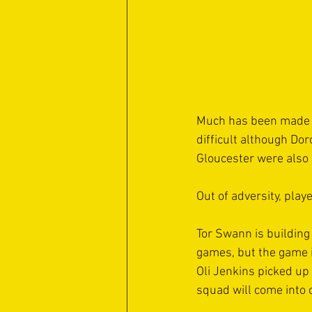
Much has been made o
difficult although Do
Gloucester were also 
Out of adversity, play
Tor Swann is building
games, but the game is
Oli Jenkins picked up 
squad will come into 