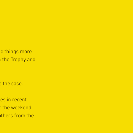
e things more 
n the Trophy and 
e the case.
es in recent 
at the weekend. 
others from the 