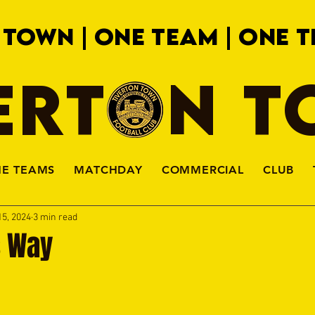
 TOWN | ONE TEAM | ONE T
ERTON 
HE TEAMS
MATCHDAY
COMMERCIAL
CLUB
15, 2024
3 min read
s Way