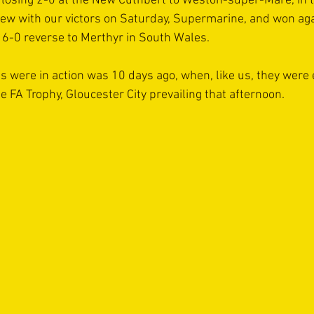
 losing 2-0 at the New Cuthbert to Weston-super-Mare, in 
rew with our victors on Saturday, Supermarine, and won ag
r 6-0 reverse to Merthyr in South Wales.
s were in action was 10 days ago, when, like us, they were 
e FA Trophy, Gloucester City prevailing that afternoon.