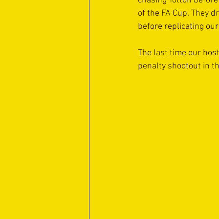
chasing Totton before
of the FA Cup. They d
before replicating ou
The last time our host
penalty shootout in th