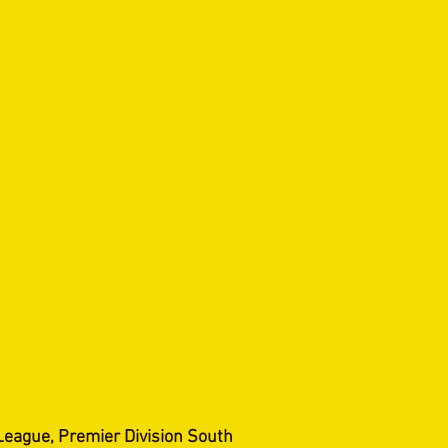
League, Premier Division South