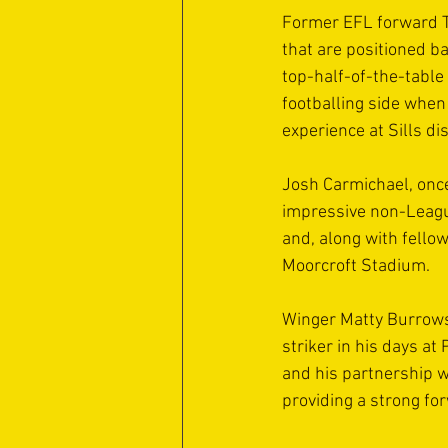
Former EFL forward Ti
that are positioned ba
top-half-of-the-table
footballing side when
experience at Sills di
Josh Carmichael, once 
impressive non-League
and, along with fello
Moorcroft Stadium.
Winger Matty Burrows 
striker in his days a
and his partnership w
providing a strong fo