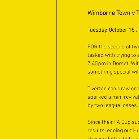
Wimborne Town v T
Tuesday, October 15 
FOR the second of two
tasked with trying to
7.45pm in Dorset. Wit
something special wil
Tiverton can draw on 
sparked a mini reviva
by two league losses.
Since their FA Cup su
results, edging out H