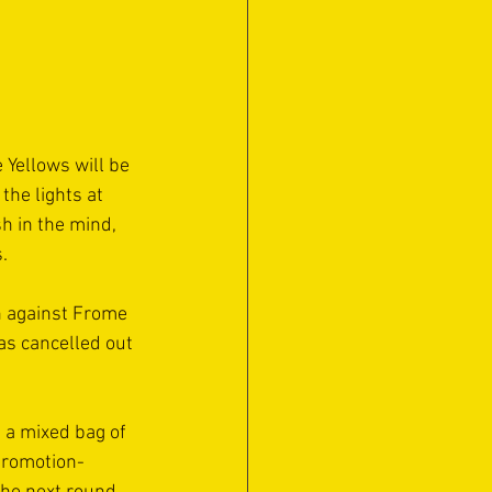
 Yellows will be 
he lights at 
h in the mind, 
.
n against Frome 
as cancelled out 
 a mixed bag of 
 promotion-