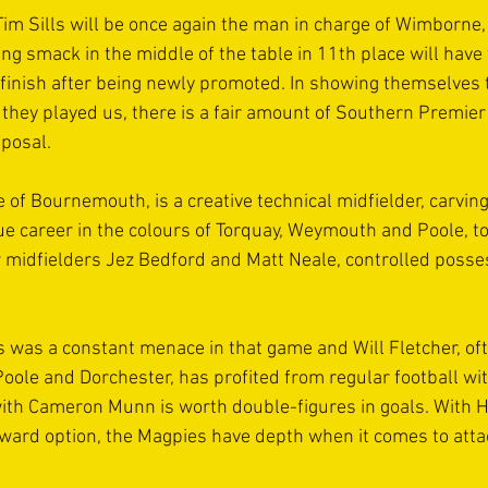
m Sills will be once again the man in charge of Wimborne, 
ng smack in the middle of the table in 11th place will have 
 finish after being newly promoted. In showing themselves 
 they played us, there is a fair amount of Southern Premie
sposal.
of Bournemouth, is a creative technical midfielder, carving
 career in the colours of Torquay, Weymouth and Poole, to
w midfielders Jez Bedford and Matt Neale, controlled posses
was a constant menace in that game and Will Fletcher, of
t Poole and Dorchester, has profited from regular football w
ith Cameron Munn is worth double-figures in goals. With H
rward option, the Magpies have depth when it comes to atta