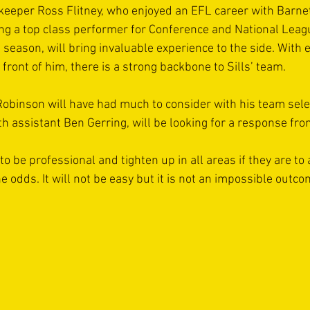
keeper Ross Flitney, who enjoyed an EFL career with Barne
ng a top class performer for Conference and National Leag
 season, will bring invaluable experience to the side. With 
front of him, there is a strong backbone to Sills’ team.
obinson will have had much to consider with his team selec
h assistant Ben Gerring, will be looking for a response fro
to be professional and tighten up in all areas if they are t
 odds. It will not be easy but it is not an impossible outcom