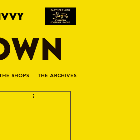
IVVY
TOWN
THE SHOPS
THE ARCHIVES