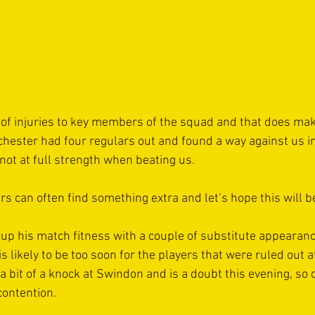
f injuries to key members of the squad and that does mak
rchester had four regulars out and found a way against us i
not at full strength when beating us.
ers can often find something extra and let’s hope this will b
 up his match fitness with a couple of substitute appearanc
 likely to be too soon for the players that were ruled out 
a bit of a knock at Swindon and is a doubt this evening, so 
contention.