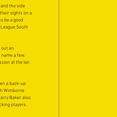
and the side 
their sights on a 
to be a good 
r League South 
 out an 
 name a few, 
sion at the Ian 
ten a back-up 
ith Wimborne 
arry Baker also 
cking players.