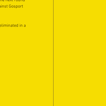
the next round 
ainst Gosport 
eliminated in a 