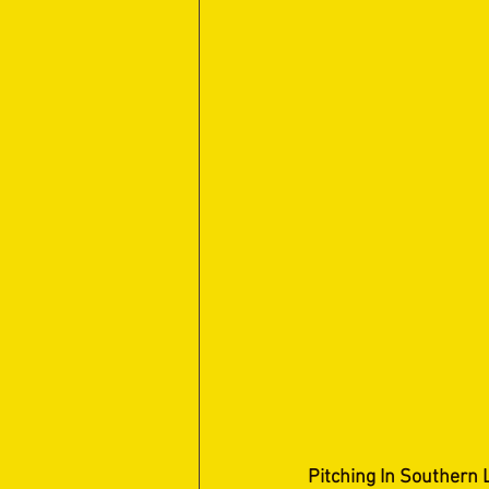
Pitching In Southern 