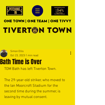
ONE TOWN | ONE TEAM | ONE TIVVY
TIVERTON TOWN
Simon Ellis
Oct 23, 2023
1 min read
Bath Time is Over
TOM Bath has left Tiverton Town.
The 29-year-old striker, who moved to 
the Ian Moorcroft Stadium for the 
second time during the summer, is 
leaving by mutual consent.