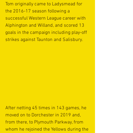
Tom originally came to Ladysmead for 
the 2016-17 season following a 
successful Western League career with 
Alphington and Willand, and scored 13 
goals in the campaign including play-off 
strikes against Taunton and Salisbury.
After netting 45 times in 143 games, he 
moved on to Dorchester in 2019 and, 
from there, to Plymouth Parkway, from 
whom he rejoined the Yellows during the 