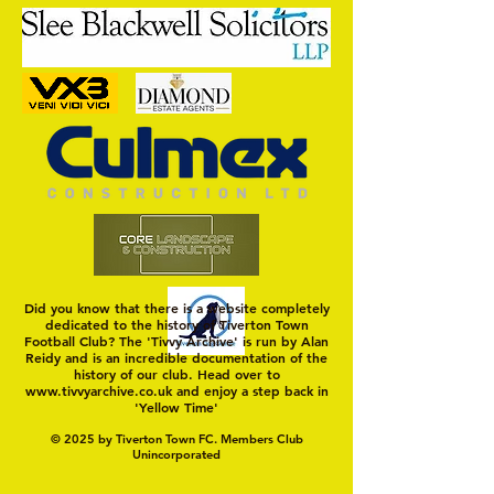
Moving On
Dan's the Man
Did you know that there is a website completely
dedicated to the history of Tiverton Town
Football Club? The 'Tivvy Archive' is run by Alan
Reidy and is an incredible documentation of the
history of our club. Head over to
www.tivvyarchive.co.uk
and enjoy a step back in
'Yellow Time'
© 2025 by Tiverton Town FC. Members Club
Unincorporated