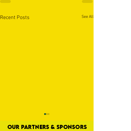
See All
Recent Posts
OUR PARTNERS & SPONSORS