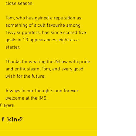
close season.
Tom, who has gained a reputation as 
something of a cult favourite among 
Tivvy supporters, has since scored five 
goals in 13 appearances, eight as a 
starter.
Thanks for wearing the Yellow with pride 
and enthusiasm, Tom, and every good 
wish for the future. 
Always in our thoughts and forever 
welcome at the IMS. 
Players