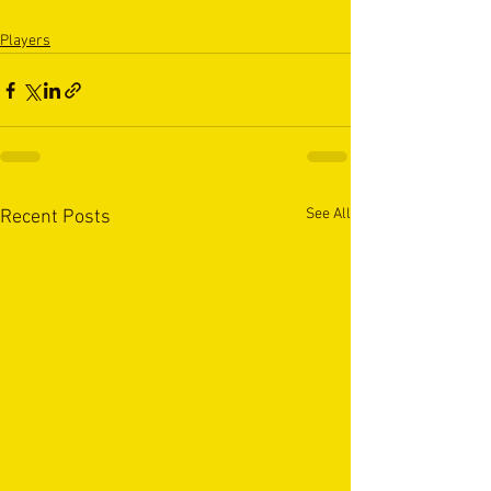
Players
See All
Recent Posts