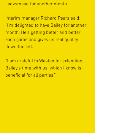
Ladysmead for another month.
Interim manager Richard Pears said: 
“I’m delighted to have Bailey for another 
month. He’s getting better and better 
each game and gives us real quality 
down the left.
“I am grateful to Weston for extending 
Bailey’s time with us, which I know is 
beneficial for all parties.” 