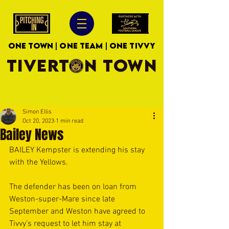
ONE TOWN | ONE TEAM | ONE TIVVY
TIVERTON TOWN
Simon Ellis
Oct 20, 2023
1 min read
Bailey News
BAILEY Kempster is extending his stay 
with the Yellows.
The defender has been on loan from 
Weston-super-Mare since late 
September and Weston have agreed to 
Tivvy’s request to let him stay at 