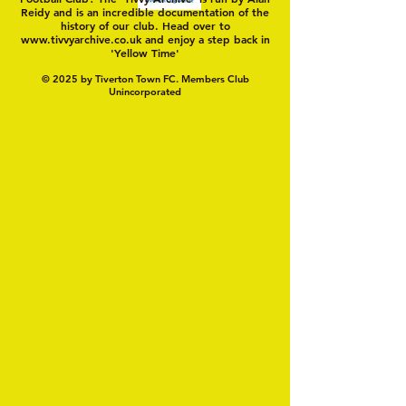
Reidy and is an incredible documentation of the
history of our club. Head over to
www.tivvyarchive.co.uk
and enjoy a step back in
'Yellow Time'
© 2025 by Tiverton Town FC. Members Club
Unincorporated