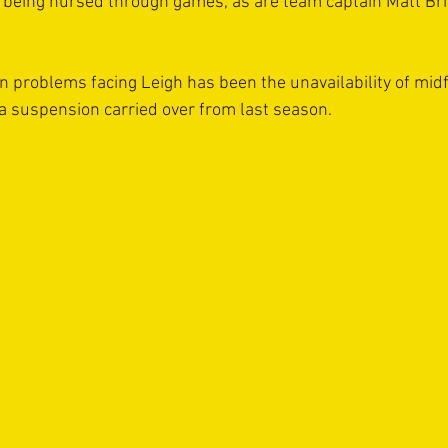
d being nursed through games, as are team captain Matt Bri
on problems facing Leigh has been the unavailability of midf
 a suspension carried over from last season.