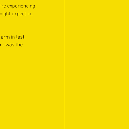
're experiencing 
ight expect in, 
arm in last 
 - was the 