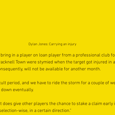
Dylan Jones: Carrying an injury
 bring in a player on loan player from a professional club for
cknell Town were stymied when the target got injured in a
nsequently, will not be available for another month. 
fficult period, and we have to ride the storm for a couple of 
le down eventually. 
 it does give other players the chance to stake a claim early 
election-wise, in a certain direction."