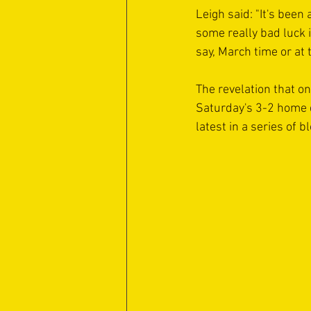
Leigh said: "It's been
some really bad luck i
say, March time or at 
The revelation that o
Saturday's 3-2 home d
latest in a series of b