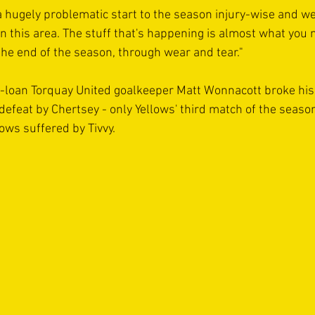
 a hugely problematic start to the season injury-wise and we
n this area. The stuff that's happening is almost what you m
the end of the season, through wear and tear." 
n-loan Torquay United goalkeeper Matt Wonnacott broke his 
efeat by Chertsey - only Yellows' third match of the season
lows suffered by Tivvy. 