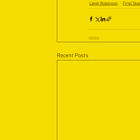
Leigh Robinson
First Te
Recent Posts