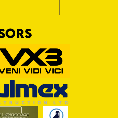
NSORS
Wim and a Prayer