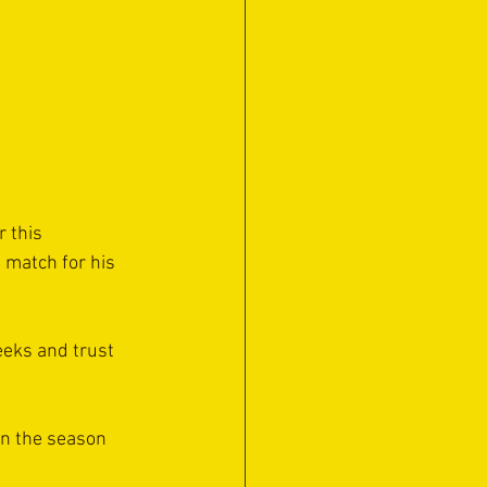
 this 
 match for his 
weeks and trust 
in the season 