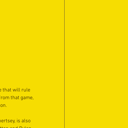
hat will rule 
 from that game, 
on. 
rtsey, is also 