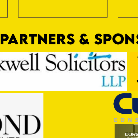
PARTNERS & SPO
Nat Gain
On a 