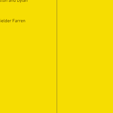
tton and Dylan 
ielder Farren 