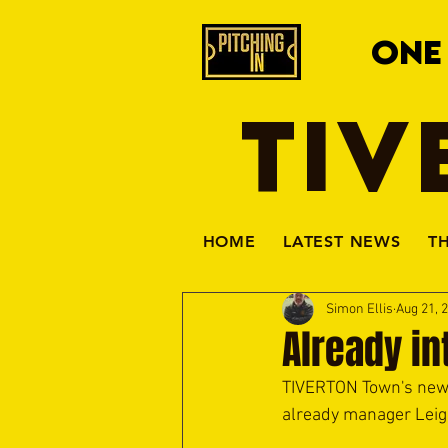
ONE
TIV
HOME
LATEST NEWS
T
Simon Ellis
Aug 21, 
Already in
TIVERTON Town's new 
already manager Leigh