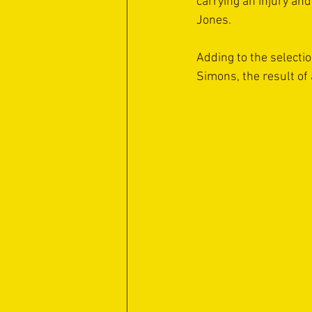
carrying an injury an
Jones.
Adding to the selecti
Simons, the result of