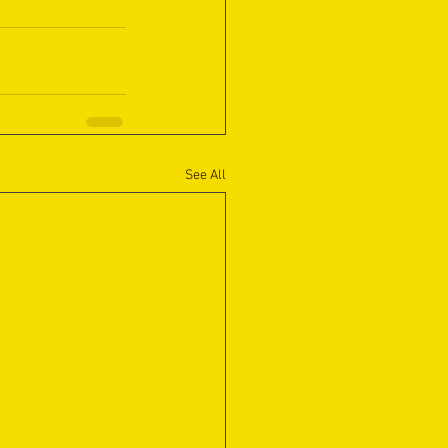
See All