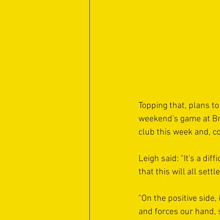
Topping that, plans to
weekend's game at Bra
club this week and, co
Leigh said: "It's a di
that this will all sett
"On the positive side,
and forces our hand, s