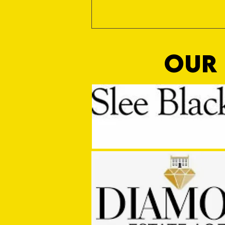
OUR 
Sho Time