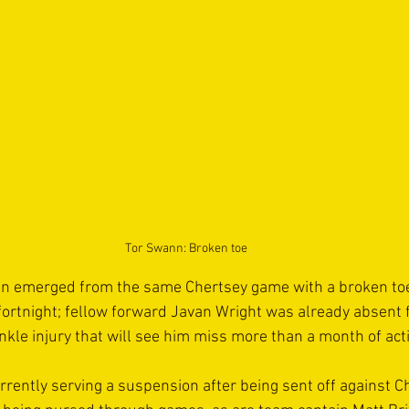
Tor Swann: Broken toe
n emerged from the same Chertsey game with a broken toe t
a fortnight; fellow forward Javan Wright was already absent
nkle injury that will see him miss more than a month of acti
rently serving a suspension after being sent off against Che