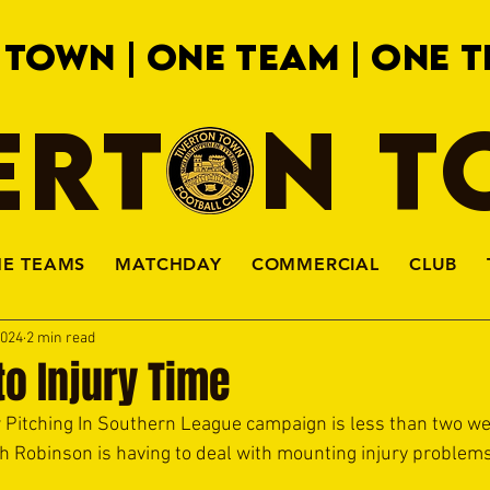
 TOWN | ONE TEAM | ONE T
ERTON 
HE TEAMS
MATCHDAY
COMMERCIAL
CLUB
2024
2 min read
to Injury Time
Pitching In Southern League campaign is less than two we
 Robinson is having to deal with mounting injury problems