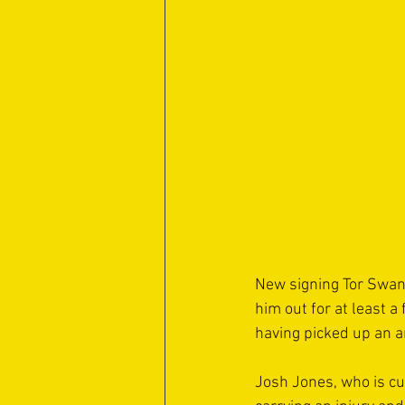
New signing Tor Swan
him out for at least 
having picked up an a
Josh Jones, who is cur