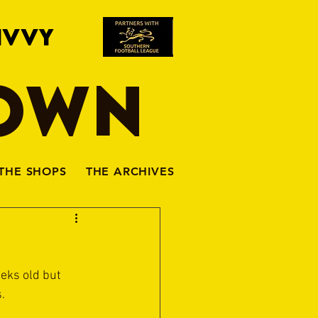
IVVY
TOWN
THE SHOPS
THE ARCHIVES
eks old but 
.