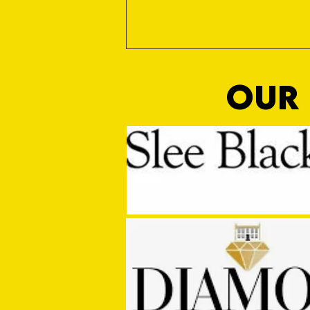
OUR 
Sho Time