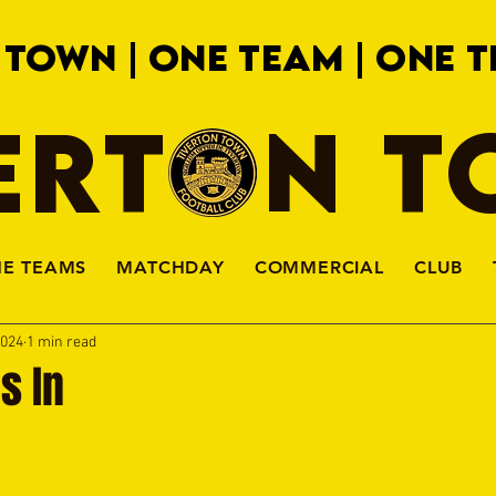
 TOWN | ONE TEAM | ONE T
ERTON 
HE TEAMS
MATCHDAY
COMMERCIAL
CLUB
2024
1 min read
s In