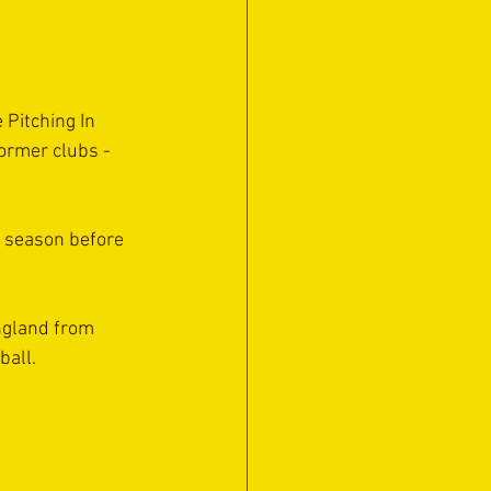
 Pitching In 
ormer clubs - 
s season before 
ngland from 
ball.