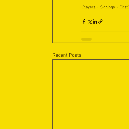
Players
Signings
First
Recent Posts