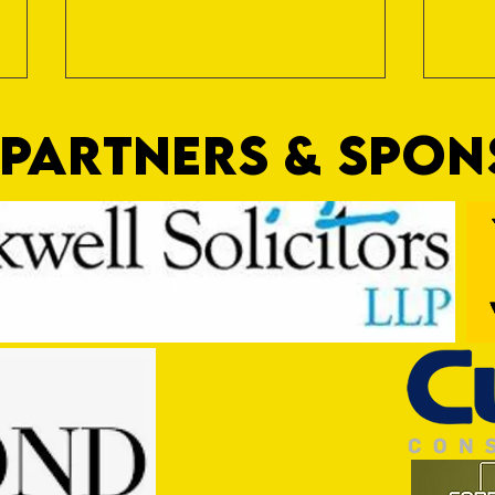
PARTNERS & SPO
Nat Gain
On a 