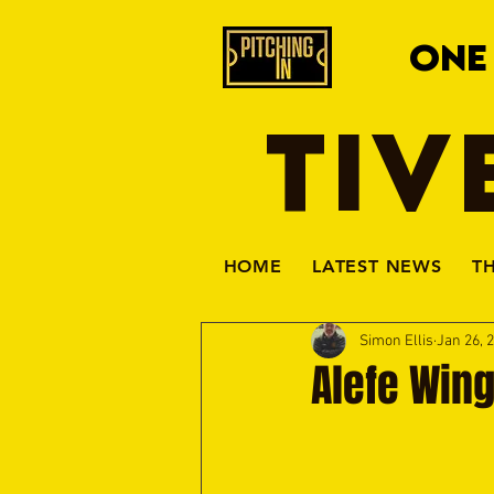
ONE
TIV
HOME
LATEST NEWS
T
Simon Ellis
Jan 26, 
Alefe Wing