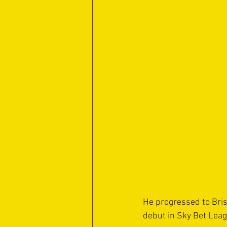
He progressed to Bris
debut in Sky Bet Leagu