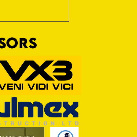
NSORS
Wim and a Prayer