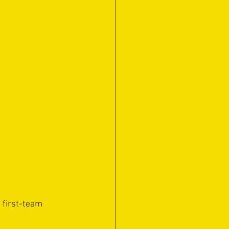
 first-team 