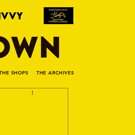
IVVY
TOWN
THE SHOPS
THE ARCHIVES