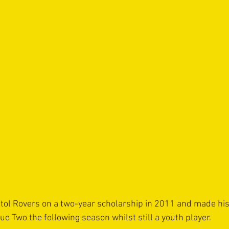
tol Rovers on a two-year scholarship in 2011 and made his
e Two the following season whilst still a youth player.