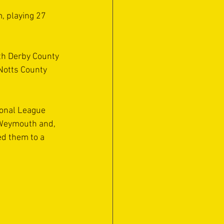
, playing 27 
th Derby County 
Notts County 
ional League 
 Weymouth and, 
d them to a 