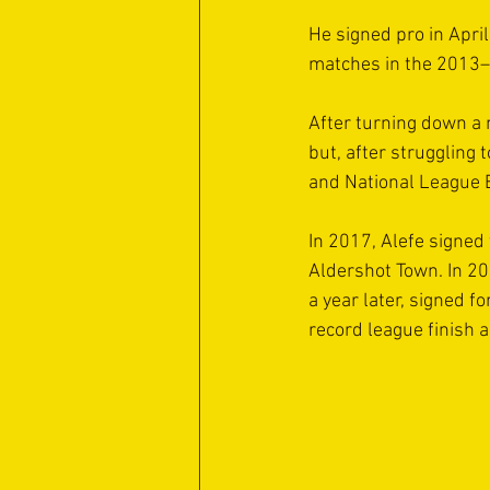
He signed pro in April
matches in the 2013–
After turning down a 
but, after struggling
and National League E
In 2017, Alefe signed 
Aldershot Town. In 2
a year later, signed 
record league finish a