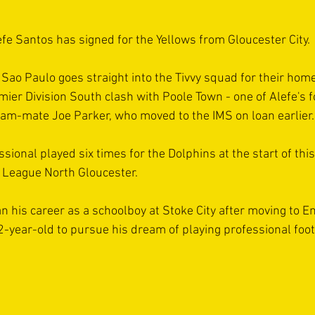
e Santos has signed for the Yellows from Gloucester City.
Sao Paulo goes straight into the Tivvy squad for their home
er Division South clash with Poole Town - one of Alefe's f
eam-mate Joe Parker, who moved to the IMS on loan earlier.
ional played six times for the Dolphins at the start of thi
 League North Gloucester.
n his career as a schoolboy at Stoke City after moving to E
-year-old to pursue his dream of playing professional foot