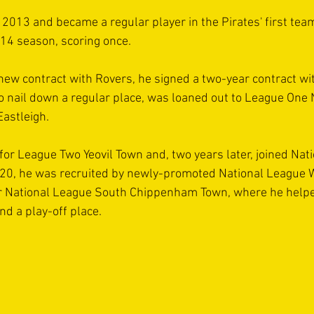
 2013 and became a regular player in the Pirates' first team
14 season, scoring once.
new contract with Rovers, he signed a two-year contract wi
 to nail down a regular place, was loaned out to League One 
astleigh.
for League Two Yeovil Town and, two years later, joined Nat
020, he was recruited by newly-promoted National League
for National League South Chippenham Town, where he helpe
nd a play-off place.