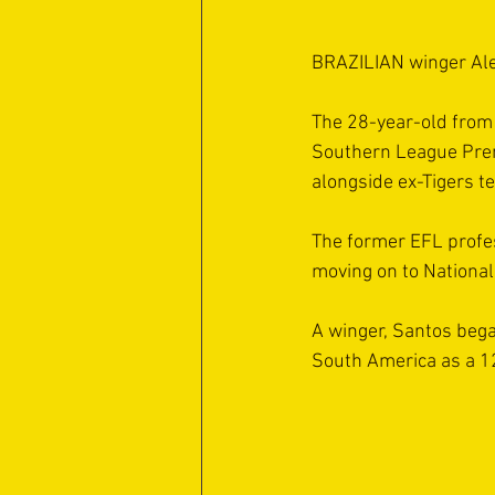
BRAZILIAN winger Alef
The 28-year-old from 
Southern League Premi
alongside ex-Tigers t
The former EFL profess
moving on to National
A winger, Santos bega
South America as a 12