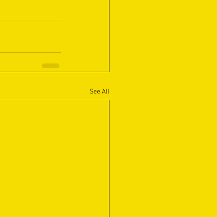
See All