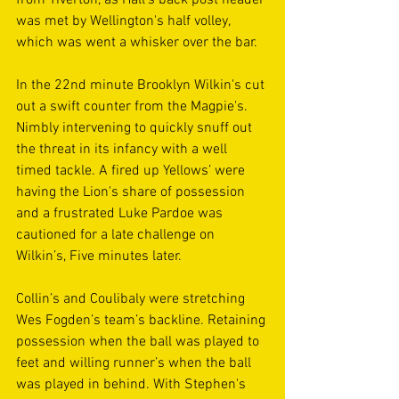
was met by Wellington's half volley, 
which was went a whisker over the bar.
In the 22nd minute Brooklyn Wilkin's cut 
out a swift counter from the Magpie's. 
Nimbly intervening to quickly snuff out 
the threat in its infancy with a well 
timed tackle. A fired up Yellows’ were 
having the Lion's share of possession 
and a frustrated Luke Pardoe was 
cautioned for a late challenge on 
Wilkin’s, Five minutes later.
Collin’s and Coulibaly were stretching 
Wes Fogden’s team’s backline. Retaining 
possession when the ball was played to 
feet and willing runner’s when the ball 
was played in behind. With Stephen's 