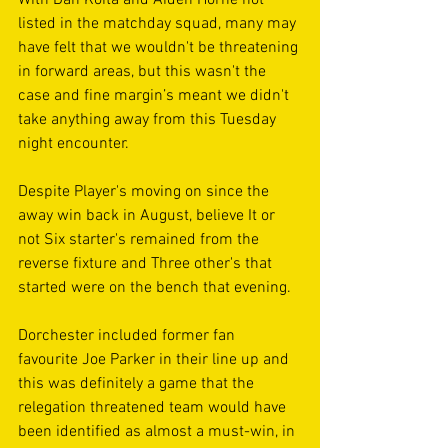
listed in the matchday squad, many may 
have felt that we wouldn't be threatening 
in forward areas, but this wasn't the 
case and fine margin’s meant we didn't 
take anything away from this Tuesday 
night encounter.
Despite Player's moving on since the 
away win back in August, believe It or 
not Six starter's remained from the 
reverse fixture and Three other's that 
started were on the bench that evening.
Dorchester included former fan 
favourite Joe Parker in their line up and 
this was definitely a game that the 
relegation threatened team would have 
been identified as almost a must-win, in 