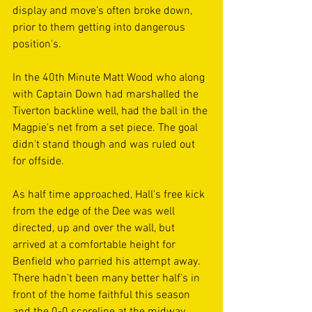
display and move’s often broke down, 
prior to them getting into dangerous 
position's.
In the 40th Minute Matt Wood who along 
with Captain Down had marshalled the 
Tiverton backline well, had the ball in the 
Magpie's net from a set piece. The goal 
didn't stand though and was ruled out 
for offside.
As half time approached, Hall's free kick 
from the edge of the Dee was well 
directed, up and over the wall, but 
arrived at a comfortable height for 
Benfield who parried his attempt away. 
There hadn't been many better half’s in 
front of the home faithful this season 
and the 0-0 scoreline at the midway 