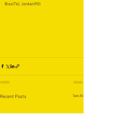
Biss(76), Jordan(90)
See All
Recent Posts