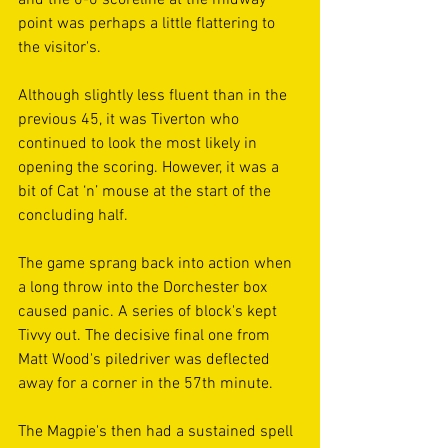
point was perhaps a little flattering to 
the visitor's.
Although slightly less fluent than in the 
previous 45, it was Tiverton who 
continued to look the most likely in 
opening the scoring. However, it was a 
bit of Cat ‘n’ mouse at the start of the 
concluding half. 
The game sprang back into action when 
a long throw into the Dorchester box 
caused panic. A series of block's kept 
Tivvy out. The decisive final one from 
Matt Wood's piledriver was deflected 
away for a corner in the 57th minute.
The Magpie's then had a sustained spell 