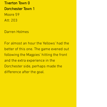
Tiverton Town 0
Dorchester Town 1
Moore 59
Att: 203
Darren Holmes
For almost an hour the Yellows’ had the 
better of this one. The game evened out 
following the Magpies’ hitting the front 
and the extra experience in the 
Dorchester side, perhaps made the 
difference after the goal. 