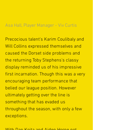
Asa Hall, Player Manager - Viv Curtis
Precocious talent's Karim Coulibaly and 
Will Collins expressed themselves and 
caused the Dorset side problems and 
the returning Toby Stephens's classy 
display reminded us of his impressive 
first incarnation. Though this was a very 
encouraging team performance that 
belied our league position. However 
ultimately getting over the line is 
something that has evaded us 
throughout the season, with only a few 
exceptions.
With Dan Koita and Aiden Horne not 