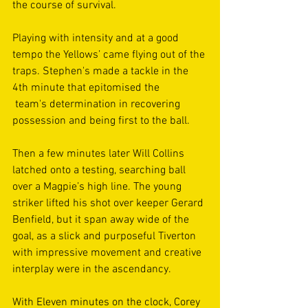
the course of survival.
Playing with intensity and at a good 
tempo the Yellows’ came flying out of the 
traps. Stephen's made a tackle in the 
4th minute that epitomised the
 team's determination in recovering 
possession and being first to the ball. 
Then a few minutes later Will Collins 
latched onto a testing, searching ball 
over a Magpie’s high line. The young 
striker lifted his shot over keeper Gerard 
Benfield, but it span away wide of the 
goal, as a slick and purposeful Tiverton 
with impressive movement and creative 
interplay were in the ascendancy.
With Eleven minutes on the clock, Corey 