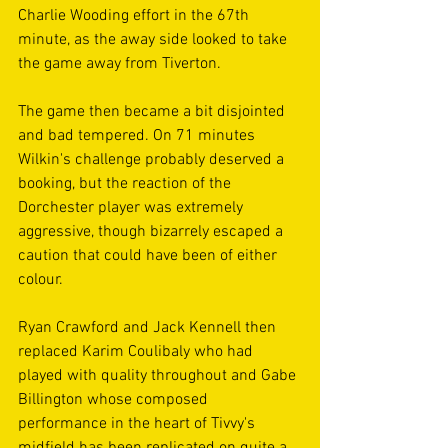
Charlie Wooding effort in the 67th 
minute, as the away side looked to take 
the game away from Tiverton. 
The game then became a bit disjointed 
and bad tempered. On 71 minutes 
Wilkin's challenge probably deserved a 
booking, but the reaction of the 
Dorchester player was extremely 
aggressive, though bizarrely escaped a 
caution that could have been of either 
colour.
Ryan Crawford and Jack Kennell then 
replaced Karim Coulibaly who had 
played with quality throughout and Gabe 
Billington whose composed 
performance in the heart of Tivvy's 
midfield has been replicated on quite a 