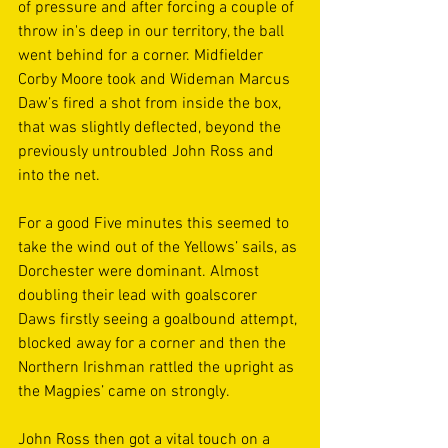
of pressure and after forcing a couple of 
throw in's deep in our territory, the ball 
went behind for a corner. Midfielder 
Corby Moore took and Wideman Marcus 
Daw’s fired a shot from inside the box, 
that was slightly deflected, beyond the 
previously untroubled John Ross and 
into the net.
For a good Five minutes this seemed to 
take the wind out of the Yellows’ sails, as 
Dorchester were dominant. Almost 
doubling their lead with goalscorer 
Daws firstly seeing a goalbound attempt, 
blocked away for a corner and then the 
Northern Irishman rattled the upright as 
the Magpies’ came on strongly.
John Ross then got a vital touch on a 