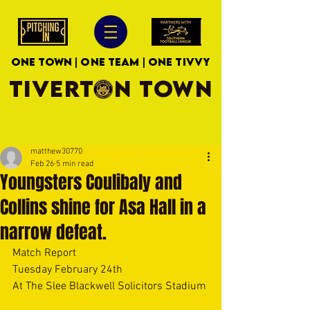
ONE TOWN | ONE TEAM | ONE TIVVY
TIVERTON TOWN
matthew30770
Feb 26
5 min read
Youngsters Coulibaly and
Collins shine for Asa Hall in a
narrow defeat.
Match Report
Tuesday February 24th
At The Slee Blackwell Solicitors Stadium