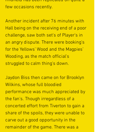
few occasions recently.
Another incident after 76 minutes with 
Hall being on the receiving end of a poor 
challenge, saw both set's of Player's in 
an angry dispute. There were booking's 
for the Yellows’ Wood and the Magpies’ 
Wooding, as the match official's 
struggled to calm thing's down.
Jaydon Biss then came on for Brooklyn 
Wilkins, whose full bloodied 
performance was much appreciated by 
the fan's. Though irregardless of a 
concerted effort from Tiverton to gain a 
share of the spoils, they were unable to 
carve out a good opportunity in the 
remainder of the game. There was a 