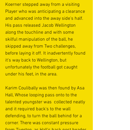
Koerner stepped away from a visiting 
Player who was anticipating a clearance 
and advanced into the away side's half. 
His pass released Jacob Wellington 
along the touchline and with some 
skilful manipulation of the ball, he 
skipped away from Two challenges, 
before laying it off. It inadvertently found 
it's way back to Wellington, but 
unfortunately the football got caught 
under his feet, in the area.
Karim Coulibally was then found by Asa 
Hall, Whose looping pass onto to the 
talented youngster was  collected neatly 
and it required back's to the wall 
defending, to turn the ball behind for a 
corner. There was constant pressure 
from Tiverton, as Hall's back post header 