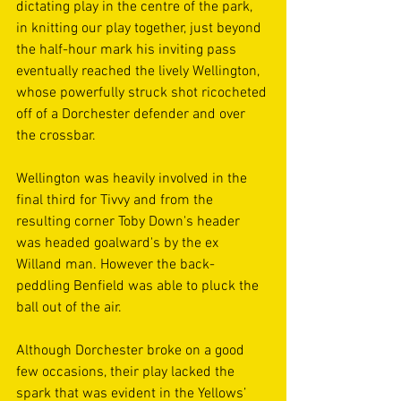
dictating play in the centre of the park, 
in knitting our play together, just beyond 
the half-hour mark his inviting pass 
eventually reached the lively Wellington, 
whose powerfully struck shot ricocheted 
off of a Dorchester defender and over 
the crossbar.
Wellington was heavily involved in the 
final third for Tivvy and from the 
resulting corner Toby Down's header 
was headed goalward's by the ex 
Willand man. However the back-
peddling Benfield was able to pluck the 
ball out of the air.
Although Dorchester broke on a good 
few occasions, their play lacked the 
spark that was evident in the Yellows’ 