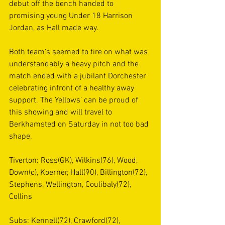
debut off the bench handed to 
promising young Under 18 Harrison 
Jordan, as Hall made way.
Both team's seemed to tire on what was 
understandably a heavy pitch and the 
match ended with a jubilant Dorchester 
celebrating infront of a healthy away 
support. The Yellows’ can be proud of 
this showing and will travel to 
Berkhamsted on Saturday in not too bad 
shape.
Tiverton: Ross(GK), Wilkins(76), Wood, 
Down(c), Koerner, Hall(90), Billington(72), 
Stephens, Wellington, Coulibaly(72), 
Collins
Subs: Kennell(72), Crawford(72), 