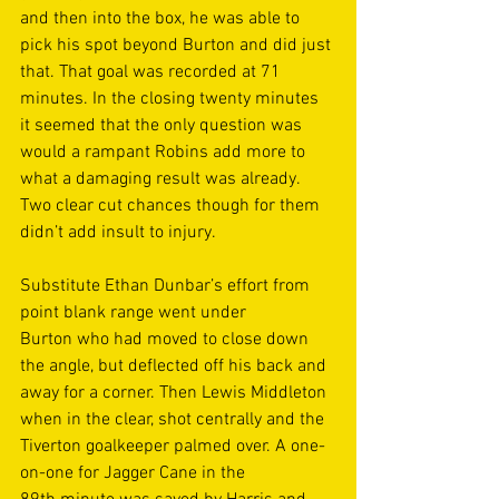
and then into the box, he was able to 
pick his spot beyond Burton and did just 
that. That goal was recorded at 71 
minutes. In the closing twenty minutes 
it seemed that the only question was 
would a rampant Robins add more to 
what a damaging result was already. 
Two clear cut chances though for them 
didn’t add insult to injury.  
Substitute Ethan Dunbar’s effort from 
point blank range went under 
Burton who had moved to close down 
the angle, but deflected off his back and 
away for a corner. Then Lewis Middleton 
when in the clear, shot centrally and the 
Tiverton goalkeeper palmed over. A one-
on-one for Jagger Cane in the 