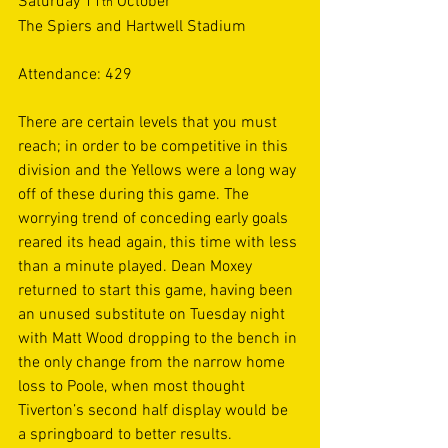
Saturday 11
 October  
th
The Spiers and Hartwell Stadium 
Attendance: 429 
There are certain levels that you must 
reach; in order to be competitive in this 
division and the Yellows were a long way 
off of these during this game. The 
worrying trend of conceding early goals 
reared its head again, this time with less 
than a minute played. Dean Moxey 
returned to start this game, having been 
an unused substitute on Tuesday night 
with Matt Wood dropping to the bench in 
the only change from the narrow home 
loss to Poole, when most thought 
Tiverton’s second half display would be 
a springboard to better results. 