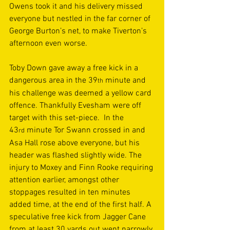
Owens took it and his delivery missed 
everyone but nestled in the far corner of 
George Burton’s net, to make Tiverton’s 
afternoon even worse. 
Toby Down gave away a free kick in a 
dangerous area in the 39
 minute and 
th
his challenge was deemed a yellow card 
offence. Thankfully Evesham were off 
target with this set-piece.  In the 
43
 minute Tor Swann crossed in and 
rd
Asa Hall rose above everyone, but his 
header was flashed slightly wide. The 
injury to Moxey and Finn Rooke requiring 
attention earlier, amongst other 
stoppages resulted in ten minutes 
added time, at the end of the first half. A 
speculative free kick from Jagger Cane 
from at least 30 yards out went narrowly 