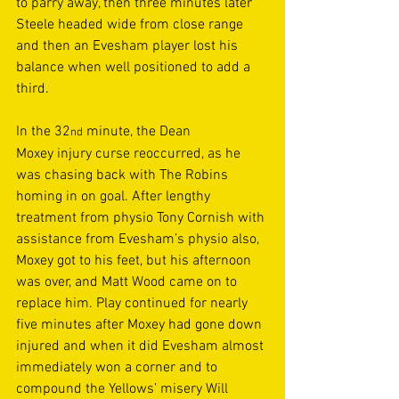
to parry away, then three minutes later 
Steele headed wide from close range 
and then an Evesham player lost his 
balance when well positioned to add a 
third. 
In the 32
 minute, the Dean 
nd
Moxey injury curse reoccurred, as he 
was chasing back with The Robins 
homing in on goal. After lengthy 
treatment from physio Tony Cornish with 
assistance from Evesham’s physio also, 
Moxey got to his feet, but his afternoon 
was over, and Matt Wood came on to 
replace him. Play continued for nearly 
five minutes after Moxey had gone down 
injured and when it did Evesham almost 
immediately won a corner and to 
compound the Yellows’ misery Will 