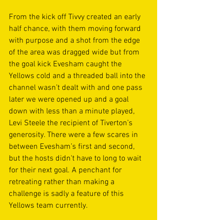
From the kick off Tivvy created an early 
half chance, with them moving forward 
with purpose and a shot from the edge 
of the area was dragged wide but from 
the goal kick Evesham caught the 
Yellows cold and a threaded ball into the 
channel wasn’t dealt with and one pass 
later we were opened up and a goal 
down with less than a minute played, 
Levi Steele the recipient of Tiverton’s 
generosity. There were a few scares in 
between Evesham’s first and second, 
but the hosts didn't have to long to wait 
for their next goal. A penchant for 
retreating rather than making a 
challenge is sadly a feature of this 
Yellows team currently. 