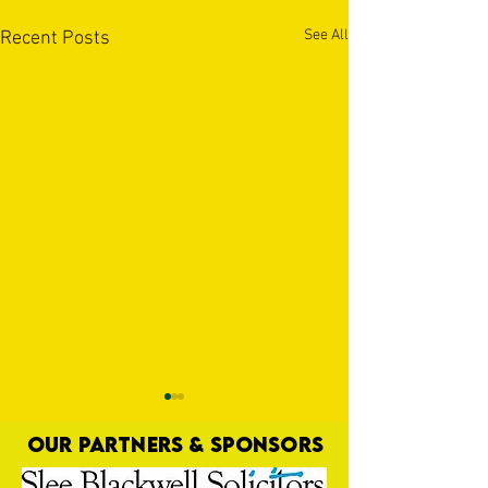
See All
Recent Posts
OUR PARTNERS & SPONSORS