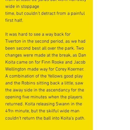
wide in stoppage 
time, but couldn’t detract from a painful 
first half. 
It was hard to see a way back for 
Tiverton in the second period, as we had 
been second best all over the park. Two 
changes were made at the break, as Dan 
Koita came on for Finn Rooke and Jacob 
Wellington made way for Corey Koerner. 
A combination of the Yellows good play 
and the Robins sitting back a little, saw 
the away side in the ascendancy for the 
opening five minutes when the players 
returned. Koita releasing Swann in the 
49
 minute, but the skilful wide man 
th
couldn’t return the ball into Koita’s path. 