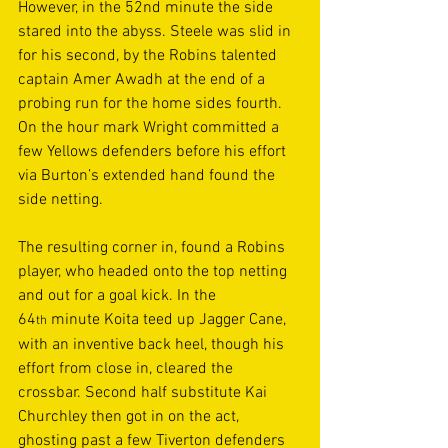
However, in the 52nd minute the side 
stared into the abyss. Steele was slid in 
for his second, by the Robins talented 
captain Amer Awadh at the end of a 
probing run for the home sides fourth. 
On the hour mark Wright committed a 
few Yellows defenders before his effort 
via Burton’s extended hand found the 
side netting. 
The resulting corner in, found a Robins 
player, who headed onto the top netting 
and out for a goal kick. In the 
64
 minute Koita teed up Jagger Cane, 
th
with an inventive back heel, though his 
effort from close in, cleared the 
crossbar. Second half substitute Kai 
Churchley then got in on the act, 
ghosting past a few Tiverton defenders 