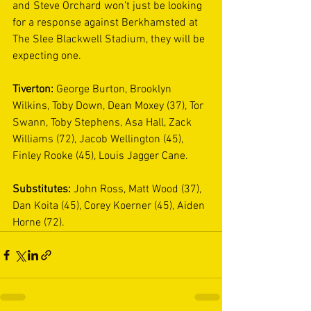
and Steve Orchard won’t just be looking 
for a response against Berkhamsted at 
The Slee Blackwell Stadium, they will be 
expecting one. 
Tiverton:
 George Burton, Brooklyn 
Wilkins, Toby Down, Dean Moxey (37), Tor 
Swann, Toby Stephens, Asa Hall, Zack 
Williams (72), Jacob Wellington (45), 
Finley Rooke (45), Louis Jagger Cane. 
Substitutes:
 John Ross, Matt Wood (37), 
Dan Koita (45), Corey Koerner (45), Aiden 
Horne (72). 