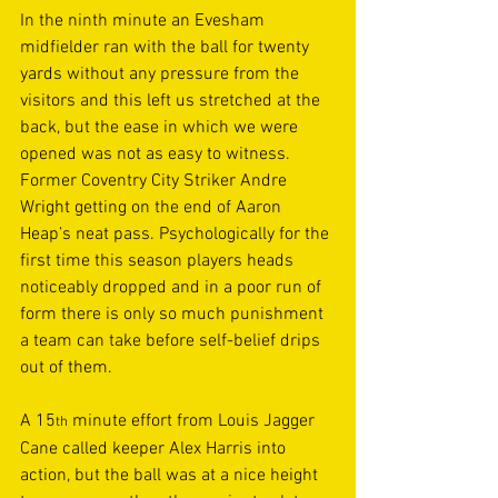
In the ninth minute an Evesham 
midfielder ran with the ball for twenty 
yards without any pressure from the 
visitors and this left us stretched at the 
back, but the ease in which we were 
opened was not as easy to witness. 
Former Coventry City Striker Andre 
Wright getting on the end of Aaron 
Heap’s neat pass. Psychologically for the 
first time this season players heads 
noticeably dropped and in a poor run of 
form there is only so much punishment 
a team can take before self-belief drips 
out of them.  
A 15
 minute effort from Louis Jagger 
th
Cane called keeper Alex Harris into 
action, but the ball was at a nice height 