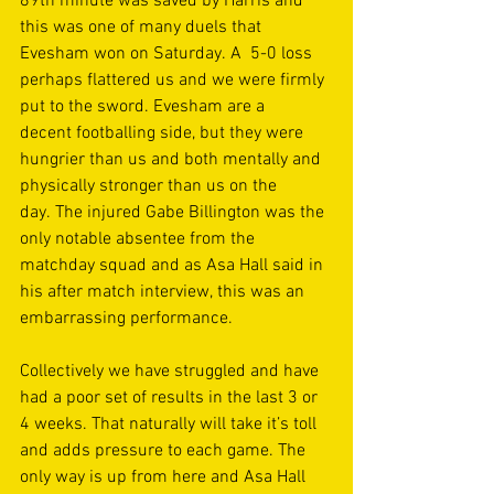
89th minute was saved by Harris and 
this was one of many duels that 
Evesham won on Saturday. A  5-0 loss 
perhaps flattered us and we were firmly 
put to the sword. Evesham are a 
decent footballing side, but they were 
hungrier than us and both mentally and 
physically stronger than us on the 
day. The injured Gabe Billington was the 
only notable absentee from the 
matchday squad and as Asa Hall said in 
his after match interview, this was an 
embarrassing performance. 
Collectively we have struggled and have 
had a poor set of results in the last 3 or 
4 weeks. That naturally will take it’s toll 
and adds pressure to each game. The 
only way is up from here and Asa Hall 