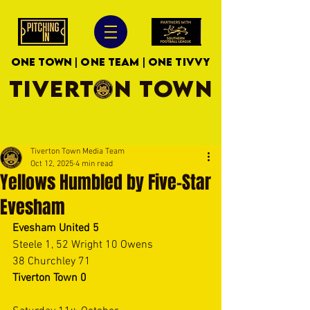
ONE TOWN | ONE TEAM | ONE TIVVY
TIVERTON TOWN
Tiverton Town Media Team
Oct 12, 2025
4 min read
Yellows Humbled by Five-Star
Evesham
Evesham United
5 
Steele 1, 52 Wright 10 Owens 
38 Churchley 71 
Tiverton Town
0 