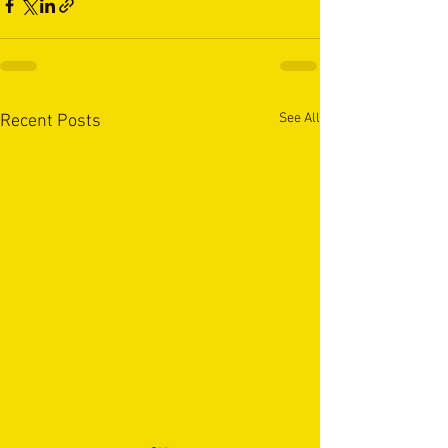
See All
Recent Posts