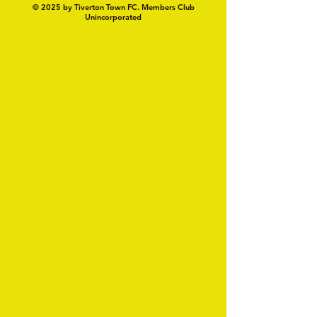
© 2025 by Tiverton Town FC. Members Club
Unincorporated