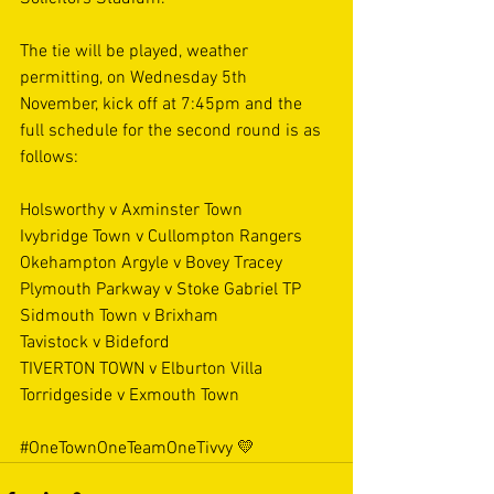
The tie will be played, weather 
permitting, on Wednesday 5th 
November, kick off at 7:45pm and the 
full schedule for the second round is as 
follows:
Holsworthy v Axminster Town
Ivybridge Town v Cullompton Rangers
Okehampton Argyle v Bovey Tracey
Plymouth Parkway v Stoke Gabriel TP
Sidmouth Town v Brixham
Tavistock v Bideford
TIVERTON TOWN v Elburton Villa
Torridgeside v Exmouth Town
#OneTownOneTeamOneTivvy
💛