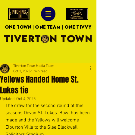
ONE TOWN | ONE TEAM | ONE TIVVY
TIVERTON TOWN
Tiverton Town Media Team
Oct 3, 2025
1 min read
Yellows Handed Home St.
Lukes tie
Updated:
Oct 4, 2025
The draw for the second round of this 
seasons Devon St. Lukes  Bowl has been 
made and the Yellows will welcome 
Elburton Villa to the Slee Blackwell 
Solicitors Stadium. 