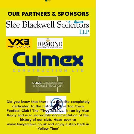
OUR PARTNERS & SPONSORS
MASON WINTER CONCLUDES
Trio Sign Ahead of
TIVVY'S PRE SEASON SIGNINGS
Hungerford!
Did you know that there is a website completely
dedicated to the history of Tiverton Town
Football Club? The 'Tivvy Archive' is run by Alan
Reidy and is an incredible documentation of the
history of our club. Head over to
www.tivvyarchive.co.uk
and enjoy a step back in
'Yellow Time'