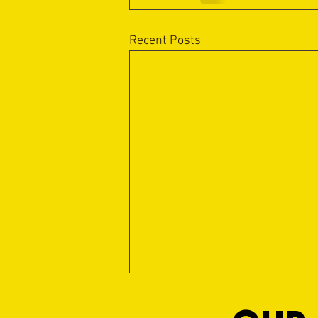
Recent Posts