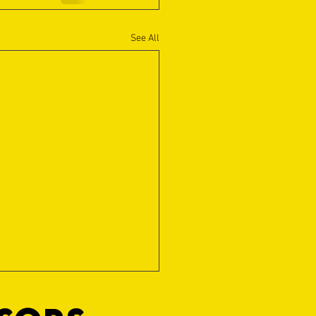
See All