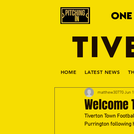
ONE
TIV
HOME
LATEST NEWS
T
matthew30770
Jun 1
Welcome T
Tiverton Town Footbal
Purrington following 