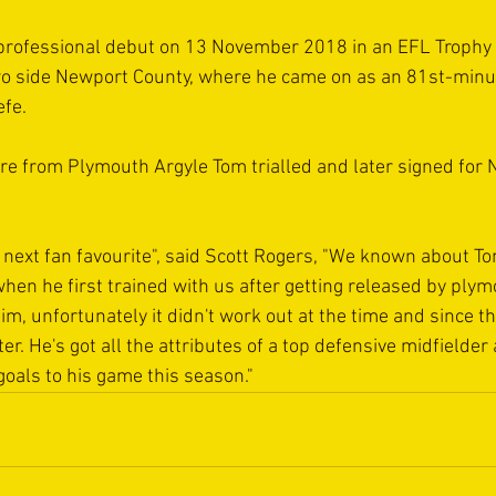
professional debut on 13 November 2018 in an EFL Trophy
o side Newport County, where he came on as an 81st-minut
efe.
re from Plymouth Argyle Tom trialled and later signed for 
 next fan favourite", said Scott Rogers, "We known about Tom
when he first trained with us after getting released by plym
 him, unfortunately it didn't work out at the time and since t
. He's got all the attributes of a top defensive midfielder a
goals to his game this season."