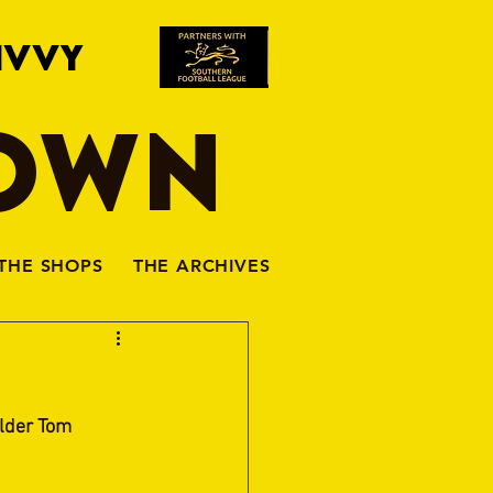
IVVY
TOWN
THE SHOPS
THE ARCHIVES
lder Tom 