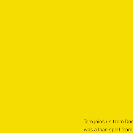
Tom joins us from Dor
was a loan spell from