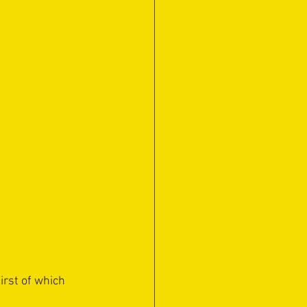
rst of which 