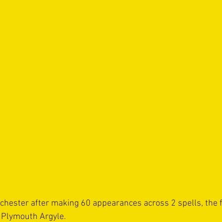
chester after making 60 appearances across 2 spells, the fi
 Plymouth Argyle.