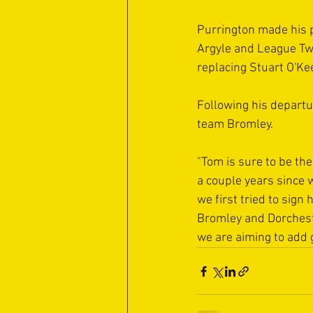
Purrington made his 
Argyle and League Tw
replacing Stuart O'Ke
Following his departu
team Bromley.
"Tom is sure to be the
a couple years since 
we first tried to sign
Bromley and Dorchester
we are aiming to add 