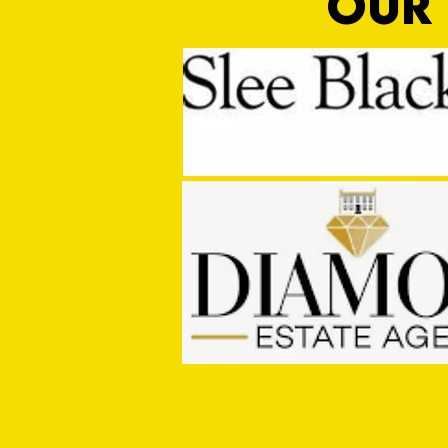
OUR 
MASON WINTER CONCLUDES TIVVY'S
PRE SEASON SIGNINGS