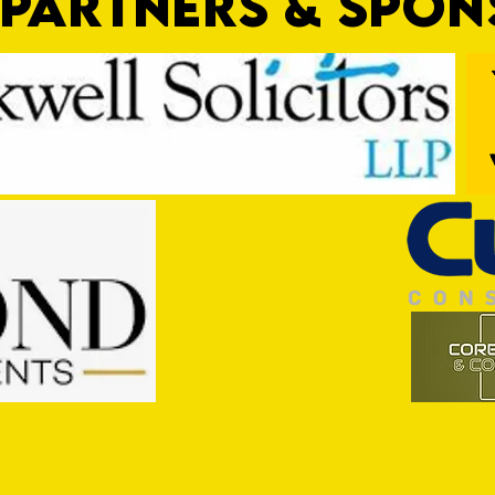
PARTNERS & SPO
Trio Sign Ahead of Hungerford!
HUNGE
TEST 