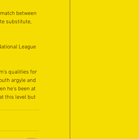
 match between 
e substitute, 
National League 
's qualities for 
outh argyle and 
hen he's been at 
t this level but 