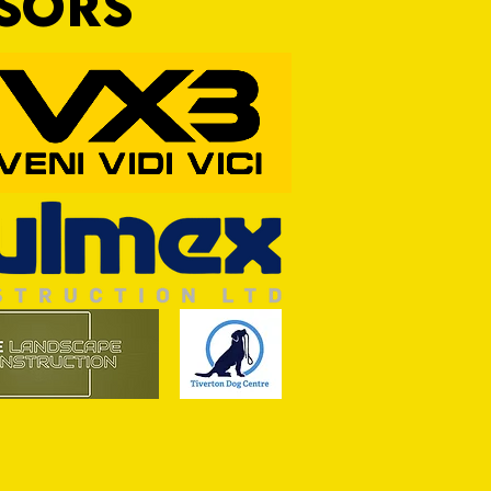
NSORS
RFORD AWAIT TIVVY FOR FIRST
OF THE SEASON