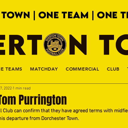
 TOWN | ONE TEAM | ONE T
ERTON 
HE TEAMS
MATCHDAY
COMMERCIAL
CLUB
7, 2022
1 min read
om Purrington
l Club can confirm that they have agreed terms with midfie
his departure from Dorchester Town.