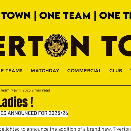
 TOWN | ONE TEAM | ONE T
ERTON 
HE TEAMS
MATCHDAY
COMMERCIAL
CLUB
a Team
May 4, 2025
2 min read
adies !
IES ANNOUNCED FOR 2025/26
delighted to announce the addition of a brand new, Tiverto