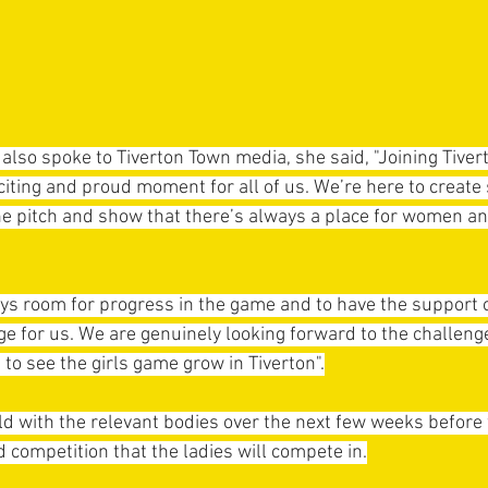
 also spoke to Tiverton Town media, she said, "Joining Tiver
xciting and proud moment for all of us. We’re here to create
he pitch and show that there’s always a place for women and
ways room for progress in the game and to have the support o
e for us. We are genuinely looking forward to the challenge
g to see the girls game grow in Tiverton".
d with the relevant bodies over the next few weeks before w
competition that the ladies will compete in.