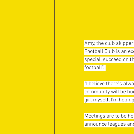
Amy, the club skipper
Football Club is an e
special, succeed on t
football". 
"I believe there’s al
community will be hug
girl myself, I’m hopin
Meetings are to be hel
announce leagues and 