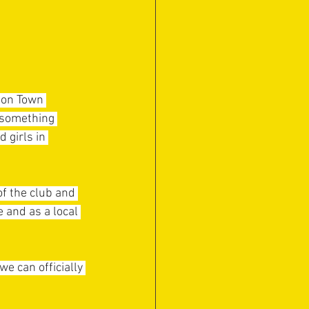
ton Town 
 something 
 girls in 
f the club and 
 and as a local 
e can officially 