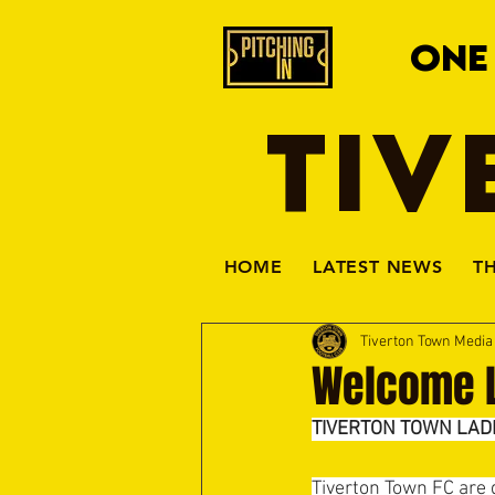
ONE
TIV
HOME
LATEST NEWS
T
Tiverton Town Medi
Welcome L
TIVERTON TOWN LAD
Tiverton Town FC are 