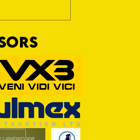
NSORS
RFORD AWAIT TIVVY FOR FIRST
OF THE SEASON