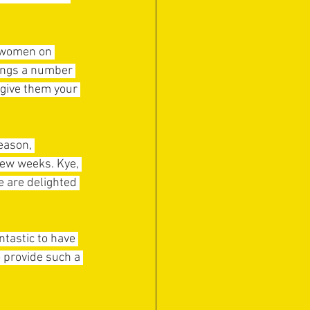
e women on 
ings a number 
give them your 
eason, 
few weeks. Kye, 
e are delighted 
ntastic to have 
o provide such a 