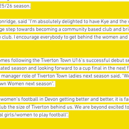
25/26 season.
nridge, said "I’m absolutely delighted to have Kye and th
huge step towards becoming a community based club and br
e club. I encourage everybody to get behind the women and 
es following the Tiverton Town U16’s successful debut s
ated season and looking forward to a cup final in the next 
e manager role of Tiverton Town ladies next season said, "W
own Women next season". 
women’s football in Devon getting better and better, it is fa
club the size of Tiverton behind us. We are beyond excited t
al girls/women to play football".