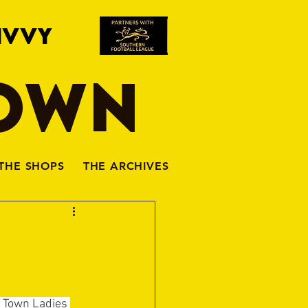
IVVY
TOWN
THE SHOPS
THE ARCHIVES
n Town Ladies 