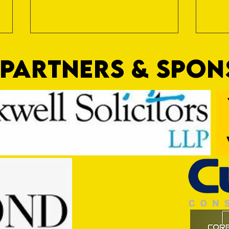
PARTNERS & SPO
Trio Sign Ahead of Hungerford!
HUNGE
TEST 