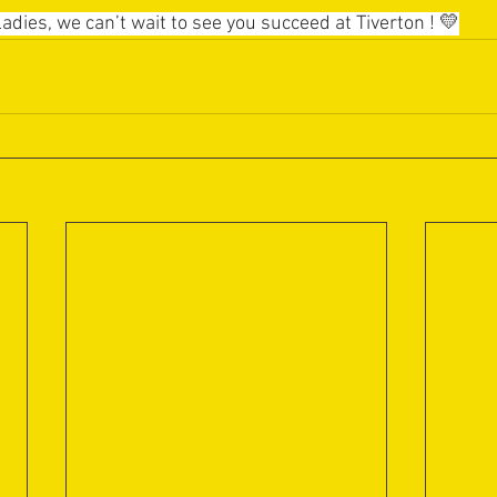
adies, we can’t wait to see you succeed at Tiverton ! 💛