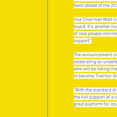
team ahead of the 20
Vice Chairman Matt Co
board. It’s another 
of new people into th
support".
The announcement com
celebrating an undefe
who will be taking th
to become Tiverton T
"With the standard of 
the full support of a 
great platform for loc