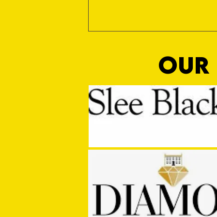
OUR 
MASON WINTER CONCLUDES TIVVY'S
PRE SEASON SIGNINGS