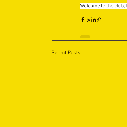
Welcome to the club, l
Recent Posts