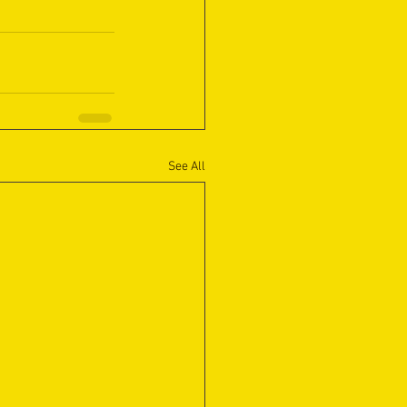
See All