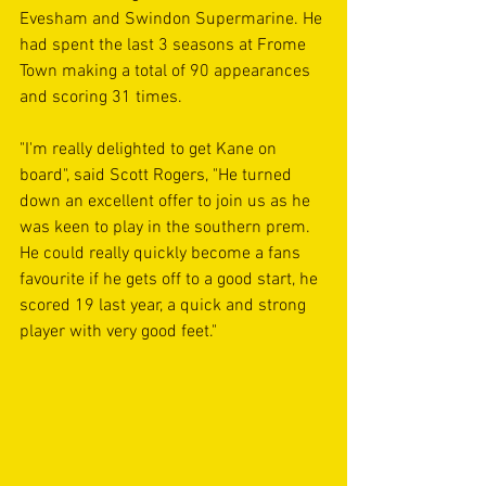
Evesham and Swindon Supermarine. He 
had spent the last 3 seasons at Frome 
Town making a total of 90 appearances 
and scoring 31 times.
"I'm really delighted to get Kane on 
board", said Scott Rogers, "He turned 
down an excellent offer to join us as he 
was keen to play in the southern prem. 
He could really quickly become a fans 
favourite if he gets off to a good start, he 
scored 19 last year, a quick and strong 
player with very good feet."