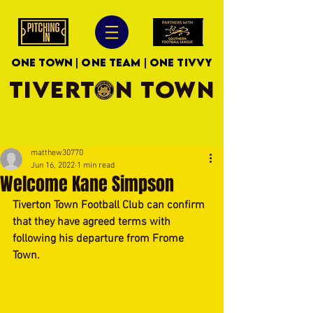
ONE TOWN | ONE TEAM | ONE TIVVY
TIVERTON TOWN
matthew30770
Jun 16, 2022
1 min read
Welcome Kane Simpson
Tiverton Town Football Club can confirm 
that they have agreed terms with  
following his departure from Frome 
Town.