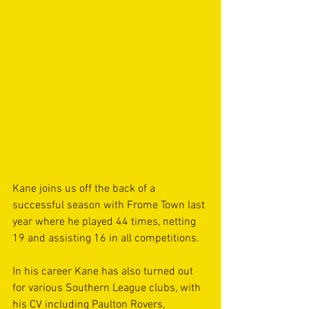
Kane joins us off the back of a 
successful season with Frome Town last 
year where he played 44 times, netting 
19 and assisting 16 in all competitions.
In his career Kane has also turned out 
for various Southern League clubs, with 
his CV including Paulton Rovers, 