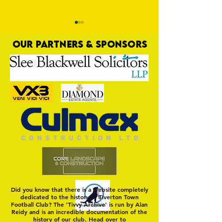
OUR PARTNERS & SPONSORS
Trio Sign Ahead of
HUNGERFORD AWAIT 
Hungerford!
FIRST TEST OF THE S
Did you know that there is a website completely
dedicated to the history of Tiverton Town
Football Club? The 'Tivvy Archive' is run by Alan
Reidy and is an incredible documentation of the
history of our club. Head over to