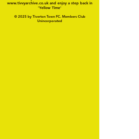
www.tivvyarchive.co.uk
and enjoy a step back in
'Yellow Time'
© 2025 by Tiverton Town FC. Members Club
Unincorporated