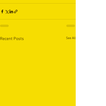
See All
Recent Posts