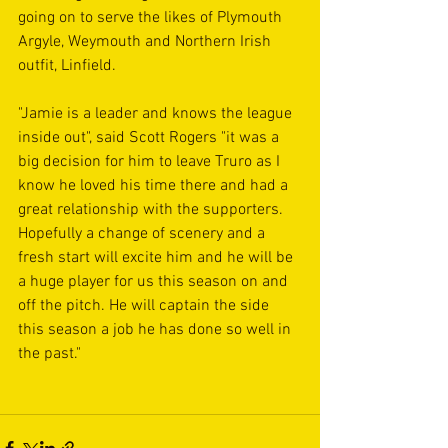
going on to serve the likes of Plymouth 
Argyle, Weymouth and Northern Irish 
outfit, Linfield.
"Jamie is a leader and knows the league 
inside out", said Scott Rogers "it was a 
big decision for him to leave Truro as I 
know he loved his time there and had a 
great relationship with the supporters. 
Hopefully a change of scenery and a 
fresh start will excite him and he will be 
a huge player for us this season on and 
off the pitch. He will captain the side 
this season a job he has done so well in 
the past."