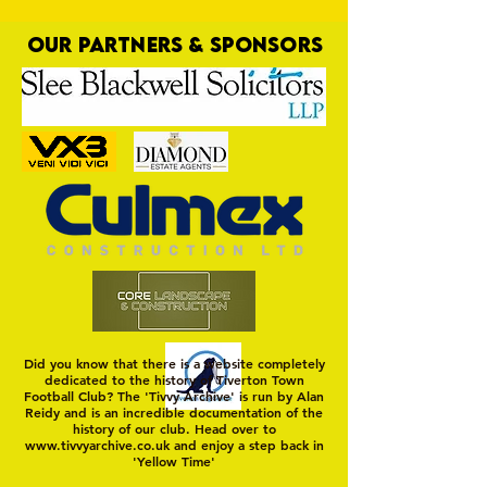
OUR PARTNERS & SPONSORS
Trio Sign Ahead of
HUNGERFORD AWAIT 
Hungerford!
FIRST TEST OF THE S
Did you know that there is a website completely
dedicated to the history of Tiverton Town
Football Club? The 'Tivvy Archive' is run by Alan
Reidy and is an incredible documentation of the
history of our club. Head over to
www.tivvyarchive.co.uk
and enjoy a step back in
'Yellow Time'