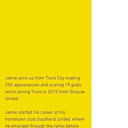
Jamie joins us from Truro City making 
255 appearances and scoring 19 goals 
since joining Truro in 2015 from Torquay 
United.
Jamie started his career at his 
hometown club Southend United, where 
he emerged through the ranks before 