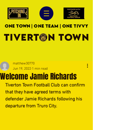
ONE TOWN | ONE TEAM | ONE TIVVY
TIVERTON TOWN
matthew30770
Jun 19, 2022
1 min read
Welcome Jamie Richards
Tiverton Town Football Club can confirm 
that they have agreed terms with 
defender Jamie Richards following his 
departure from Truro City.