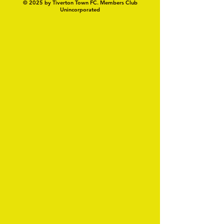
© 2025 by Tiverton Town FC. Members Club
Unincorporated