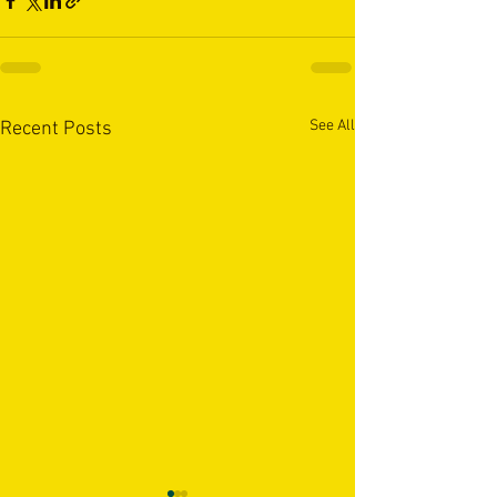
See All
Recent Posts